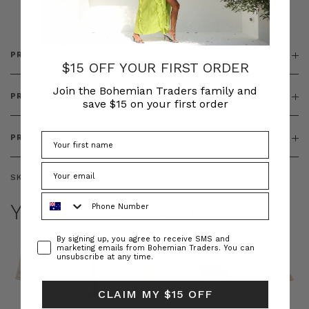
& ZIP
PRODUCT DETAILS
$15 OFF YOUR FIRST ORDER
Join the Bohemian Traders family and
PRODUCT FEATURES
save $15 on your first order
PRODUCT SIZING
SKU:
BT-DEN00113
Phone Number
YOU MAY ALSO LIKE
Consent
By signing up, you agree to receive SMS and
marketing emails from Bohemian Traders. You can
unsubscribe at any time.
CLAIM MY $15 OFF