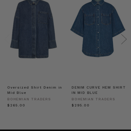
Oversized Shirt Denim in
DENIM CURVE HEM SHIRT
Mid Blue
IN MID BLUE
BOHEMIAN TRADERS
BOHEMIAN TRADERS
$‌265.00
$‌295.00