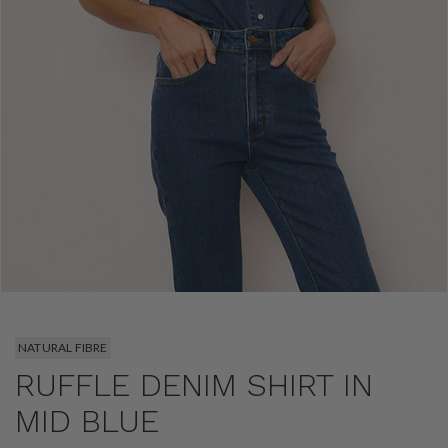
NATURAL FIBRE
RUFFLE DENIM SHIRT IN
MID BLUE