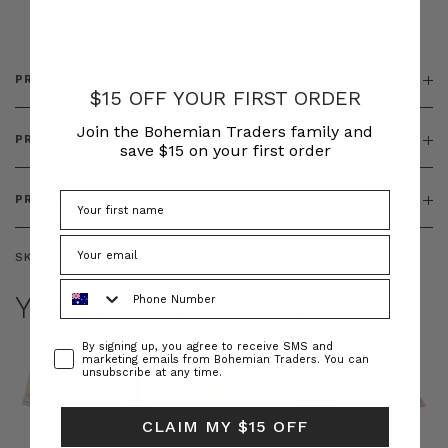
& ZIP
PRODUCT DETAILS
$15 OFF YOUR FIRST ORDER
Join the Bohemian Traders family and
PRODUCT FEATURES
save $15 on your first order
PRODUCT SIZING
SKU:
BT-DEN00113
Phone Number
YOU MAY ALSO LIKE
Consent
By signing up, you agree to receive SMS and
marketing emails from Bohemian Traders. You can
unsubscribe at any time.
CLAIM MY $15 OFF