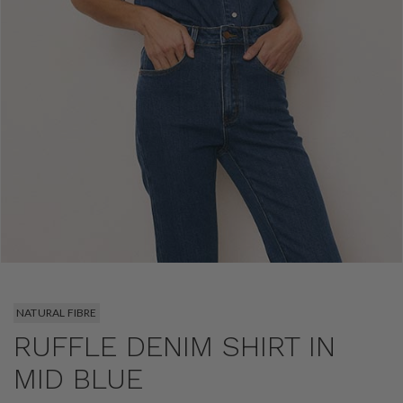
NATURAL FIBRE
RUFFLE DENIM SHIRT IN
MID BLUE