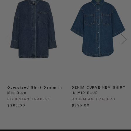
Oversized Shirt Denim in
DENIM CURVE HEM SHIRT
Mid Blue
IN MID BLUE
BOHEMIAN TRADERS
BOHEMIAN TRADERS
$‌265.00
$‌295.00