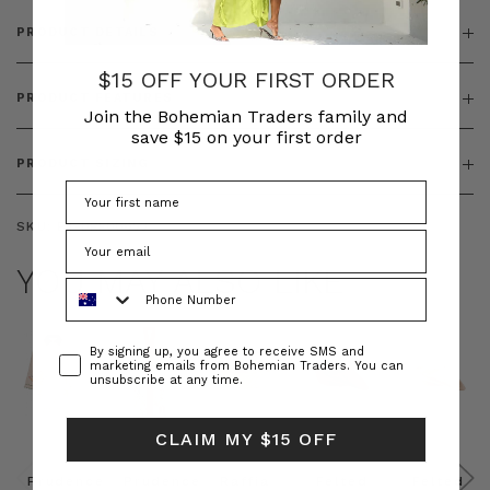
PRODUCT DETAILS
$15 OFF YOUR FIRST ORDER
PRODUCT FEATURES
Join the Bohemian Traders family and
save $15 on your first order
PRODUCT SIZING
SKU:
BT-DRE00653
YOU MAY ALSO LIKE
Phone Number
Consent
By signing up, you agree to receive SMS and
marketing emails from Bohemian Traders. You can
unsubscribe at any time.
CLAIM MY $15 OFF
Prudence
Prudence
Raffia
Felted
Felted