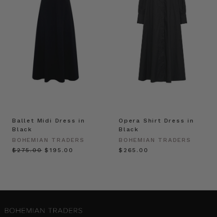
Ballet Midi Dress in
Opera Shirt Dress in
Black
Black
BOHEMIAN TRADERS
BOHEMIAN TRADERS
$‌275.00
$‌195.00
$‌265.00