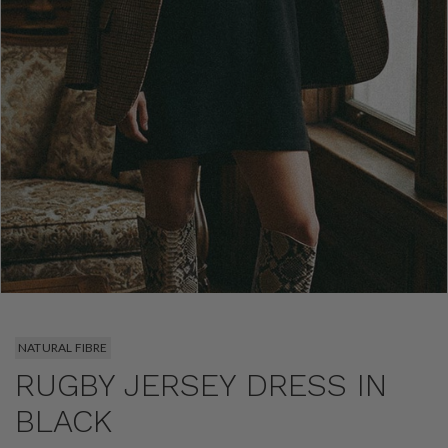
NATURAL FIBRE
RUGBY JERSEY DRESS IN
BLACK