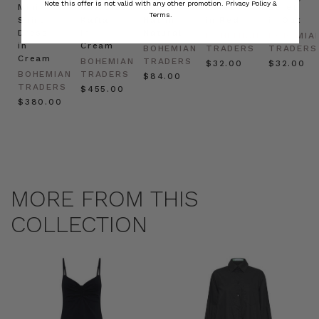
Note this offer is not valid with any other promotion.
Privacy Policy &
Mini
Oversized
Boat
Beret
Beret
Terms.
Shirt
Kaftan
Hat in
in Red
in Oat
Dress
in
Natural
BOHEMIAN
BOHEMIA
in
Cream
BOHEMIAN
TRADERS
TRADERS
Cream
BOHEMIAN
TRADERS
$‌32.00
$‌32.00
BOHEMIAN
TRADERS
$‌84.00
TRADERS
$‌455.00
$‌380.00
MORE FROM THIS
COLLECTION