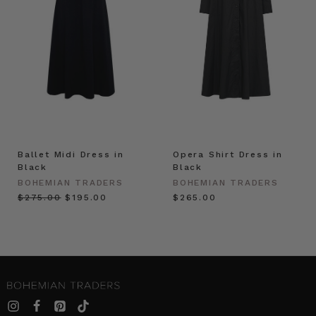
Ballet Midi Dress in
Opera Shirt Dress in
Black
Black
BOHEMIAN TRADERS
BOHEMIAN TRADERS
$‌275.00
$‌195.00
$‌265.00