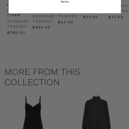
Terms.
Dress
in
Natural
BOHEMIAN
BOHEMIA
in
Cream
BOHEMIAN
TRADERS
TRADERS
Cream
BOHEMIAN
TRADERS
$‌32.00
$‌32.00
BOHEMIAN
TRADERS
$‌84.00
TRADERS
$‌450.00
$‌380.00
MORE FROM THIS
COLLECTION