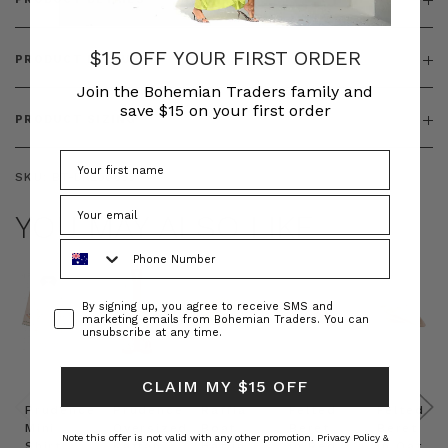
$15 OFF YOUR FIRST ORDER
PRODUCT FEATURES
Join the Bohemian Traders family and
save $15 on your first order
PRODUCT SIZING
SKU:
BT-DRE00653
YOU MAY ALSO LIKE
Phone Number
Consent
By signing up, you agree to receive SMS and
marketing emails from Bohemian Traders. You can
unsubscribe at any time.
CLAIM MY $15 OFF
Prudence
Prudence
Raffia
Felted
Felted
Mini
Oversized
Boat
Beret
Beret
Note this offer is not valid with any other promotion.
Privacy Policy &
Shirt
Kaftan
Hat in
in Red
in Oat