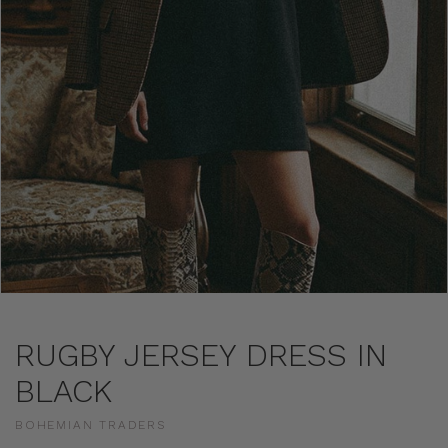
RUGBY JERSEY DRESS IN
BLACK
BOHEMIAN TRADERS