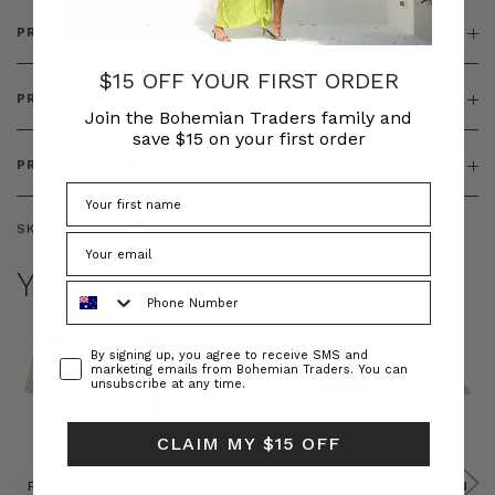
PRODUCT DETAILS
$15 OFF YOUR FIRST ORDER
PRODUCT FEATURES
Join the Bohemian Traders family and
save $15 on your first order
PRODUCT SIZING
SKU:
BT-DRE00653
YOU MAY ALSO LIKE
Phone Number
Consent
By signing up, you agree to receive SMS and
marketing emails from Bohemian Traders. You can
unsubscribe at any time.
CLAIM MY $15 OFF
Prudence
Prudence
Raffia
Felted
Felted