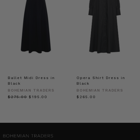
Ballet Midi Dress in
Opera Shirt Dress in
Black
Black
BOHEMIAN TRADERS
BOHEMIAN TRADERS
$‌275.00
$‌195.00
$‌265.00