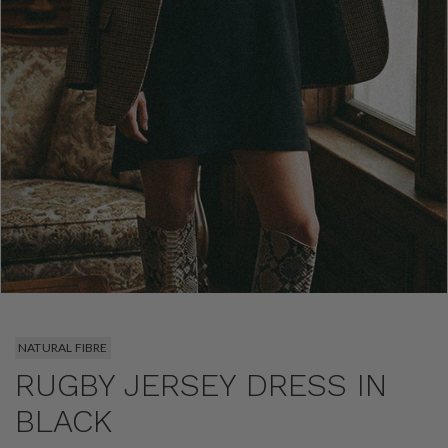
NATURAL FIBRE
RUGBY JERSEY DRESS IN
BLACK