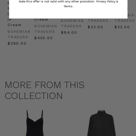
Note this offer is not valid with any other promotion.
Privacy Policy &
Mini
Oversized
Boat
Beret
Beret
Terms.
Shirt
Kaftan
Hat in
in Red
in Oat
Dress
in
Natural
BOHEMIAN
BOHEMIA
in
Cream
BOHEMIAN
TRADERS
TRADERS
Cream
BOHEMIAN
TRADERS
$‌32.00
$‌32.00
BOHEMIAN
TRADERS
$‌84.00
TRADERS
$‌455.00
$‌380.00
MORE FROM THIS
COLLECTION