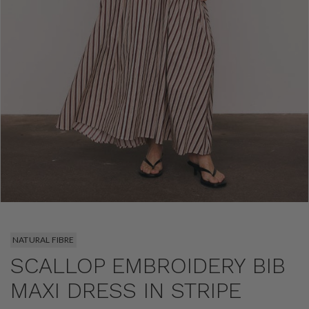
NATURAL FIBRE
SCALLOP EMBROIDERY BIB
MAXI DRESS IN STRIPE