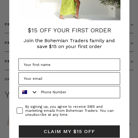
& ZIP
PRODUCT DETAILS
$15 OFF YOUR FIRST ORDER
Join the Bohemian Traders family and
PRODUCT FEATURES
save $15 on your first order
PRODUCT SIZING
SKU:
BT-DRE00637
Phone Number
YOU MAY ALSO LIKE
Consent
By signing up, you agree to receive SMS and
marketing emails from Bohemian Traders. You can
unsubscribe at any time.
CLAIM MY $15 OFF