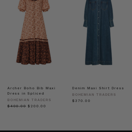
Archer Boho Bib Maxi
Denim Maxi Shirt Dress
Dress in Spliced
BOHEMIAN TRADERS
BOHEMIAN TRADERS
$‌370.00
$‌400.00
$‌200.00