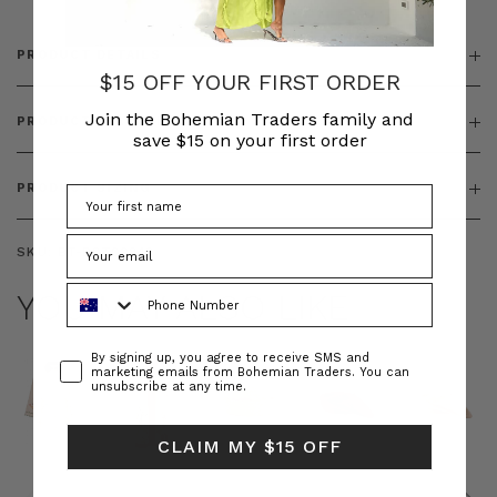
PRODUCT DETAILS
$15 OFF YOUR FIRST ORDER
Join the Bohemian Traders family and
PRODUCT FEATURES
save $15 on your first order
PRODUCT SIZING
SKU:
BT-BOT00243
Phone Number
YOU MAY ALSO LIKE
Consent
By signing up, you agree to receive SMS and
marketing emails from Bohemian Traders. You can
unsubscribe at any time.
CLAIM MY $15 OFF