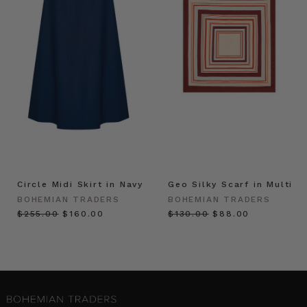
Circle Midi Skirt in Navy
Geo Silky Scarf in Multi
BOHEMIAN TRADERS
BOHEMIAN TRADERS
$‌255.00
$‌160.00
$‌130.00
$‌88.00