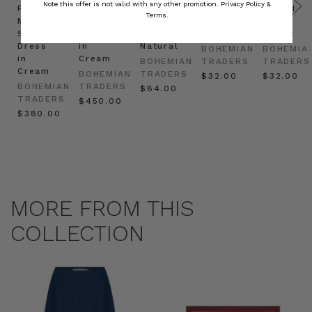
Note this offer is not valid with any other promotion.
Privacy Policy &
Prudence
Prudence
Raffia
Felted
Felted
Terms.
Mini
Oversized
Boat
Beret
Beret
Shirt
Kaftan
Hat in
in Red
in Oat
Dress
in
Natural
BOHEMIAN
BOHEMIA
in
Cream
BOHEMIAN
TRADERS
TRADERS
Cream
BOHEMIAN
TRADERS
$‌32.00
$‌32.00
BOHEMIAN
TRADERS
$‌84.00
TRADERS
$‌450.00
$‌380.00
MORE FROM THIS
COLLECTION