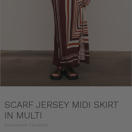
SCARF JERSEY MIDI SKIRT
IN MULTI
BOHEMIAN TRADERS