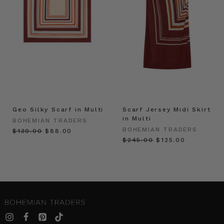
Geo Silky Scarf in Multi
Scarf Jersey Midi Skirt
in Multi
BOHEMIAN TRADERS
BOHEMIAN TRADERS
$‌130.00
$‌88.00
$‌245.00
$‌125.00