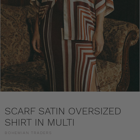
SCARF SATIN OVERSIZED
SHIRT IN MULTI
BOHEMIAN TRADERS