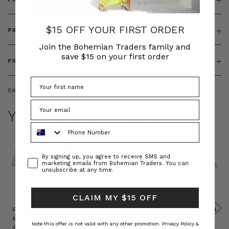
$15 OFF YOUR FIRST ORDER
PRODUCT FEATURES
Join the Bohemian Traders family and
save $15 on your first order
PRODUCT SIZING
SKU:
BT-TOP00351
YOU MAY ALSO LIKE
Phone Number
Consent
By signing up, you agree to receive SMS and
marketing emails from Bohemian Traders. You can
unsubscribe at any time.
CLAIM MY $15 OFF
Prudence
Prudence
Raffia
Felted
Felted
Mini
Oversized
Boat
Beret
Beret
Note this offer is not valid with any other promotion.
Privacy Policy &
Shirt
Kaftan
Hat in
in Red
in Oat