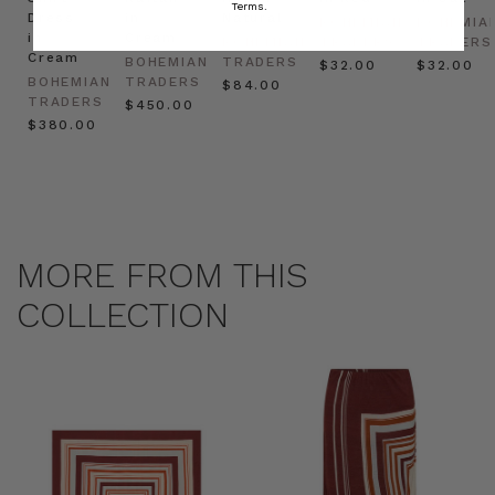
Terms.
Dress
in
Natural
BOHEMIAN
BOHEMIA
in
Cream
BOHEMIAN
TRADERS
TRADERS
Cream
BOHEMIAN
TRADERS
$‌32.00
$‌32.00
BOHEMIAN
TRADERS
$‌84.00
TRADERS
$‌450.00
$‌380.00
MORE FROM THIS
COLLECTION