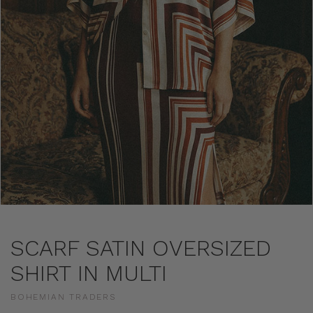
SCARF SATIN OVERSIZED
SHIRT IN MULTI
BOHEMIAN TRADERS