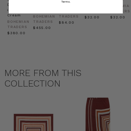
Terms.
Dress
in
Natural
BOHEMIAN
BOHEMIA
in
Cream
BOHEMIAN
TRADERS
TRADERS
Cream
BOHEMIAN
TRADERS
$‌32.00
$‌32.00
BOHEMIAN
TRADERS
$‌84.00
TRADERS
$‌455.00
$‌380.00
MORE FROM THIS
COLLECTION