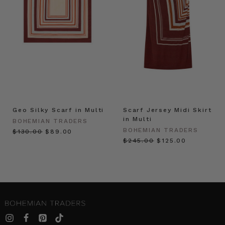
Geo Silky Scarf in Multi
Scarf Jersey Midi Skirt
in Multi
BOHEMIAN TRADERS
BOHEMIAN TRADERS
$‌130.00
$‌89.00
$‌245.00
$‌125.00