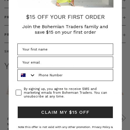
$15 OFF YOUR FIRST ORDER
PRODUCT FEATURES
Join the Bohemian Traders family and
save $15 on your first order
PRODUCT SIZING
SKU:
BT-TOP00351
YOU MAY ALSO LIKE
Phone Number
Consent
By signing up, you agree to receive SMS and
marketing emails from Bohemian Traders. You can
unsubscribe at any time.
CLAIM MY $15 OFF
Prudence
Prudence
Raffia
Felted
Felted
Mini
Oversized
Boat
Beret
Beret
Note this offer is not valid with any other promotion.
Privacy Policy &
Shirt
Kaftan
Hat in
in Red
in Oat