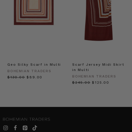
Geo Silky Scarf in Multi
Scarf Jersey Midi Skirt
in Multi
BOHEMIAN TRADERS
BOHEMIAN TRADERS
$‌130.00
$‌89.00
$‌245.00
$‌125.00