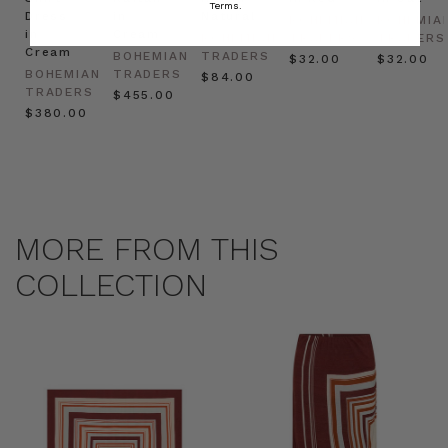
Terms.
Dress
in
Natural
BOHEMIAN
BOHEMIA
in
Cream
BOHEMIAN
TRADERS
TRADERS
Cream
BOHEMIAN
TRADERS
$‌32.00
$‌32.00
BOHEMIAN
TRADERS
$‌84.00
TRADERS
$‌455.00
$‌380.00
MORE FROM THIS
COLLECTION