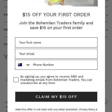
$15 OFF YOUR FIRST ORDER
PRODUCT FEATURES
Join the Bohemian Traders family and
save $15 on your first order
PRODUCT SIZING
SKU:
BT-TOP00351
YOU MAY ALSO LIKE
Phone Number
Consent
By signing up, you agree to receive SMS and
marketing emails from Bohemian Traders. You can
unsubscribe at any time.
CLAIM MY $15 OFF
Prudence
Prudence
Raffia
Felted
Felted
Mini
Oversized
Boat
Beret
Beret
Note this offer is not valid with any other promotion.
Privacy Policy &
Shirt
Kaftan
Hat in
in Red
in Oat