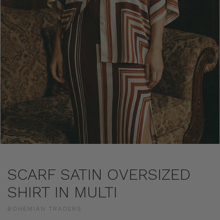
SCARF SATIN OVERSIZED
SHIRT IN MULTI
BOHEMIAN TRADERS