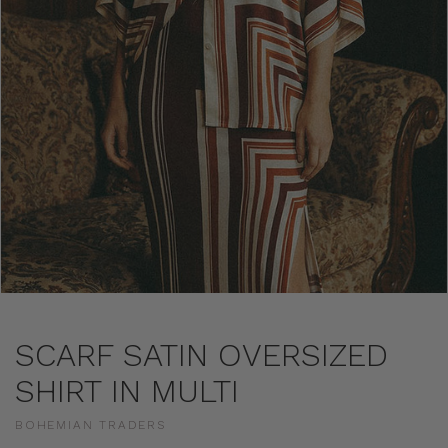
SCARF SATIN OVERSIZED
SHIRT IN MULTI
BOHEMIAN TRADERS