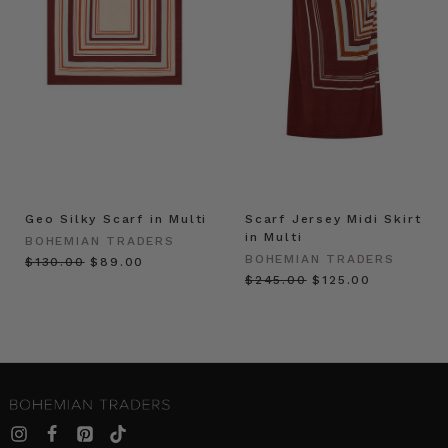
Geo Silky Scarf in Multi
Scarf Jersey Midi Skirt
in Multi
BOHEMIAN TRADERS
BOHEMIAN TRADERS
$‌130.00
$‌89.00
$‌245.00
$‌125.00