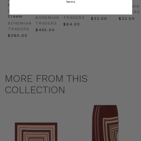
Terms.
Dress
in
Natural
BOHEMIAN
BOHEMIA
in
Cream
BOHEMIAN
TRADERS
TRADERS
Cream
BOHEMIAN
TRADERS
$‌32.00
$‌32.00
BOHEMIAN
TRADERS
$‌84.00
TRADERS
$‌455.00
$‌380.00
MORE FROM THIS
COLLECTION