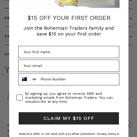
$15 OFF YOUR FIRST ORDER
PRODUCT FEATURES
Join the Bohemian Traders family and
save $15 on your first order
PRODUCT SIZING
SKU:
BT-TOP00351
YOU MAY ALSO LIKE
Phone Number
Consent
By signing up, you agree to receive SMS and
marketing emails from Bohemian Traders. You can
unsubscribe at any time.
CLAIM MY $15 OFF
Prudence
Prudence
Raffia
Felted
Felted
Mini
Oversized
Boat
Beret
Beret
Note this offer is not valid with any other promotion.
Privacy Policy &
Shirt
Kaftan
Hat in
in Red
in Oat