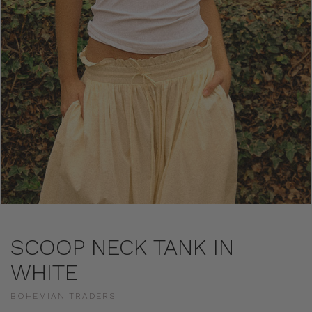
SCOOP NECK TANK IN
WHITE
BOHEMIAN TRADERS