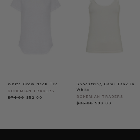
White Crew Neck Tee
Shoestring Cami Tank in
White
BOHEMIAN TRADERS
BOHEMIAN TRADERS
$‌74.00
$‌52.00
$‌95.00
$‌38.00