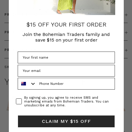
PRODUCT DETAILS
$15 OFF YOUR FIRST ORDER
PRODUCT FEATURES
Join the Bohemian Traders family and
save $15 on your first order
PRODUCT SIZING
SKU:
BT-TOP00330
YOU MAY ALSO LIKE
Phone Number
Consent
By signing up, you agree to receive SMS and
marketing emails from Bohemian Traders. You can
unsubscribe at any time.
CLAIM MY $15 OFF