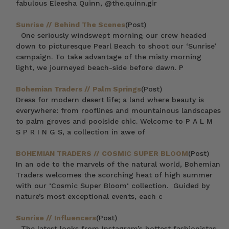
fabulous Eleesha Quinn, @the.quinn.gir
Sunrise // Behind The Scenes
(Post)
One seriously windswept morning our crew headed
down to picturesque Pearl Beach to shoot our ‘Sunrise’
campaign. To take advantage of the misty morning
light, we journeyed beach-side before dawn. P
Bohemian Traders // Palm Springs
(Post)
Dress for modern desert life; a land where beauty is
everywhere: from rooflines and mountainous landscapes
to palm groves and poolside chic. Welcome to P A L M
S P R I N G S, a collection in awe of
BOHEMIAN TRADERS // COSMIC SUPER BLOOM
(Post)
In an ode to the marvels of the natural world, Bohemian
Traders welcomes the scorching heat of high summer
with our ‘Cosmic Super Bloom‘ collection. Guided by
nature’s most exceptional events, each c
Sunrise // Influencers
(Post)
The latest looks from Instagram’s hottest fashionistas