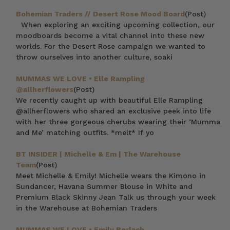
Bohemian Traders // Desert Rose Mood Board
(Post)
When exploring an exciting upcoming collection, our
moodboards become a vital channel into these new
worlds. For the Desert Rose campaign we wanted to
throw ourselves into another culture, soaki
MUMMAS WE LOVE • Elle Rampling
@allherflowers
(Post)
We recently caught up with beautiful Elle Rampling
@allherflowers who shared an exclusive peek into life
with her three gorgeous cherubs wearing their ‘Mumma
and Me’ matching outfits. *melt* If yo
BT INSIDER | Michelle & Em | The Warehouse
Team
(Post)
Meet Michelle & Emily! Michelle wears the Kimono in
Sundancer, Havana Summer Blouse in White and
Premium Black Skinny Jean Talk us through your week
in the Warehouse at Bohemian Traders
MUMMAS WE LOVE • Emily Berlach