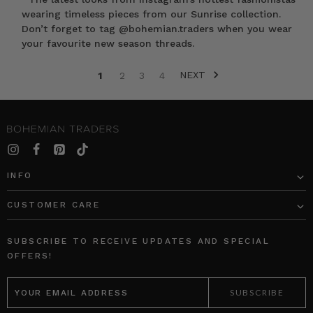
wearing timeless pieces from our Sunrise collection.
Don’t forget to tag @bohemian.traders when you wear
your favourite new season threads.
NEXT
1
2
3
4
SORT BY:
INFO
CUSTOMER CARE
Crochet
Sunray
Bucket
Maxi
SUBSCRIBE TO RECEIVE UPDATES AND SPECIAL
Hat
Dress
OFFERS!
in
in
EMAIL
Rainbow
Citrus
ADDRESS
BOHEMIAN
BOHEMIAN
TRADERS
TRADERS