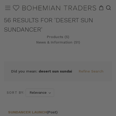
56 RESULTS FOR 'DESERT SUN
SUNDANCER'
Products (5)
News & Information (51)
REFINE
SORT
Did you mean:
desert sun sundai
Refine Search
SORT BY:
SUNDANCER LAUNCH
(Post)