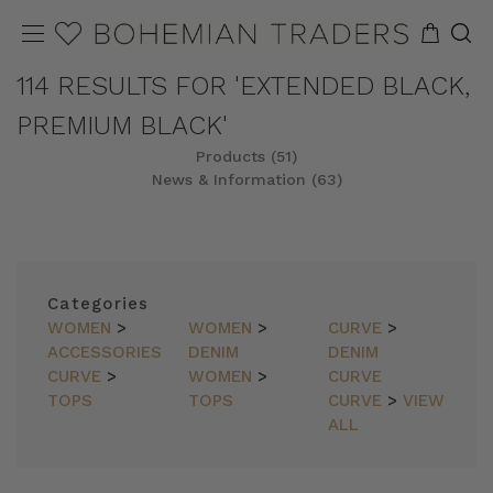
114 RESULTS FOR 'EXTENDED BLACK,
PREMIUM BLACK'
Products (51)
News & Information (63)
REFINE
SORT
Categories
WOMEN
>
WOMEN
>
CURVE
>
ACCESSORIES
DENIM
DENIM
CURVE
>
WOMEN
>
CURVE
TOPS
TOPS
CURVE
>
VIEW
ALL