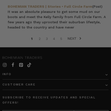
BOHEMIAN TRADERS | Stories • Full Circle Farm
(Post)
It was an absolute pleasure to get some mud on our
boots and meet the Kelly family from Full Circle Farm. A
few years ago they uprooted their suburban lifestyle,
headed to the country and have never
NEXT
1
2
3
4
5
SORT BY:
INFO
CUSTOMER CARE
Black
Rib
Long
Long
SUBSCRIBE TO RECEIVE UPDATES AND SPECIAL
Sleeve
Sleeve
OFFERS!
Tee
Basic
EMAIL
in
in