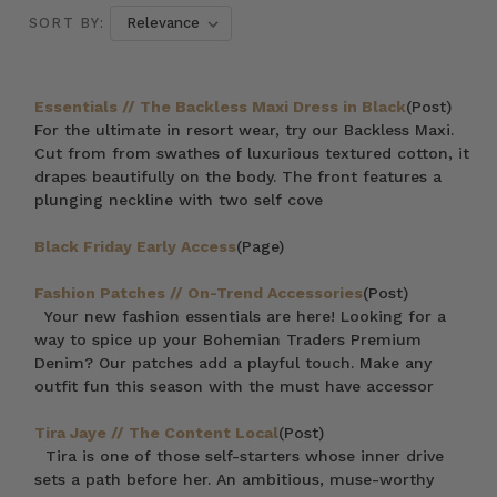
SORT BY:
Essentials // The Backless Maxi Dress in Black
(Post)
For the ultimate in resort wear, try our Backless Maxi.
Cut from from swathes of luxurious textured cotton, it
drapes beautifully on the body. The front features a
plunging neckline with two self cove
Black Friday Early Access
(Page)
Fashion Patches // On-Trend Accessories
(Post)
Your new fashion essentials are here! Looking for a
way to spice up your Bohemian Traders Premium
Denim? Our patches add a playful touch. Make any
outfit fun this season with the must have accessor
Tira Jaye // The Content Local
(Post)
Tira is one of those self-starters whose inner drive
sets a path before her. An ambitious, muse-worthy