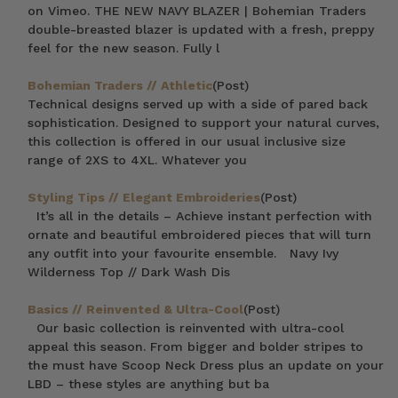
on Vimeo. THE NEW NAVY BLAZER | Bohemian Traders
double-breasted blazer is updated with a fresh, preppy
feel for the new season. Fully l
Bohemian Traders // Athletic
(Post)
Technical designs served up with a side of pared back
sophistication. Designed to support your natural curves,
this collection is offered in our usual inclusive size
range of 2XS to 4XL. Whatever you
Styling Tips // Elegant Embroideries
(Post)
It’s all in the details – Achieve instant perfection with
ornate and beautiful embroidered pieces that will turn
any outfit into your favourite ensemble. Navy Ivy
Wilderness Top // Dark Wash Dis
Basics // Reinvented & Ultra-Cool
(Post)
Our basic collection is reinvented with ultra-cool
appeal this season. From bigger and bolder stripes to
the must have Scoop Neck Dress plus an update on your
LBD – these styles are anything but ba