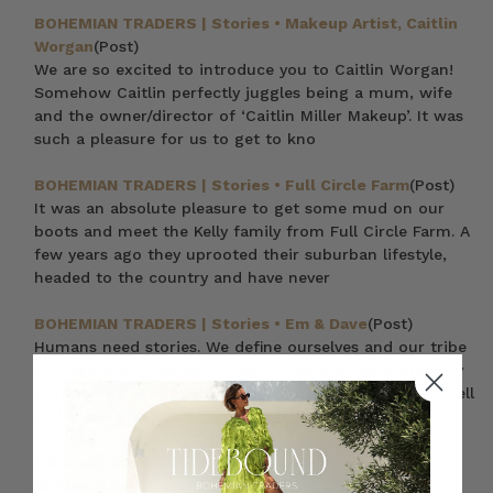
BOHEMIAN TRADERS | Stories • Makeup Artist, Caitlin
Worgan
(Post)
We are so excited to introduce you to Caitlin Worgan!
Somehow Caitlin perfectly juggles being a mum, wife
and the owner/director of ‘Caitlin Miller Makeup’. It was
such a pleasure for us to get to kno
BOHEMIAN TRADERS | Stories • Full Circle Farm
(Post)
It was an absolute pleasure to get some mud on our
boots and meet the Kelly family from Full Circle Farm. A
few years ago they uprooted their suburban lifestyle,
headed to the country and have never
BOHEMIAN TRADERS | Stories • Em & Dave
(Post)
Humans need stories. We define ourselves and our tribe
through them; we learn how to relate to each other by
sharing in them together. Through the narratives we tell
and those we’re told, we learn o
5 BT-approved Gifts to Spoil Your Mum with this
Mother’s Day
(Post)