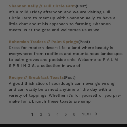
Shannon Kelly // Full Circle Farm
(Post)
It’s a mild Friday afternoon and we are visiting Full
Circle Farm to meet up with Shannon Kelly, to have a
little chat about his approach to farming. Shannon
meets us at the gate and welcomes us as we
Bohemian Traders // Palm Springs
(Post)
Dress for modern desert life; a land where beauty is
everywhere: from rooflines and mountainous landscapes
to palm groves and poolside chic. Welcome to P A L M
S P R I N G S, a collection in awe of
Recipe // Breakfast Toasts
(Post)
A good thick slice of sourdough can never go wrong
and can easily be a meal anytime of the day with a
variety of toppings. Whether it’s for yourself or you pre-
make for a brunch these toasts are simp
NEXT
1
2
3
4
5
6