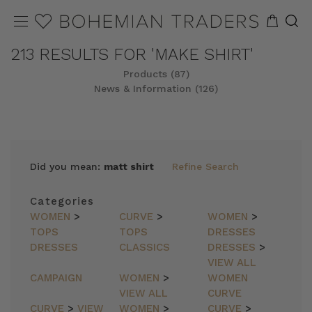
213 RESULTS FOR 'MAKE SHIRT'
Products (87)
News & Information (126)
REFINE
SORT
Did you mean:
matt shirt
Refine Search
Categories
WOMEN
>
CURVE
>
WOMEN
>
TOPS
TOPS
DRESSES
DRESSES
CLASSICS
DRESSES
>
VIEW ALL
CAMPAIGN
WOMEN
>
WOMEN
VIEW ALL
CURVE
CURVE
>
VIEW
WOMEN
>
CURVE
>