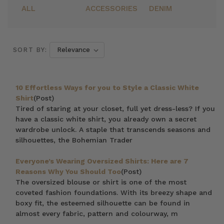
ALL
ACCESSORIES
DENIM
SORT BY:
10 Effortless Ways for you to Style a Classic White
Shirt
(Post)
Tired of staring at your closet, full yet dress-less? If you
have a classic white shirt, you already own a secret
wardrobe unlock. A staple that transcends seasons and
silhouettes, the Bohemian Trader
Everyone’s Wearing Oversized Shirts: Here are 7
Reasons Why You Should Too
(Post)
The oversized blouse or shirt is one of the most
coveted fashion foundations. With its breezy shape and
boxy fit, the esteemed silhouette can be found in
almost every fabric, pattern and colourway, m