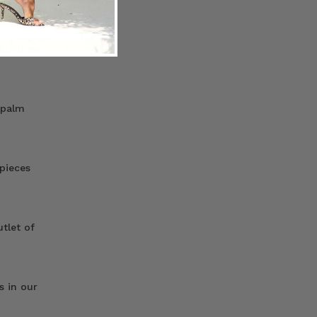
hat about
 palm
 pieces
utlet of
s in our