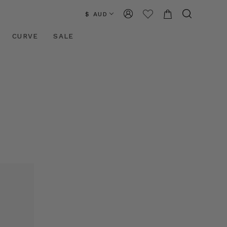
$ AUD
CURVE
SALE