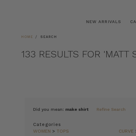
NEW ARRIVALS
C
HOME
SEARCH
133 RESULTS FOR 'MATT S
SORT
Did you mean:
make shirt
Refine Search
BY
FEATURED
Categories
ITEMS
WOMEN
>
TOPS
CURVE