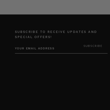
SUBSCRIBE TO RECEIVE UPDATES AND
SPECIAL OFFERS!
EMAIL
ADDRESS