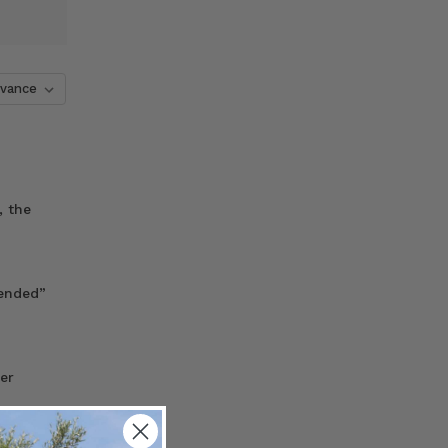
, the
tended”
er