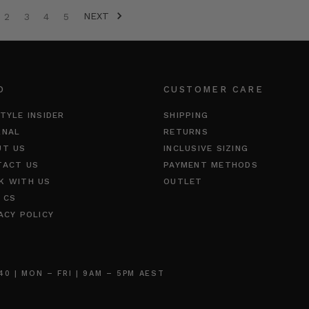
NEXT
2
3
4
5
O
CUSTOMER CARE
TYLE INSIDER
SHIPPING
RNAL
RETURNS
UT US
INCLUSIVE SIZING
TACT US
PAYMENT METHODS
K WITH US
OUTLET
 CS
ACY POLICY
 | MON – FRI | 9AM – 5PM AEST