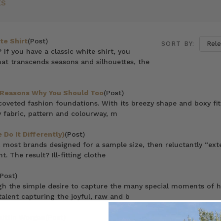
ES
te Shirt
(Post)
SORT BY:
? If you have a classic white shirt, you
hat transcends seasons and silhouettes, the
7 Reasons Why You Should Too
(Post)
coveted fashion foundations. With its breezy shape and boxy fit
 fabric, pattern and colourway, m
Do It Differently)
(Post)
 most brands designed for a sample size, then reluctantly “ex
. The result? Ill-fitting clothe
(Post)
gh the simple desire to capture the many special moments of h
 talent capturing the joyful, raw and b
itlin Worgan
(Post)