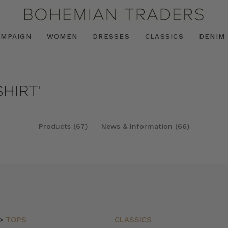
AMPAIGN
WOMEN
DRESSES
CLASSICS
DENIM
HIRT'
Products (67)
News & Information (66)
>
TOPS
CLASSICS