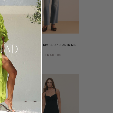
n Mid Blue
STRETCH DENIM CROP JEAN IN MID
BLUE
ERS
BOHEMIAN TRADERS
$‌265.00