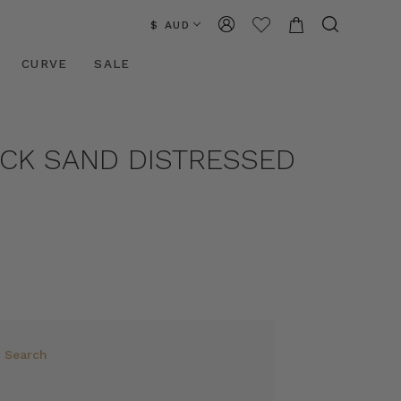
$ AUD
CURVE
SALE
ACK SAND DISTRESSED
e Search