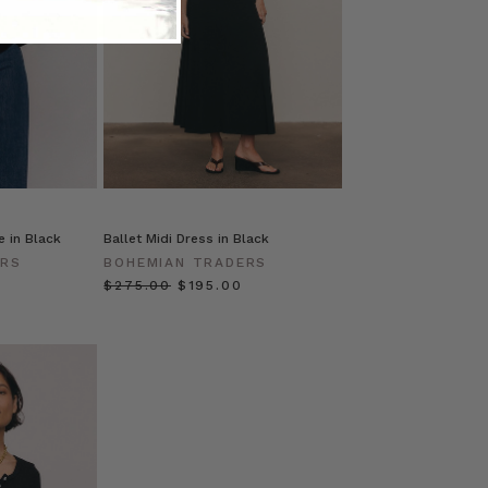
 in Black
Ballet Midi Dress in Black
ERS
BOHEMIAN TRADERS
$‌275.00
$‌195.00