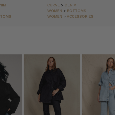
NIM
CURVE
>
DENIM
WOMEN
>
BOTTOMS
TTOMS
WOMEN
>
ACCESSORIES