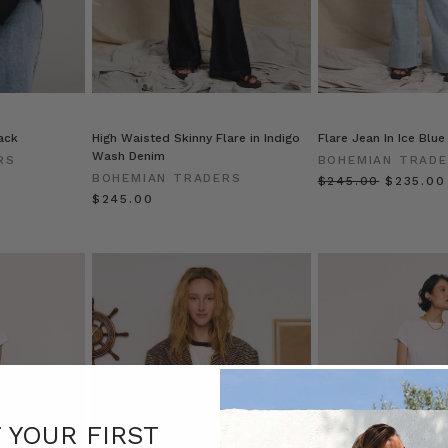
ack
High Waisted Skinny Flare in Indigo
Flare Jean In Ice Blue
Wash Denim
RS
BOHEMIAN TRAD
BOHEMIAN TRADERS
$‌245.00
$‌235.00
$‌245.00
F YOUR FIRST