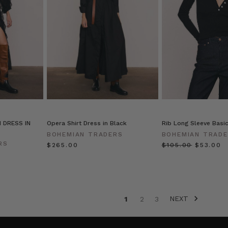
 DRESS IN
Opera Shirt Dress in Black
Rib Long Sleeve Basic
BOHEMIAN TRADERS
BOHEMIAN TRAD
RS
$‌265.00
$‌105.00
$‌53.00
NEXT
1
2
3