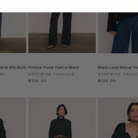
N IN MID BLUE
Pintuck Ponte Pant in Black
Black Long Sleeve Tee
RS
BOHEMIAN TRADERS
BOHEMIAN TRAD
$‌235.00
$‌130.00