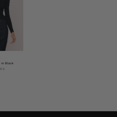
 in Black
ERS