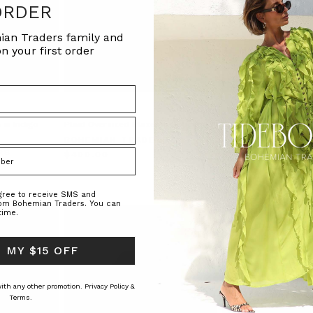
ORDER
ian Traders family and
n your first order
 in Indigo
Plaid Oversized Blazer in Spliced
High Rise Flare Jean i
BOHEMIAN TRADERS
BOHEMIAN TRAD
RS
$‌400.00
$‌275.00
agree to receive SMS and
rom Bohemian Traders. You can
time.
 MY $15 OFF
 with any other promotion.
Privacy Policy &
Terms.