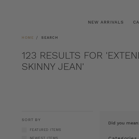
NEW ARRIVALS
C
HOME
SEARCH
123 RESULTS FOR 'EXTE
SKINNY JEAN'
SORT BY
Did you mean
FEATURED ITEMS
Categories
NEWEST ITEMS