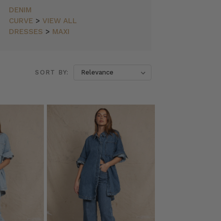
DENIM
CURVE
>
VIEW ALL
DRESSES
>
MAXI
SORT BY: