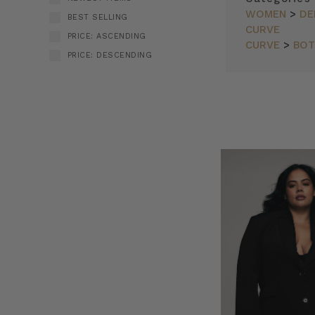
WOMEN
>
DE
BEST SELLING
CURVE
PRICE: ASCENDING
CURVE
>
BO
PRICE: DESCENDING
Bohemian
SORT BY:
Traders
//
Blazers
(Post)
Blazers
by
Bohemian
Traders
from
BOHEMIAN
TRADERS
on
Vimeo.
THE
NEW