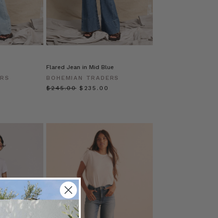
Flared Jean in Mid Blue
ERS
BOHEMIAN TRADERS
$‌245.00
$‌235.00