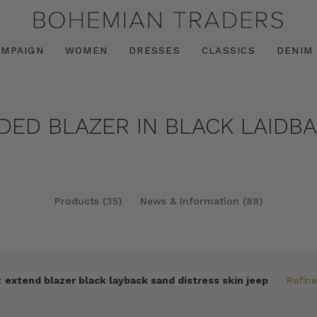
AMPAIGN
WOMEN
DRESSES
CLASSICS
DENIM
NDED BLAZER IN BLACK LAIDB
Products (35)
News & Information (88)
:
extend blazer black layback sand distress skin jeep
Refin