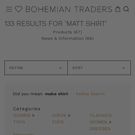
133 RESULTS FOR 'MATT SHIRT'
Products (67)
News & Information (66)
REFINE
SORT
Did you mean:
make shirt
Refine Search
Categories
WOMEN
>
CURVE
>
CLASSICS
TOPS
TOPS
WOMEN
>
DRESSES