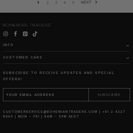
NEXT
moments
1
2
3
4
5
of
her
children’s
lives.
Out
of
INFO
this
sprung
CUSTOMER CARE
such
a
unique
SUBSCRIBE TO RECEIVE UPDATES AND SPECIAL
talent
OFFERS!
capturing
EMAIL
the
ADDRESS
joyful,
raw
and
CUSTOMERSERVICE@BOHEMIANTRADERS.COM | +61 2 4327
b
8640 | MON – FRI | 9AM – 5PM AEST
BOHEMIAN