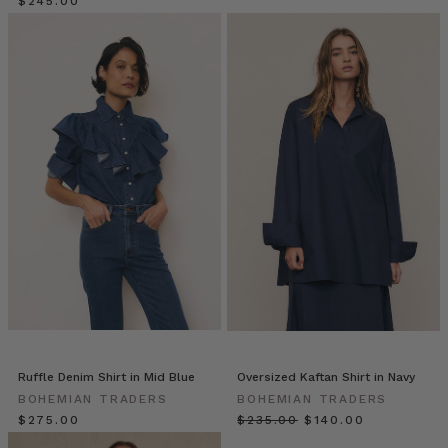
sample
$‌245.00
size,
then
reluctantly
“extended”
ranges
into
larger
sizes
—
often
as
an
afterthought.
The
result?
Ill-
fitting
Ruffle Denim Shirt in Mid Blue
Oversized Kaftan Shirt in Navy
clothe
BOHEMIAN TRADERS
BOHEMIAN TRADERS
Bohemian
$‌275.00
$‌235.00
$‌140.00
Traders