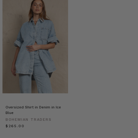
|
Stories
•
Sarah
Harris
Prints
(Post)
Sarah
discovered
her
love
for
photography
through
the
simple
desire
Oversized Shirt in Denim in Ice
to
Blue
capture
BOHEMIAN TRADERS
the
$‌265.00
many
special