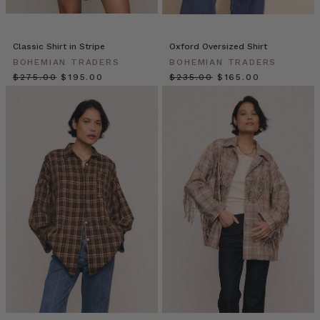
of
staring
at
Classic Shirt in Stripe
Oxford Oversized Shirt
your
BOHEMIAN TRADERS
BOHEMIAN TRADERS
closet,
$‌275.00
$‌195.00
$‌235.00
$‌165.00
full
yet
dress-
less?
If
you
have
a
classic
white
shirt,
you
already
own
a
secret