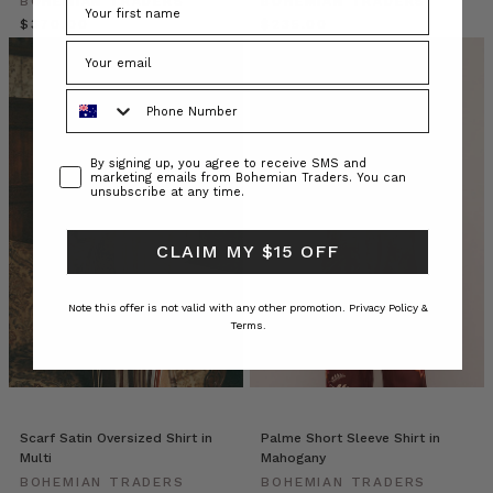
BOHEMIAN TRADERS
BOHEMIAN TRADERS
boxy
$‌370.00
$‌235.00
fit,
the
esteemed
Phone Number
silhouette
can
be
Consent
By signing up, you agree to receive SMS and
found
marketing emails from Bohemian Traders. You can
unsubscribe at any time.
in
almost
every
CLAIM MY $15 OFF
fabric,
pattern
Note this offer is not valid with any other promotion.
Privacy Policy &
and
Terms.
colourway,
m
Why
Size-
Scarf Satin Oversized Shirt in
Palme Short Sleeve Shirt in
Inclusive
Multi
Mahogany
Fashion
BOHEMIAN TRADERS
BOHEMIAN TRADERS