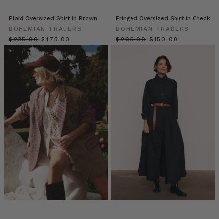
wardrobe
unlock.
Plaid Oversized Shirt in Brown
Fringed Oversized Shirt in Check
A
BOHEMIAN TRADERS
BOHEMIAN TRADERS
staple
$‌235.00
$‌175.00
$‌295.00
$‌150.00
that
transcends
seasons
and
silhouettes,
the
Bohemian
Trader
Everyone’s
Wearing
Oversized
Shirts:
Here
are
7
Reasons