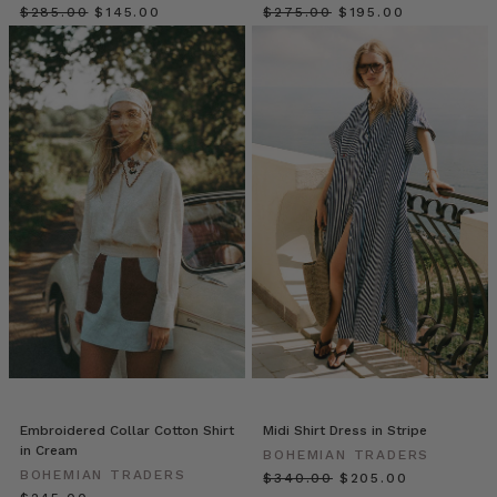
Matters
$‌285.00
$‌145.00
$‌275.00
$‌195.00
(and
How
We
Do
It
Differently)
(Post)
Fashion
has
long
left
women
behind.
For
decades,
most
brands
designed
Embroidered Collar Cotton Shirt
Midi Shirt Dress in Stripe
for
in Cream
BOHEMIAN TRADERS
a
BOHEMIAN TRADERS
$‌340.00
$‌205.00