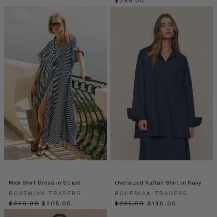
sample
$‌245.00
size,
then
reluctantly
“extended”
ranges
into
larger
sizes
—
often
as
an
afterthought.
The
result?
Ill-
fitting
Midi Shirt Dress in Stripe
Oversized Kaftan Shirt in Navy
clothe
BOHEMIAN TRADERS
BOHEMIAN TRADERS
Bohemian
$‌340.00
$‌205.00
$‌235.00
$‌140.00
Traders