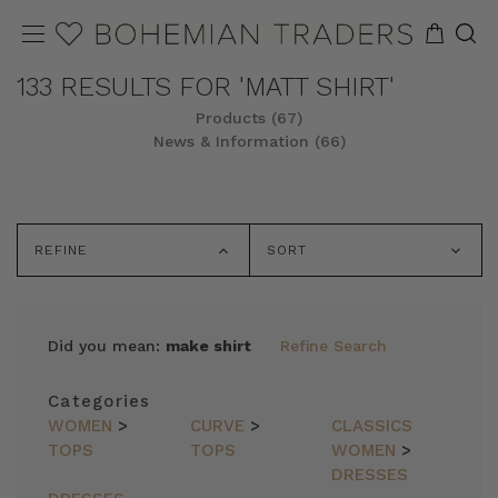
133 RESULTS FOR 'MATT SHIRT'
Products (67)
News & Information (66)
REFINE
SORT
Did you mean:
make shirt
Refine Search
Categories
WOMEN
>
CURVE
>
CLASSICS
TOPS
TOPS
WOMEN
>
DRESSES