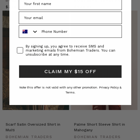
BOHEMIAN TRADERS
BOHEMIAN TRADERS
boxy
$‌370.00
$‌235.00
fit,
the
esteemed
Phone Number
silhouette
can
be
Consent
By signing up, you agree to receive SMS and
found
marketing emails from Bohemian Traders. You can
unsubscribe at any time.
in
almost
every
CLAIM MY $15 OFF
fabric,
pattern
Note this offer is not valid with any other promotion.
Privacy Policy &
and
Terms.
colourway,
m
Why
Size-
Scarf Satin Oversized Shirt in
Palme Short Sleeve Shirt in
Inclusive
Multi
Mahogany
Fashion
BOHEMIAN TRADERS
BOHEMIAN TRADERS