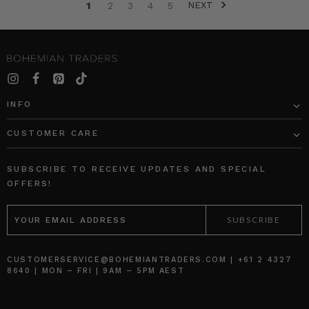
NEXT
moments
1
2
3
4
5
of
her
children’s
lives.
Out
of
INFO
this
sprung
CUSTOMER CARE
such
a
unique
SUBSCRIBE TO RECEIVE UPDATES AND SPECIAL
talent
OFFERS!
capturing
EMAIL
the
ADDRESS
joyful,
raw
and
CUSTOMERSERVICE@BOHEMIANTRADERS.COM | +61 2 4327
b
8640 | MON – FRI | 9AM – 5PM AEST
BOHEMIAN