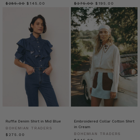
Matters
$‌285.00
$‌145.00
$‌275.00
$‌195.00
(and
How
We
Do
It
Differently)
(Post)
Fashion
has
long
left
women
behind.
For
decades,
most
brands
designed
Ruffle Denim Shirt in Mid Blue
Embroidered Collar Cotton Shirt
for
in Cream
BOHEMIAN TRADERS
a
BOHEMIAN TRADERS
$‌275.00