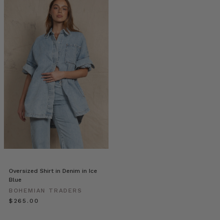
|
Stories
•
Sarah
Harris
Prints
(Post)
Sarah
discovered
her
love
for
photography
through
the
simple
desire
Oversized Shirt in Denim in Ice
to
Blue
capture
BOHEMIAN TRADERS
the
$‌265.00
many
special