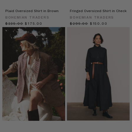
wardrobe
unlock.
Plaid Oversized Shirt in Brown
Fringed Oversized Shirt in Check
A
BOHEMIAN TRADERS
BOHEMIAN TRADERS
staple
$‌235.00
$‌175.00
$‌295.00
$‌150.00
that
transcends
seasons
and
silhouettes,
the
Bohemian
Trader
Everyone’s
Wearing
Oversized
Shirts:
Here
are
7
Reasons