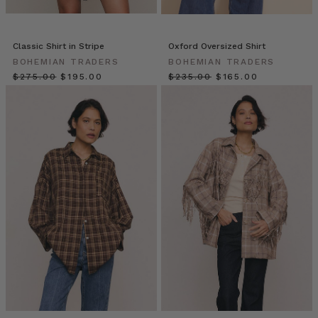
of
staring
at
Classic Shirt in Stripe
Oxford Oversized Shirt
your
BOHEMIAN TRADERS
BOHEMIAN TRADERS
closet,
$‌275.00
$‌195.00
$‌235.00
$‌165.00
full
yet
dress-
less?
If
you
have
a
classic
white
shirt,
you
already
own
a
secret