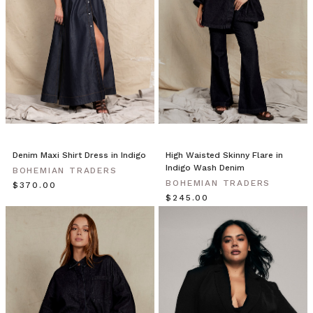
a
fresh,
preppy
feel
for
the
new
season.
Fully
l
Denim Maxi Shirt Dress in Indigo
High Waisted Skinny Flare in
Bohemian
Indigo Wash Denim
BOHEMIAN TRADERS
Traders
BOHEMIAN TRADERS
$‌370.00
//
$‌245.00
Land
&
Sea
(Post)
Find
the
end
of