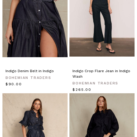
Blazers
by
Bohemian
Traders
from
BOHEMIAN
TRADERS
on
Vimeo.
THE
NEW
Indigo Denim Belt in Indigo
Indigo Crop Flare Jean in Indigo
NAVY
Wash
BOHEMIAN TRADERS
BLAZER
BOHEMIAN TRADERS
$‌90.00
| Bohemian
$‌265.00
Traders
double-
breasted
blazer
is
updated
with