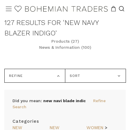
127 RESULTS FOR 'NEW NAVY
BLAZER INDIGO'
Products (27)
News & Information (100)
REFINE
SORT
Did you mean:
new navi blade indic
Refine
Search
Categories
NEW
NEW
WOMEN
>