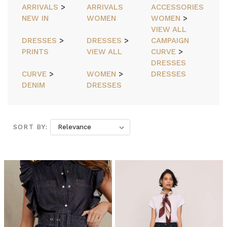
ARRIVALS
>
ARRIVALS
ACCESSORIES
NEW IN
WOMEN
WOMEN
>
VIEW ALL
DRESSES
>
DRESSES
>
CAMPAIGN
PRINTS
VIEW ALL
CURVE
>
DRESSES
CURVE
>
WOMEN
>
DRESSES
DENIM
DRESSES
SORT BY:
SORT BY:
Bohemian
Traders
//
Blazers
(Post)