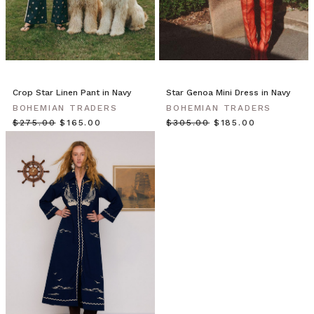
our
wardrobes.
Embark
on
a
style
Crop Star Linen Pant in Navy
Star Genoa Mini Dress in Navy
update
BOHEMIAN TRADERS
BOHEMIAN TRADERS
as
$‌275.00
$‌165.00
$‌305.00
$‌185.00
the
weather
cools
–
add
oversized
blazers,
pops
of
colour
and
staple
pieces