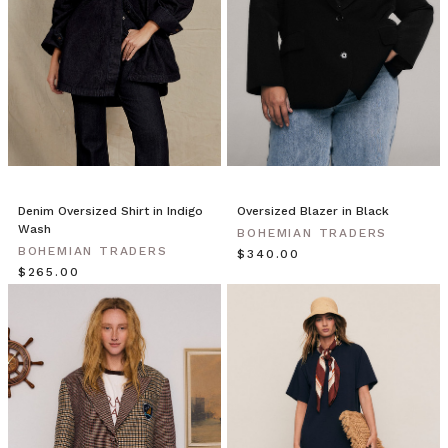
the
earth,
where
land
meets
the
sea.
A
place
to
Denim Oversized Shirt in Indigo
Oversized Blazer in Black
Wash
leave
BOHEMIAN TRADERS
your
BOHEMIAN TRADERS
$‌340.00
working
$‌265.00
week
behind.
Our
Land
&
Sea
collection
is