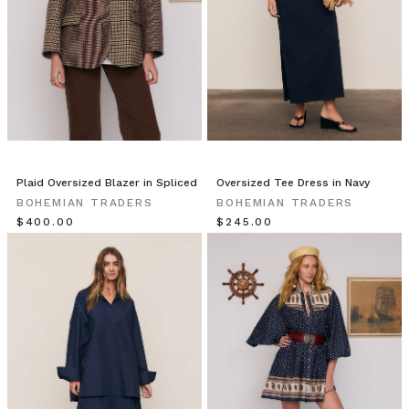
effortlessly
stylish
with
adaptable
classics
and
basics
that
are
Plaid Oversized Blazer in Spliced
Oversized Tee Dress in Navy
perfect
BOHEMIAN TRADERS
BOHEMIAN TRADERS
$‌400.00
BT
$‌245.00
INSIDER
|
Michelle
&
Em
|
The
Warehouse
Team
(Post)