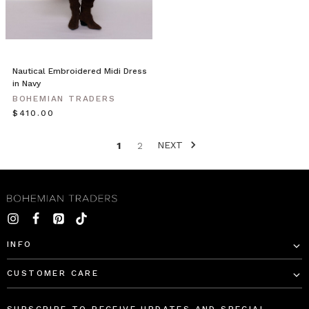
in
classic
black
to
your
Nautical Embroidered Midi Dress
capsule
in Navy
wardrobe.
BOHEMIAN TRADERS
This
$‌410.00
sea
NEXT
1
2
Bohemian
Traders
Style
//
Event
Season
Dressing
(Post)
INFO
CUSTOMER CARE
Event
Season
is