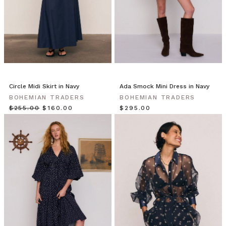
Meet
Michelle
&
Emily!
Michelle
wears
the
Kimono
Circle Midi Skirt in Navy
Ada Smock Mini Dress in Navy
in
BOHEMIAN TRADERS
BOHEMIAN TRADERS
Sundancer,
$‌255.00
$‌160.00
$‌295.00
Havana
Summer
Blouse
in
White
and
Premium
Black
Skinny
Jean
Talk
us