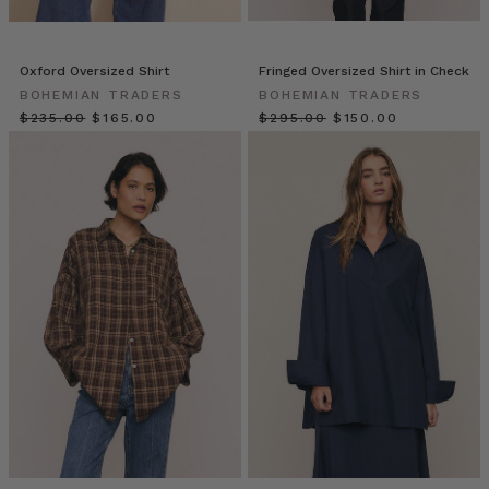
The
oversized
blouse
Oxford Oversized Shirt
Fringed Oversized Shirt in Check
or
BOHEMIAN TRADERS
BOHEMIAN TRADERS
shirt
$‌235.00
$‌165.00
$‌295.00
$‌150.00
is
one
of
the
most
coveted
fashion
foundations.
With
its
breezy
shape
and
boxy
fit,
the