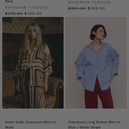
Navy
Springs
(Post)
BOHEMIAN TRADERS
BOHEMIAN TRADERS
Dress
$‌305.00
$‌160.00
$‌275.00
$‌140.00
for
modern
desert
life;
a
land
where
beauty
is
everywhere:
from
rooflines
and
mountainous
landscapes
to
palm
groves
Scarf Satin Oversized Shirt in
Oversized Long Sleeve Shirt in
and
Multi
Blue / White Stripe