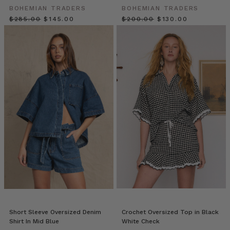
poolside
BOHEMIAN TRADERS
BOHEMIAN TRADERS
chic.
$‌285.00
$‌145.00
$‌200.00
$‌130.00
Welcome
to
P
A
L
M
S
P
R
I
N
G
S,
a
collection
in
awe
of
Short Sleeve Oversized Denim
Crochet Oversized Top in Black
Shirt In Mid Blue
White Check
7