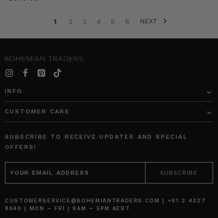
seasons.
We
NEXT
1
2
3
4
5
6
break
down
the
most
covetable
denim
looks
INFO
to
try
CUSTOMER CARE
now.
SHOP
THE
SUBSCRIBE TO RECEIVE UPDATES AND SPECIAL
DENIM
OFFERS!
EDIT
EMAIL
1.
ADDRESS
DOUBLE
DENIM
CUSTOMERSERVICE@BOHEMIANTRADERS.COM | +61 2 4327
THE
8640 | MON – FRI | 9AM – 5PM AEST