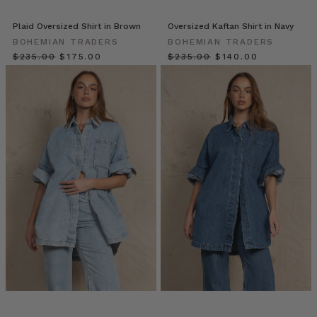
esteemed
silhouette
Plaid Oversized Shirt in Brown
Oversized Kaftan Shirt in Navy
can
BOHEMIAN TRADERS
BOHEMIAN TRADERS
be
$‌235.00
$‌175.00
$‌235.00
$‌140.00
found
in
almost
every
fabric,
pattern
and
colourway,
m
10
Effortless
Ways
for
you
to
Style