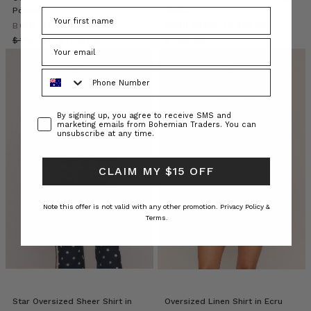
already
Poplin
Wash
own
BOHEMIAN TRADERS
BOHEMIAN TRADERS
a
$‌190.00
$‌140.00
$‌265.00
secret
wardrobe
Phone Number
unlock.
A
staple
Consent
By signing up, you agree to receive SMS and
marketing emails from Bohemian Traders. You can
that
unsubscribe at any time.
transcends
seasons
and
CLAIM MY $15 OFF
silhouettes,
the
Note this offer is not valid with any other promotion.
Privacy Policy &
Bohemian
Terms.
Trader
Bohemian
Traders
//
Palm
Star Oversized Sheer Shirt in
Oversized Linen Shirt in Ecru