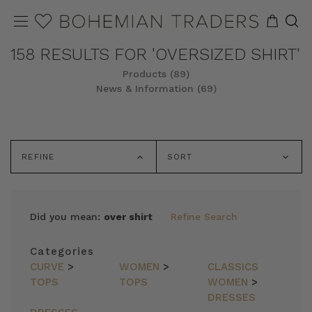
158 RESULTS FOR 'OVERSIZED SHIRT'
Products (89)
News & Information (69)
REFINE
SORT
Did you mean:
over shirt
Refine Search
Categories
CURVE
>
WOMEN
>
CLASSICS
TOPS
TOPS
WOMEN
>
DRESSES