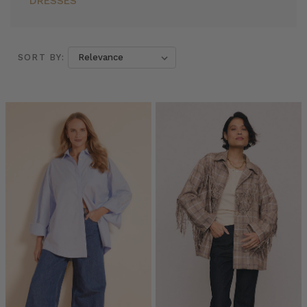
DRESSES
SORT BY:
SORT BY:
Everyone’s
Wearing
Oversized
Shirts:
Here
are
7
Reasons
Why
You
Should
Too
(Post)