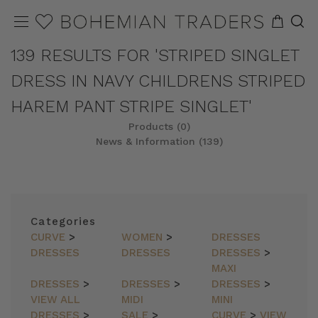
139 RESULTS FOR 'STRIPED SINGLET
DRESS IN NAVY CHILDRENS STRIPED
HAREM PANT STRIPE SINGLET'
Products (0)
News & Information (139)
Categories
CURVE
>
WOMEN
>
DRESSES
DRESSES
DRESSES
DRESSES
>
MAXI
DRESSES
>
DRESSES
>
DRESSES
>
VIEW ALL
MIDI
MINI
DRESSES
>
SALE
>
CURVE
>
VIEW