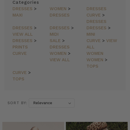
Categories
DRESSES
>
WOMEN
>
DRESSES
MAXI
DRESSES
CURVE
>
DRESSES
DRESSES
>
DRESSES
>
DRESSES
>
VIEW ALL
MIDI
MINI
DRESSES
>
SALE
>
CURVE
>
VIEW
PRINTS
DRESSES
ALL
CURVE
WOMEN
>
WOMEN
VIEW ALL
WOMEN
>
TOPS
CURVE
>
TOPS
SORT BY:
SORT BY: