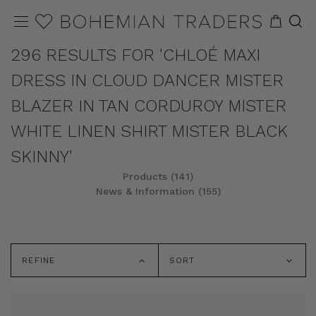
296 RESULTS FOR 'CHLOÉ MAXI
DRESS IN CLOUD DANCER MISTER
BLAZER IN TAN CORDUROY MISTER
WHITE LINEN SHIRT MISTER BLACK
SKINNY'
Products (141)
News & Information (155)
REFINE
SORT