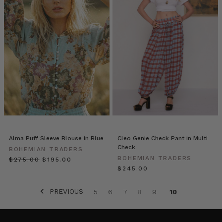
Why
Quality
Denim
Matters:
A
Deep
Dive
Into
Fabrication,
Fit
&
Timeless
Alma Puff Sleeve Blouse in Blue
Cleo Genie Check Pant in Multi
Style
(Post)
Check
BOHEMIAN TRADERS
Not
BOHEMIAN TRADERS
$‌275.00
$‌195.00
all
$‌245.00
denim
is
PREVIOUS
5
6
7
8
9
10
created
equal.
In