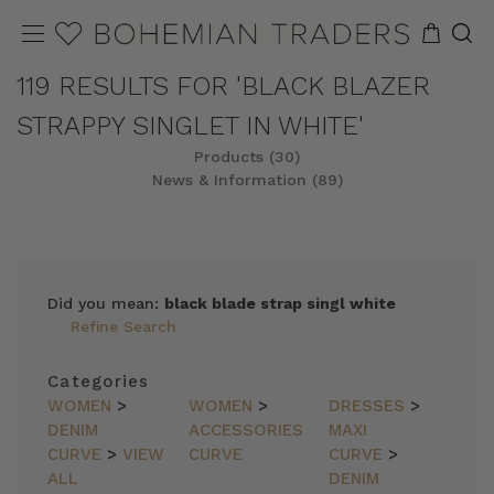
119 RESULTS FOR 'BLACK BLAZER
STRAPPY SINGLET IN WHITE'
Products (30)
News & Information (89)
REFINE
SORT
Did you mean:
black blade strap singl white
Refine Search
Categories
WOMEN
>
WOMEN
>
DRESSES
>
DENIM
ACCESSORIES
MAXI
CURVE
>
VIEW
CURVE
CURVE
>
ALL
DENIM