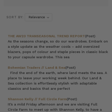
SORT BY:
THE AW23 TRANSEASONAL TREND REPORT
(Post)
As the seasons change, so do our wardrobes. Embark on
a style update as the weather cools – add oversized
blazers, pops of colour and staple pieces in classic black
to your capsule wardrobe. This sea
Bohemian Traders // Land & Sea
(Post)
Find the end of the earth, where land meets the sea. A
place to leave your working week behind. Our Land &
Sea collection is effortlessly stylish with adaptable
classics and basics that are perfect
Shannon Kelly // Full Circle Farm
(Post)
It’s a mild Friday afternoon and we are visiting Full
Circle Farm to meet up with Shannon Kelly, to have a