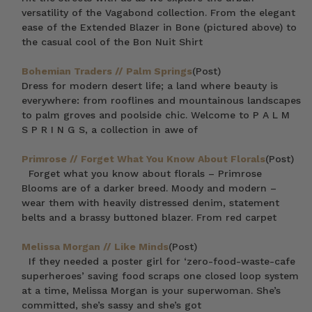
versatility of the Vagabond collection. From the elegant
ease of the Extended Blazer in Bone (pictured above) to
the casual cool of the Bon Nuit Shirt
Bohemian Traders // Palm Springs
(Post)
Dress for modern desert life; a land where beauty is
everywhere: from rooflines and mountainous landscapes
to palm groves and poolside chic. Welcome to P A L M
S P R I N G S, a collection in awe of
Primrose // Forget What You Know About Florals
(Post)
Forget what you know about florals – Primrose
Blooms are of a darker breed. Moody and modern –
wear them with heavily distressed denim, statement
belts and a brassy buttoned blazer. From red carpet
Melissa Morgan // Like Minds
(Post)
If they needed a poster girl for ‘zero-food-waste-cafe
superheroes’ saving food scraps one closed loop system
at a time, Melissa Morgan is your superwoman. She’s
committed, she’s sassy and she’s got