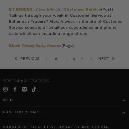
BT INSIDER | Alex & Rach | Customer Service
(Post)
Talk us through your week in Customer Service at
Bohemian Traders? Alex: A week in the life of Customer
Service consists of email correspondence and phone
calls which can include a range of enq
Black Friday Early Access
(Page)
PREVIOUS
NEXT
1
2
3
4
5
6
SORT BY:
INFO
CUSTOMER CARE
Ballet
SUNRAY
Midi
FLOUNCE
SUBSCRIBE TO RECEIVE UPDATES AND SPECIAL