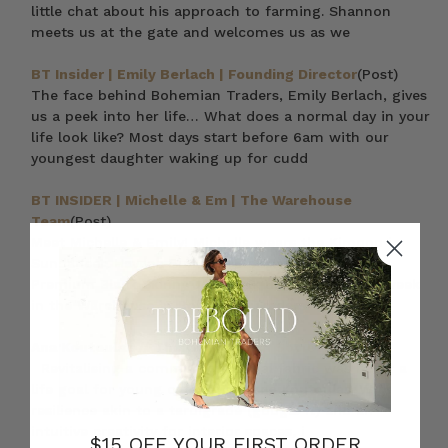
little chat about his approach to farming. Shannon
meets us at the gate and welcomes us as we
BT Insider | Emily Berlach | Founding Director
(Post)
The face behind Bohemian Traders, Emily Berlach, gives
us a peek into her life… What does a normal day in your
life look like? Most days start before 6am with our
youngest daughter waking up for cudd
BT INSIDER | Michelle & Em | The Warehouse
Team
(Post)
Meet Michelle & Emily! Michelle wears the Kimono in
Sundancer, Havana Summer Blouse in White and
Premium Black Skinny Jean Talk us through your week
in the Warehouse at Bohemian Traders
Ana Koutoulas // The Glass Onion Society
(Post)
Revitalising a community’s social fabric was never a
life goal for young café owner Ana Koutoulas. With
resilience akin to a tardigrade (google it) and an
intuitive creativity for interior spaces, i
$15 OFF YOUR FIRST ORDER