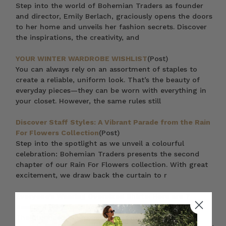
Step into the world of Bohemian Traders as founder
and director, Emily Berlach, graciously opens the doors
to her home and unveils her fashion secrets. Discover
the inspirations, the creativity, and
YOUR WINTER WARDROBE WISHLIST
(Post)
You can always rely on an assortment of staples to
create a reliable, uniform look. That’s the beauty of
everyday pieces—they can be worn with everything in
your closet. However, the same rules still
Discover Staff Styles: A Vibrant Parade from the Rain
For Flowers Collection
(Post)
Step into the spotlight as we unveil a colourful
celebration: Bohemian Traders presents the second
chapter of our Rain For Flowers collection. With great
excitement, we draw back the curtain to r
Everyone’s Wearing Oversized Shirts: Here are 7
Reasons Why You Should Too
(Post)
The oversized blouse or shirt is one of the most