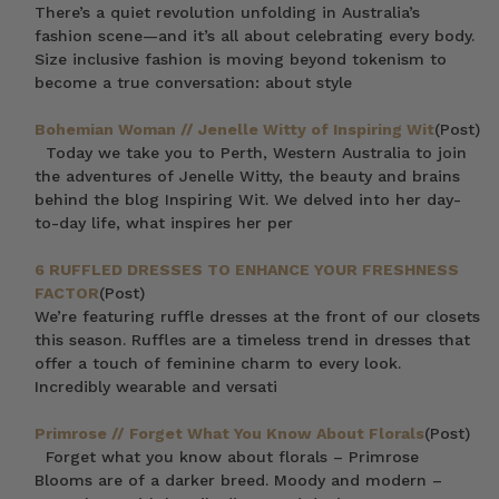
There’s a quiet revolution unfolding in Australia’s
fashion scene—and it’s all about celebrating every body.
Size inclusive fashion is moving beyond tokenism to
become a true conversation: about style
Bohemian Woman // Jenelle Witty of Inspiring Wit
(Post)
Today we take you to Perth, Western Australia to join
the adventures of Jenelle Witty, the beauty and brains
behind the blog Inspiring Wit. We delved into her day-
to-day life, what inspires her per
6 RUFFLED DRESSES TO ENHANCE YOUR FRESHNESS
FACTOR
(Post)
We’re featuring ruffle dresses at the front of our closets
this season. Ruffles are a timeless trend in dresses that
offer a touch of feminine charm to every look.
Incredibly wearable and versati
Primrose // Forget What You Know About Florals
(Post)
Forget what you know about florals – Primrose
Blooms are of a darker breed. Moody and modern –