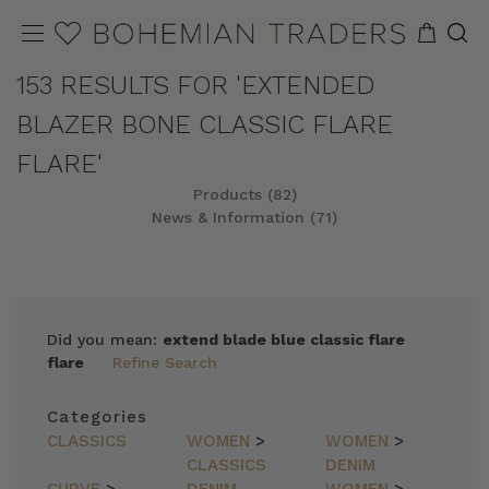
153 RESULTS FOR 'EXTENDED
BLAZER BONE CLASSIC FLARE
FLARE'
Products (82)
News & Information (71)
REFINE
SORT
Did you mean:
extend blade blue classic flare
flare
Refine Search
Categories
CLASSICS
WOMEN
>
WOMEN
>
CLASSICS
DENIM