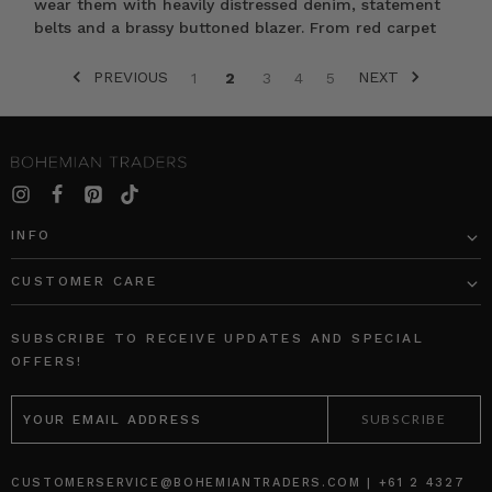
wear them with heavily distressed denim, statement
belts and a brassy buttoned blazer. From red carpet
PREVIOUS
NEXT
1
2
3
4
5
SORT BY:
INFO
CUSTOMER CARE
Classic
Classic
Floral
Swing
SUBSCRIBE TO RECEIVE UPDATES AND SPECIAL
Scarf
Tee
OFFERS!
in
Stripe
EMAIL
Cream
BOHEMIAN
ADDRESS
BOHEMIAN
TRADERS
TRADERS
$‌84.00
$‌235.00
CUSTOMERSERVICE@BOHEMIANTRADERS.COM | +61 2 4327