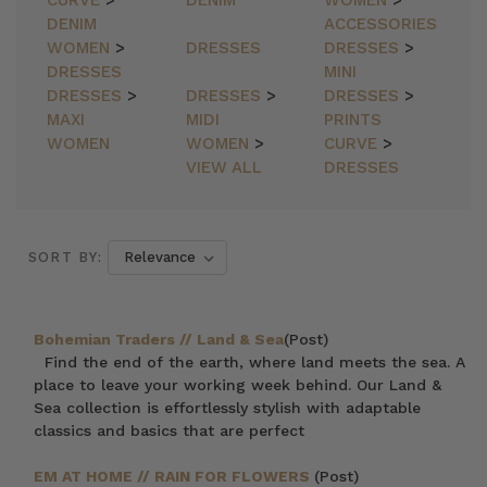
CURVE
>
DENIM
WOMEN
>
DENIM
ACCESSORIES
WOMEN
>
DRESSES
DRESSES
>
DRESSES
MINI
DRESSES
>
DRESSES
>
DRESSES
>
MAXI
MIDI
PRINTS
WOMEN
WOMEN
>
CURVE
>
VIEW ALL
DRESSES
SORT BY:
Bohemian Traders // Land & Sea
(Post)
Find the end of the earth, where land meets the sea. A
place to leave your working week behind. Our Land &
Sea collection is effortlessly stylish with adaptable
classics and basics that are perfect
EM AT HOME // RAIN FOR FLOWERS
(Post)