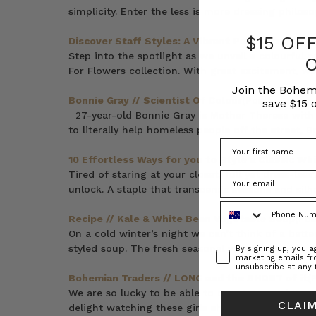
simplicity. Enter the less is more dressing philos
$15 OF
Discover Staff Styles: A Vibrant Parade from the
Step into the spotlight as we unveil a colourful 
For Flowers collection. With great excitement, we
Join the Bohem
Bonnie Gray // Scientist Of Colour
(Post)
save $15 o
27-year-old Bonnie Gray is Mother Theresa with a
to literally help homeless people off the street, B
10 Effortless Ways for you to Style a Classic Whi
Tired of staring at your closet, full yet dress-les
unlock. A staple that transcends seasons and sil
Phone Number
Recipe // Kale & White Bean Vegetable Soup
(Pos
On a cold winter’s night we can’t think of a bett
Consent
styled soup. The fresh seasonal veggies make it a 
By signing up, you 
marketing emails f
unsubscribe at any 
Bohemian Traders // LONG and the SHORT of it
(
We are so lucky to be able to count Bev and Kar
CLAIM
delight watching these girls share their unique p