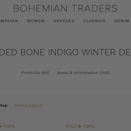
AMPAIGN
WOMEN
DRESSES
CLASSICS
DENIM
NDED BONE INDIGO WINTER DEE
Products (86)
News & Information (108)
 top
Refine Search
>
TOPS
SALE
>
TOPS