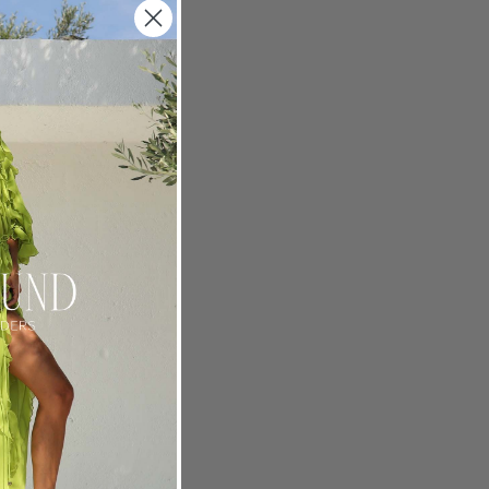
ur Rain
m her art
rdrobe
one-
 is a