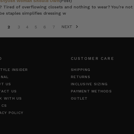
y Stylish Woman Should Own
(Post)
? Tired of overflowing closets and nothing to wear? You're not 
e staples simplifies dressing w
NEXT
2
3
4
5
6
7
O
CUSTOMER CARE
TYLE INSIDER
SHIPPING
RNAL
RETURNS
UT US
INCLUSIVE SIZING
TACT US
PAYMENT METHODS
K WITH US
OUTLET
 CS
ACY POLICY