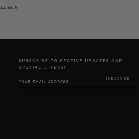
alone. A
SUBSCRIBE TO RECEIVE UPDATES AND
SPECIAL OFFERS!
EMAIL
ADDRESS