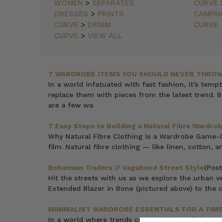
NEWEST
WOMEN
>
SEPARATES
CURVE
ITEMS
DRESSES
>
PRINTS
CAMPAI
BEST
CURVE
>
DENIM
CURVE
SELLING
CURVE
>
VIEW ALL
PRICE:
ASCENDING
PRICE:
DESCENDING
7 WARDROBE ITEMS YOU SHOULD NEVER THROW
In a world infatuated with fast fashion, it’s temp
replace them with pieces from the latest trend. B
are a few wa
7 Easy Steps to Building a Natural Fibre Wardrob
Why Natural Fibre Clothing Is a Wardrobe Game-Cha
film. Natural fibre clothing — like linen, cotton,
Bohemian Traders // Vagabond Street Style
(Post
Hit the streets with us as we explore the urban v
Extended Blazer in Bone (pictured above) to the c
MINIMALIST WARDROBE ESSENTIALS FOR A TIM
In a world where trends come and go at lightning