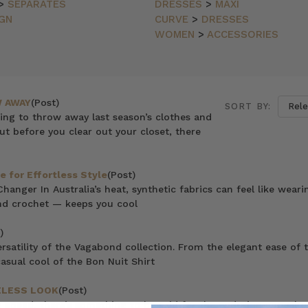
>
SEPARATES
DRESSES
>
MAXI
GN
CURVE
>
DRESSES
WOMEN
>
ACCESSORIES
 AWAY
(Post)
SORT BY:
ting to throw away last season’s clothes and
ut before you clear out your closet, there
e for Effortless Style
(Post)
nger In Australia’s heat, synthetic fabrics can feel like weari
 and crochet — keeps you cool
)
ersatility of the Vagabond collection. From the elegant ease of 
asual cool of the Bon Nuit Shirt
ELESS LOOK
(Post)
 speed, there’s something to be said for the enduring appeal o