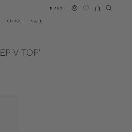
$ AUD
CURVE
SALE
P V TOP'