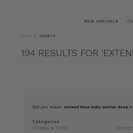
NEW ARRIVALS
C
HOME
SEARCH
194 RESULTS FOR 'EXTE
SORT
Did you mean:
extend blue indic winter deep v
BY
FEATURED
Categories
ITEMS
WOMEN
>
TOPS
CURVE