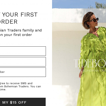
ophy, where the focus is on minimalis
F YOUR FIRST
 Rain For Flowers Collection
(Post)
celebration: Bohemian Traders presents the second chapter of o
ORDER
 draw back the curtain to r
ian Traders family and
n your first order
 paintbrush. A self-taught illustrator who uses the money fro
onnie’s vibrancy could put a
te Shirt
(Post)
s? If you have a classic white shirt, you already own a secret wa
houettes, the Bohemian Trader
t)
er comfort food that a hot bowl of this flavour-packed, minestr
healthy and filling. The secret we
agree to receive SMS and
rom Bohemian Traders. You can
time.
Post)
en as treasured members of the Bohemian Traders community. It
 MY $15 OFF
ersonal style with the world, you wou