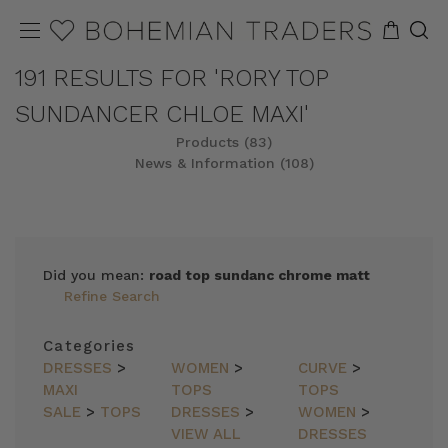
191 RESULTS FOR 'RORY TOP
SUNDANCER CHLOE MAXI'
Products (83)
News & Information (108)
REFINE
SORT
Did you mean:
road top sundanc chrome matt
Refine Search
Categories
DRESSES
>
WOMEN
>
CURVE
>
MAXI
TOPS
TOPS
SALE
>
TOPS
DRESSES
>
WOMEN
>
VIEW ALL
DRESSES