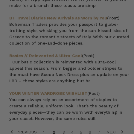
make for a brunch these toasts are simp
BT Travel Diaries New Arrivals as Worn by You
(Post)
Bohemian Traders provides your passport to globe-
trotting style, whisking you from the sun-kissed isles of
Greece to the romantic streets of Italy. With our curated
collection of one-and-done pieces,
Basics // Reinvented & Ultra-Cool
(Post)
Our basic collection is reinvented with ultra-cool
appeal this season. From bigger and bolder stripes to
the must have Scoop Neck Dress plus an update on your
LBD – these styles are anything but ba
YOUR WINTER WARDROBE WISHLIST
(Post)
You can always rely on an assortment of staples to
create a reliable, uniform look. That’s the beauty of
everyday pieces—they can be worn with everything in
your closet. However, the same rules still
PREVIOUS
NEXT
1
2
3
4
5
6
7