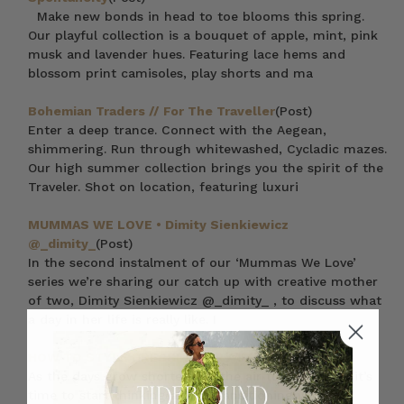
Make new bonds in head to toe blooms this spring.
Our playful collection is a bouquet of apple, mint, pink
musk and lavender hues. Featuring lace hems and
blossom print camisoles, play shorts and ma
Bohemian Traders // For The Traveller
(Post)
Enter a deep trance. Connect with the Aegean,
shimmering. Run through whitewashed, Cycladic mazes.
Our high summer collection brings you the spirit of the
Traveler. Shot on location, featuring luxuri
MUMMAS WE LOVE • Dimity Sienkiewicz
@_dimity_
(Post)
In the second instalment of our ‘Mummas We Love’
series we’re sharing our catch up with creative mother
of two, Dimity Sienkiewicz @_dimity_ , to discuss what
a day in her life is really like. I
HOW TO STYLE DRESSES FOR AUTUMN
(Post)
As the days grow shorter and the air turns crisper, it’s
time to start thinking about transitioning your