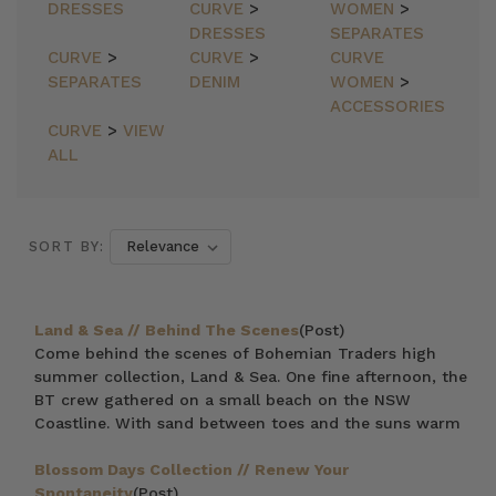
DRESSES
CURVE
>
WOMEN
>
DRESSES
SEPARATES
CURVE
>
CURVE
>
CURVE
SEPARATES
DENIM
WOMEN
>
ACCESSORIES
CURVE
>
VIEW
ALL
SORT BY:
Land & Sea // Behind The Scenes
(Post)
Come behind the scenes of Bohemian Traders high
summer collection, Land & Sea. One fine afternoon, the
BT crew gathered on a small beach on the NSW
Coastline. With sand between toes and the suns warm
Blossom Days Collection // Renew Your
Spontaneity
(Post)