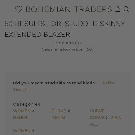
50 RESULTS FOR 'STUDDED SKINNY
EXTENDED BLAZER'
Products (0)
News & Information (50)
Did you mean:
stud skin extend blade
Refine
Search
Categories
WOMEN
>
CURVE
>
CURVE
DENIM
DENIM
CURVE
>
VIEW
ALL
WOMEN
>