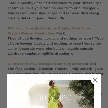
Add a healthy dose of irreverence to your Street Style
ensemble. Take your fashion cue from Andi Csinger –
This season unfinished edges and reckless distressing
are the detail du jour. Denim Sh
12 Classic Capsule Wardrobe Staples That Every
Stylish Woman Should Own
(Post)
Tired of overflowing closets and nothing to wear? Tired
of overflowing closets and nothing to wear? You're not
alone. A capsule wardrobe built on classic capsule
wardrobe staples simplifies dressing w
BT Insider | Emily Berlach | Founding Director
(Post)
The face behind Bohemian Traders, Emily Berlach, gives
us a peek into her life… What does a normal day in your
life look like? Most days start before 6am with our
youngest daughter waking up for cudd
Primrose // Forget What You Know About Florals
(Post)
Forget what you know about florals – Primrose
Blooms are of a darker breed. Moody and modern –