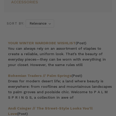
ACCESSORIES
SORT BY:
YOUR WINTER WARDROBE WISHLIST
(Post)
You can always rely on an assortment of staples to
create a reliable, uniform look. That’s the beauty of
everyday pieces—they can be worn with everything in
your closet. However, the same rules still
Bohemian Traders // Palm Springs
(Post)
Dress for modern desert life; a land where beauty is
everywhere: from rooflines and mountainous landscapes
to palm groves and poolside chic. Welcome to P A L M
S P R I N G S, a collection in awe of
Andi Csinger // The Street-Style Looks You'll
Love
(Post)