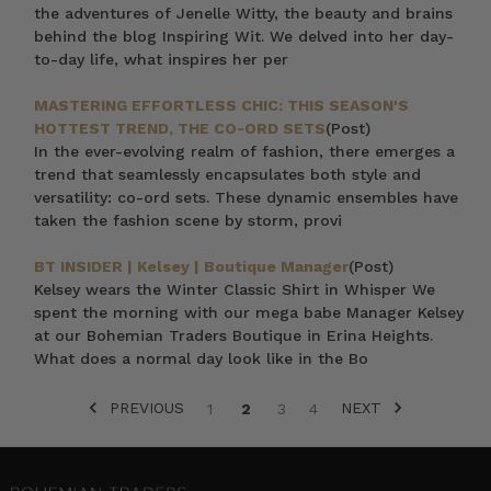
the adventures of Jenelle Witty, the beauty and brains
behind the blog Inspiring Wit. We delved into her day-
to-day life, what inspires her per
MASTERING EFFORTLESS CHIC: THIS SEASON'S
HOTTEST TREND, THE CO-ORD SETS
(Post)
In the ever-evolving realm of fashion, there emerges a
trend that seamlessly encapsulates both style and
versatility: co-ord sets. These dynamic ensembles have
taken the fashion scene by storm, provi
BT INSIDER | Kelsey | Boutique Manager
(Post)
Kelsey wears the Winter Classic Shirt in Whisper We
spent the morning with our mega babe Manager Kelsey
at our Bohemian Traders Boutique in Erina Heights.
What does a normal day look like in the Bo
PREVIOUS
NEXT
1
2
3
4