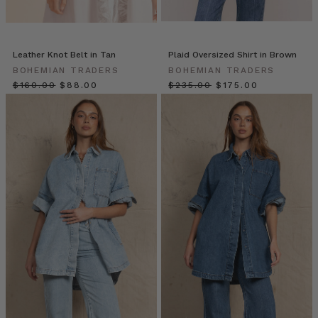
other
by
sharing
in
Leather Knot Belt in Tan
Plaid Oversized Shirt in Brown
them
BOHEMIAN TRADERS
BOHEMIAN TRADERS
together.
$‌160.00
$‌88.00
$‌235.00
$‌175.00
Through
the
narratives
we
tell
and
those
we’re
told,
we
learn
o
Fashion
Patches