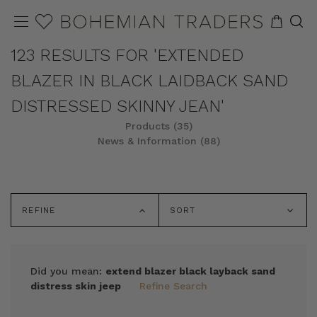
123 RESULTS FOR 'EXTENDED
BLAZER IN BLACK LAIDBACK SAND
DISTRESSED SKINNY JEAN'
Products (35)
News & Information (88)
REFINE
SORT
Did you mean:
extend blazer black layback sand
distress skin jeep
Refine Search