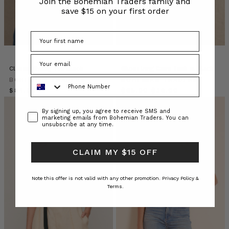
Join the Bohemian Traders family and
Stories’.
save $15 on your first order
It
was
lovely
chance
to
share
Classic Swing Tee Black
Shoestring Cami Tank in Black
a
Phone Number
BOHEMIAN TRADERS
BOHEMIAN TRADERS
glipse
$‌84.00
$‌95.00
$‌38.00
‘behind
the
Consent
By signing up, you agree to receive SMS and
marketing emails from Bohemian Traders. You can
scenes’
unsubscribe at any time.
of
this
CLAIM MY $15 OFF
growing
business
Note this offer is not valid with any other promotion.
Privacy Policy &
BOHEMIAN
Terms.
TRADERS
|
Stories
•