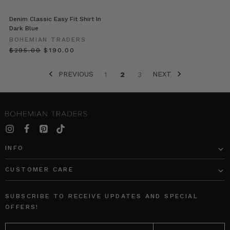
Denim?
Denim Classic Easy Fit Shirt In
Our
Dark Blue
patches
BOHEMIAN TRADERS
add
$‌295.00
$‌190.00
a
playful
PREVIOUS
NEXT
touch.
1
2
3
Make
any
outfit
fun
this
season
INFO
with
the
CUSTOMER CARE
must
have
accessor
SUBSCRIBE TO RECEIVE UPDATES AND SPECIAL
OFFERS!
12
EMAIL
Classic