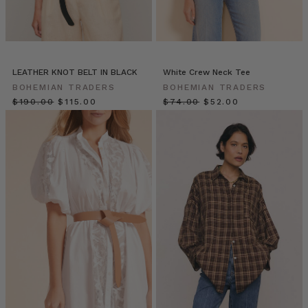
Em
&
Dave
(Post)
Humans
need
LEATHER KNOT BELT IN BLACK
White Crew Neck Tee
stories.
BOHEMIAN TRADERS
BOHEMIAN TRADERS
We
$‌190.00
$‌115.00
$‌74.00
$‌52.00
define
ourselves
and
our
tribe
through
them;
we
learn
how
to
relate
to
each