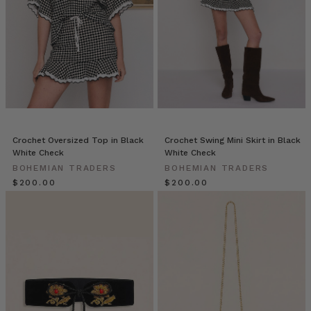
the
SHORT
of
it
(Post)
We
are
so
lucky
to
be
Crochet Oversized Top in Black
Crochet Swing Mini Skirt in Black
able
White Check
White Check
to
BOHEMIAN TRADERS
BOHEMIAN TRADERS
count
$‌200.00
$‌200.00
Bev
and
Karen
as
treasured
members
of
the
Bohemian