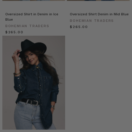
//
On-
Trend
Oversized Shirt in Denim in Ice
Oversized Shirt Denim in Mid Blue
Blue
Accessories
(Post)
BOHEMIAN TRADERS
BOHEMIAN TRADERS
$‌265.00
Your
$‌265.00
new
fashion
essentials
are
here!
Looking
for
a
way
to
spice
up
your
Bohemian
Traders
Premium