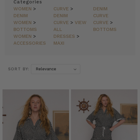
Categories
WOMEN
>
CURVE
>
DENIM
DENIM
DENIM
CURVE
WOMEN
>
CURVE
>
VIEW
CURVE
>
BOTTOMS
ALL
BOTTOMS
WOMEN
>
DRESSES
>
ACCESSORIES
MAXI
SORT BY:
SORT BY:
Bohemian
Traders
//
LONG
and