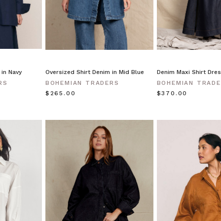
 in Navy
Oversized Shirt Denim in Mid Blue
Denim Maxi Shirt Dres
RS
BOHEMIAN TRADERS
BOHEMIAN TRAD
$‌265.00
$‌370.00