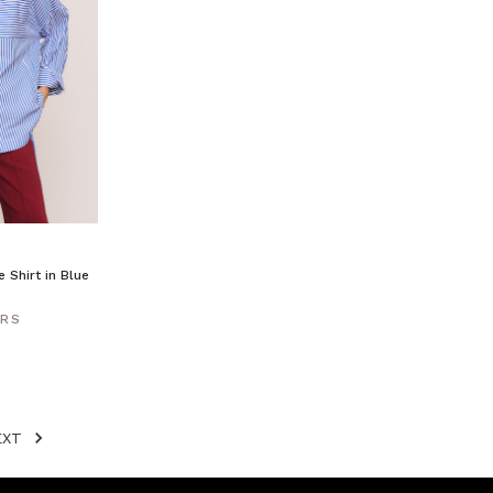
 Shirt in Blue
ERS
EXT