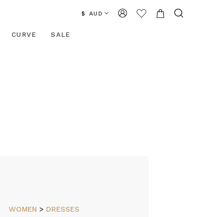
$ AUD
CURVE
SALE
WOMEN
>
DRESSES