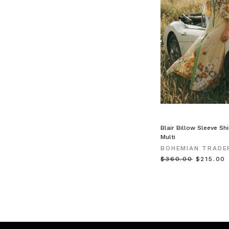
like
wearing
cling
film. Natural
fibre
clothing —
like
linen,
cotton,
and
crochet
—
Blair Billow Sleeve Shi
keeps
Multi
you
BOHEMIAN TRADE
cool
$‌360.00
$‌215.00
BOHEMIAN
TRADERS
|
Stories
•