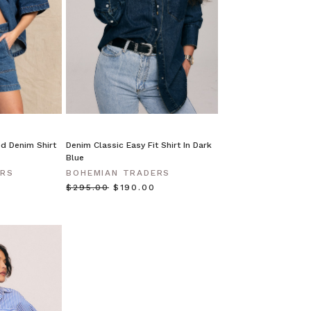
d Denim Shirt
Denim Classic Easy Fit Shirt In Dark
Blue
ERS
BOHEMIAN TRADERS
$‌295.00
$‌190.00