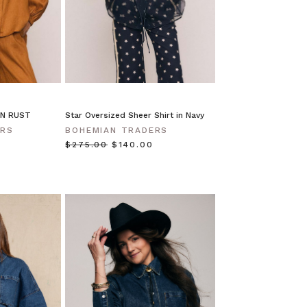
IN RUST
Star Oversized Sheer Shirt in Navy
ERS
BOHEMIAN TRADERS
$‌275.00
$‌140.00