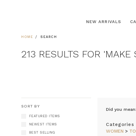
NEW ARRIVALS
C
HOME
SEARCH
213 RESULTS FOR 'MAKE 
SORT BY
Did you mean
FEATURED ITEMS
Categories
NEWEST ITEMS
WOMEN
>
TO
BEST SELLING