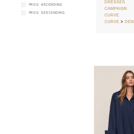
DRESSES
PRICE: ASCENDING
CAMPAIGN
PRICE: DESCENDING
CURVE
CURVE
>
DEN
How
SORT BY:
to
Dress
for
Your
Body,
As
It
Is
Today
(Post)
Because
your
body
isn’t
a