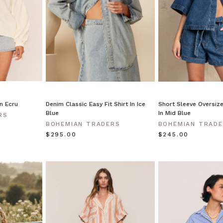
in Ecru
Denim Classic Easy Fit Shirt In Ice
Short Sleeve Oversize
Blue
In Mid Blue
RS
BOHEMIAN TRADERS
BOHEMIAN TRAD
$‌295.00
$‌245.00