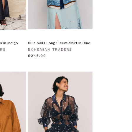
s in Indigo
Blue Sails Long Sleeve Shirt in Blue
ERS
BOHEMIAN TRADERS
$‌245.00