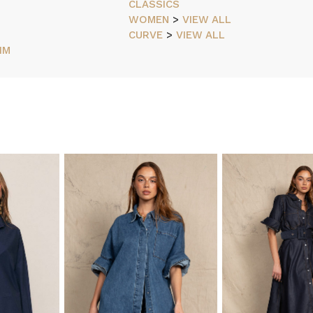
CLASSICS
WOMEN
>
VIEW ALL
CURVE
>
VIEW ALL
IM