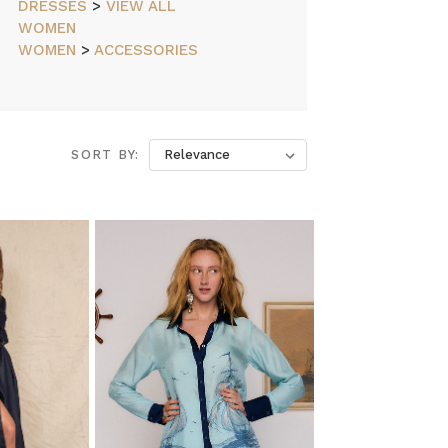
DRESSES
>
VIEW ALL
WOMEN
WOMEN
>
ACCESSORIES
SORT BY: