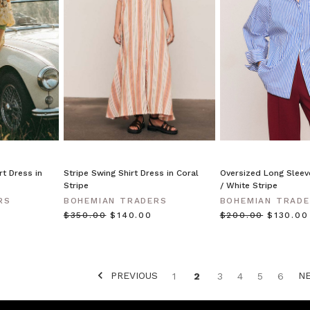
rt Dress in
Stripe Swing Shirt Dress in Coral
Oversized Long Sleeve
Stripe
/ White Stripe
RS
BOHEMIAN TRADERS
BOHEMIAN TRAD
$‌350.00
$‌140.00
$‌200.00
$‌130.00
PREVIOUS
N
1
2
3
4
5
6