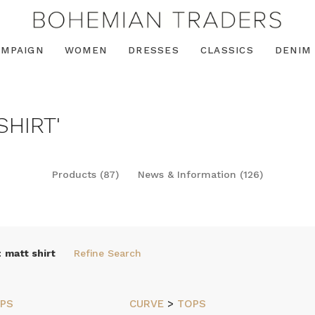
AMPAIGN
WOMEN
DRESSES
CLASSICS
DENIM
SHIRT'
Products (87)
News & Information (126)
:
matt shirt
Refine Search
PS
CURVE
>
TOPS