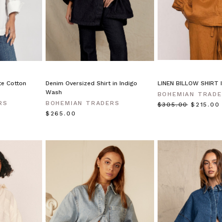
te Cotton
Denim Oversized Shirt in Indigo
LINEN BILLOW SHIRT 
Wash
BOHEMIAN TRAD
RS
BOHEMIAN TRADERS
$‌305.00
$‌215.00
$‌265.00