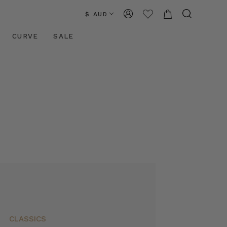
$ AUD
CURVE
SALE
CLASSICS