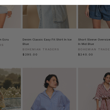
in Ecru
Denim Classic Easy Fit Shirt In Ice
Short Sleeve Oversize
Blue
In Mid Blue
RS
BOHEMIAN TRADERS
BOHEMIAN TRAD
$‌295.00
$‌240.00