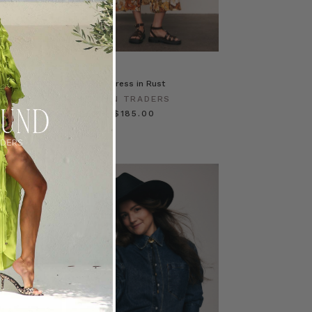
IN RUST
Blair Shirt Dress in Rust
ERS
BOHEMIAN TRADERS
$‌305.00
$‌185.00