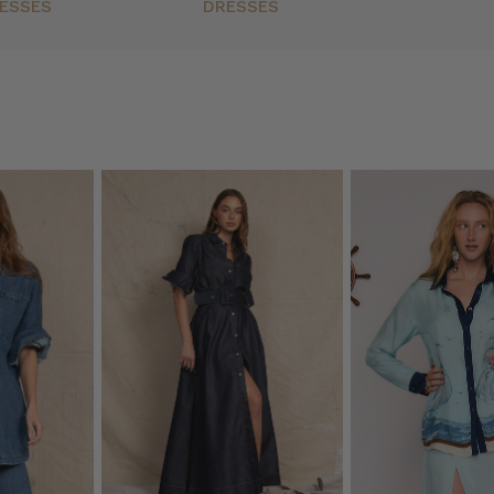
ESSES
DRESSES