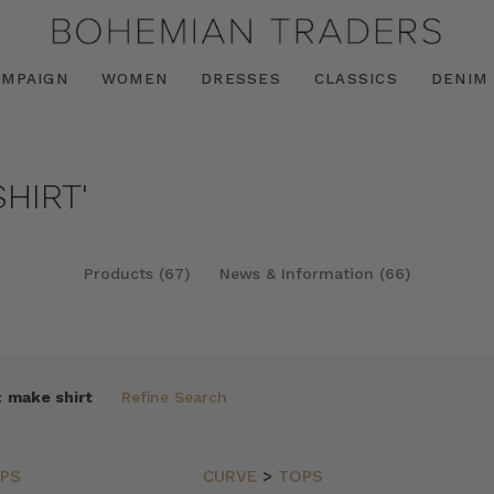
AMPAIGN
WOMEN
DRESSES
CLASSICS
DENIM
HIRT'
Products (67)
News & Information (66)
:
make shirt
Refine Search
PS
CURVE
>
TOPS