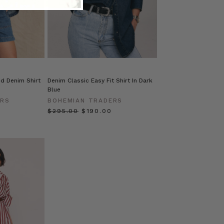
d Denim Shirt
Denim Classic Easy Fit Shirt In Dark
Blue
ERS
BOHEMIAN TRADERS
$‌295.00
$‌190.00