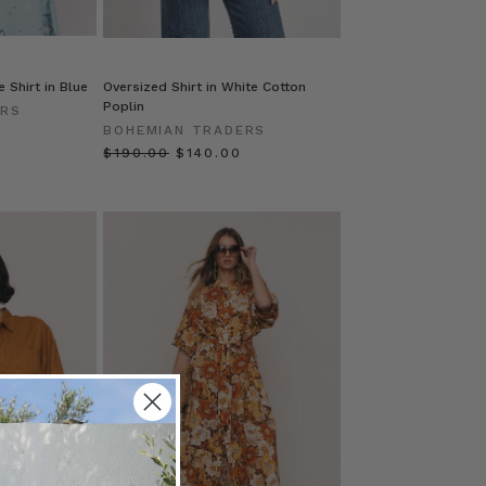
 Shirt in Blue
Oversized Shirt in White Cotton
Poplin
ERS
BOHEMIAN TRADERS
$‌190.00
$‌140.00