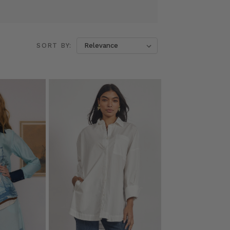
SORT BY: