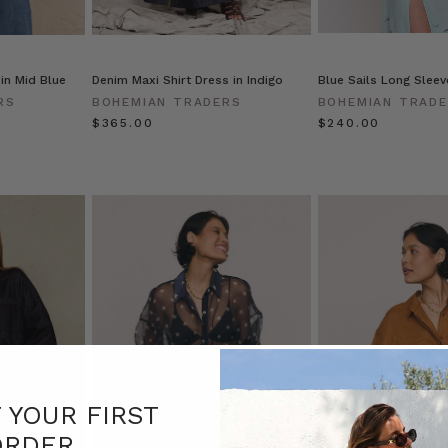
in Mid Blue
Denim Maxi Shirt Dress in Indigo
Blue Sails Long Sleeve
RS
BOHEMIAN TRADERS
BOHEMIAN TRAD
$‌365.00
$‌240.00
F YOUR FIRST
ORDER