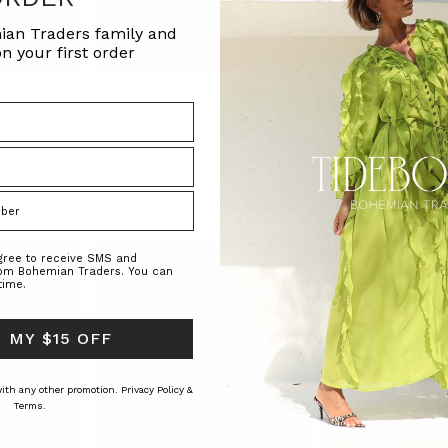
ian Traders family and
n your first order
in Indigo
Star Oversized Sheer Shirt in Navy
LINEN BILLOW SHIRT 
BOHEMIAN TRADERS
BOHEMIAN TRAD
RS
$‌275.00
$‌140.00
$‌305.00
$‌215.00
agree to receive SMS and
rom Bohemian Traders. You can
time.
 MY $15 OFF
 with any other promotion.
Privacy Policy &
Terms.