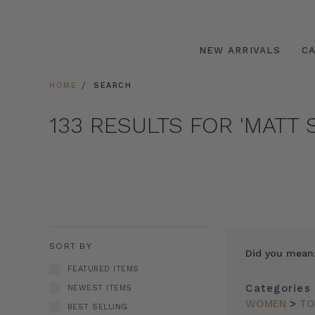
NEW ARRIVALS
C
HOME
SEARCH
133 RESULTS FOR 'MATT S
SORT BY
Did you mean
FEATURED ITEMS
Categories
NEWEST ITEMS
WOMEN
>
TO
BEST SELLING