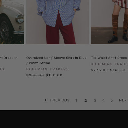
rt Dress in
Oversized Long Sleeve Shirt in Blue
Tie Waist Shirt Dress
/ White Stripe
BOHEMIAN TRAD
RS
BOHEMIAN TRADERS
$‌275.00
$‌165.00
$‌200.00
$‌130.00
PREVIOUS
NEX
1
2
3
4
5