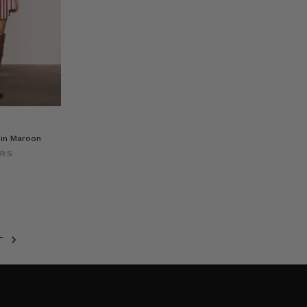
 in Maroon
ERS
T