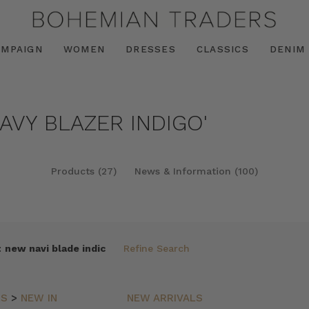
AMPAIGN
WOMEN
DRESSES
CLASSICS
DENIM
AVY BLAZER INDIGO'
Products (27)
News & Information (100)
:
new navi blade indic
Refine Search
LS
>
NEW IN
NEW ARRIVALS