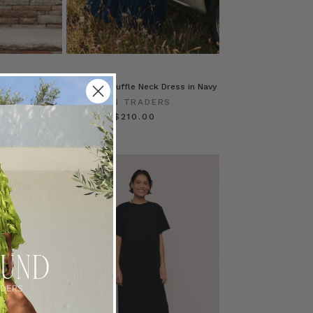
n Navy
Lace Trim Ruffle Neck Dress in Navy
ERS
BOHEMIAN TRADERS
$‌350.00
$‌210.00