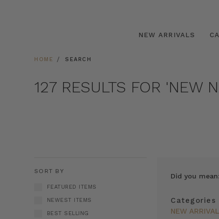
NEW ARRIVALS
C
HOME
SEARCH
127 RESULTS FOR 'NEW N
SORT BY
Did you mean
FEATURED ITEMS
Categories
NEWEST ITEMS
NEW ARRIVA
BEST SELLING