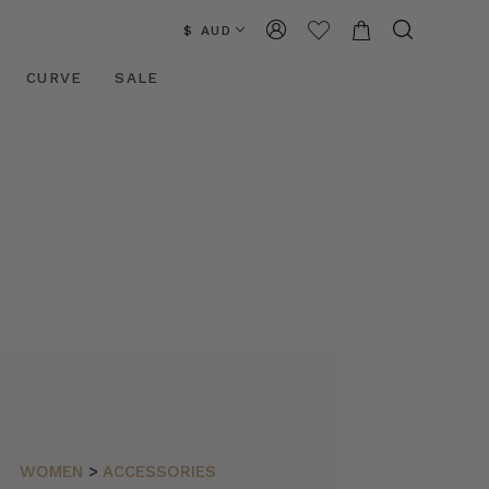
$ AUD
CURVE
SALE
WOMEN
>
ACCESSORIES