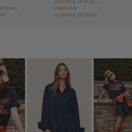
WOMEN
>
VIEW ALL
IEW ALL
CAMPAIGN
IM
WOMEN
>
DRESSES