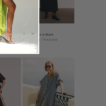
 Black
T-Shirt Dress in Black
ERS
BOHEMIAN TRADERS
$‌235.00