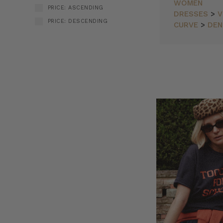
WOMEN
PRICE: ASCENDING
DRESSES
>
V
PRICE: DESCENDING
CURVE
>
DEN
BT
SORT BY:
Travel
Diaries
New
Arrivals
as
Worn
by
You
(Post)
Bohemian
Traders
provides
your
passport
to
globe-