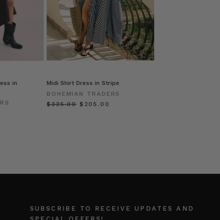
ess in
Midi Shirt Dress in Stripe
BOHEMIAN TRADERS
ERS
$‌335.00
$‌205.00
SUBSCRIBE TO RECEIVE UPDATES AND
SPECIAL OFFERS!