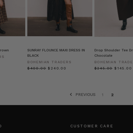
Brown
SUNRAY FLOUNCE MAXI DRESS IN
Drop Shoulder Tee Dr
BLACK
Chocolate
RS
BOHEMIAN TRADERS
BOHEMIAN TRAD
$‌400.00
$‌240.00
$‌245.00
$‌145.00
PREVIOUS
1
2
O
CUSTOMER CARE