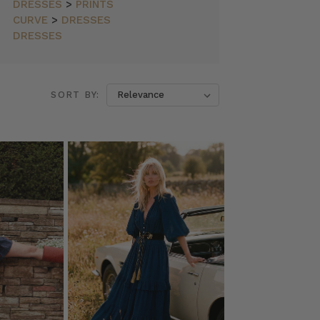
DRESSES
>
PRINTS
CURVE
>
DRESSES
DRESSES
SORT BY: