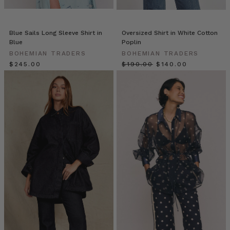
some
of
us
Blue Sails Long Sleeve Shirt in
Oversized Shirt in White Cotton
working
Blue
Poplin
from
BOHEMIAN TRADERS
BOHEMIAN TRADERS
home,
$‌245.00
$‌190.00
$‌140.00
some
from
the
office,
and
others
somewhere
in
7
DENIM
LOOKS
TO
LOVE
(Post)
From