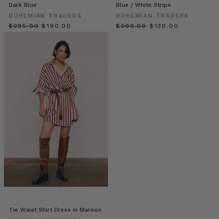
always
Dark Blue
Blue / White Stripe
rely
BOHEMIAN TRADERS
BOHEMIAN TRADERS
on
$‌295.00
$‌190.00
$‌200.00
$‌130.00
an
assortment
of
staples
to
create
a
reliable,
uniform
look.
That’s
the
beauty
of
everyday
pieces
—
they
Tie Waist Shirt Dress in Maroon
can