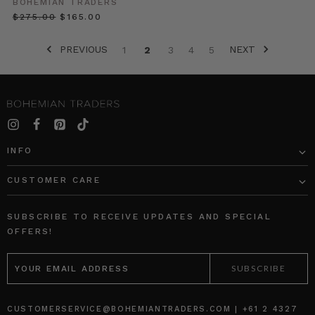
BOHEMIAN TRADERS
be
$‌275.00
$‌165.00
worn
with
PREVIOUS
NEXT
1
2
3
4
5
everything
in
your
closet.
However,
the
same
INFO
rules
still
CUSTOMER CARE
How
SUBSCRIBE TO RECEIVE UPDATES AND SPECIAL
to
OFFERS!
Dress
for
EMAIL
Your
ADDRESS
Body,
As
It
CUSTOMERSERVICE@BOHEMIANTRADERS.COM | +61 2 4327