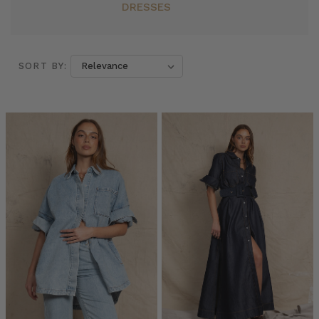
DRESSES
SORT BY:
SORT BY:
The
Ultimate
Workwear
Capsule:
Expert
Insights
from
Emily
Berlach,
Founder
of