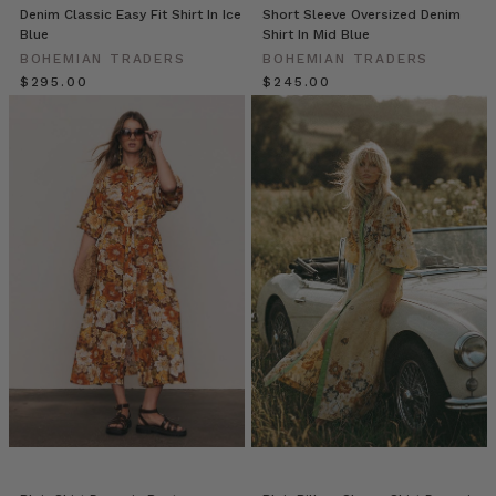
Denim Classic Easy Fit Shirt In Ice
Short Sleeve Oversized Denim
E
Blue
Shirt In Mid Blue
A
BOHEMIAN TRADERS
BOHEMIAN TRADERS
E
$‌295.00
$‌245.00
G
E
A
N
–
a
decadent
texture
exploration
of
floral
and
aquatic
dreamscapes.
A
luxurious
collection
by