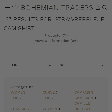
137 RESULTS FOR 'STRAWBERRI FUEL
CAM SHIRT'
Products (71)
News & Information (66)
REFINE
SORT
Categories
WOMEN
>
CURVE
>
CAMPAIGN
TOPS
TOPS
CAMPAIGN
>
CAMILLE
CLASSICS
WOMEN
>
DRESSES