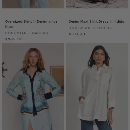
BT
(Post)
Hi,
friends!
Em
Oversized Shirt in Denim in Ice
Denim Maxi Shirt Dress in Indigo
here!
Blue
BOHEMIAN TRADERS
The
BOHEMIAN TRADERS
$‌370.00
beginning
$‌265.00
of
the
new
season
is
a
perfect
time
to
reassess
your
office
wardrobe.
However,
with