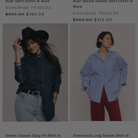
Blair Shirt Dress in Rust
Blair Billow Sleeve Shirt Dress in
Bohemian
Multi
BOHEMIAN TRADERS
Traders
BOHEMIAN TRADERS
$‌305.00
$‌185.00
that
$‌360.00
$‌215.00
recalls
the
beauty
and
magnificence
of
blooms
and
the
foaming
br
YOUR
WINTER
WARDROBE
WISHLIST
(Post)
You
can
Denim Classic Easy Fit Shirt In
Oversized Long Sleeve Shirt in