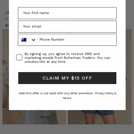
most
covetable
LINEN BILLOW SHIRT IN RUST
Oversized Linen Shirt in Ecru
denim
BOHEMIAN TRADERS
looks
BOHEMIAN TRADERS
$‌305.00
to
$‌215.00
$‌305.00
$‌160.00
try
Phone Number
now.
SHOP
THE
Consent
By signing up, you agree to receive SMS and
DENIM
marketing emails from Bohemian Traders. You can
unsubscribe at any time.
EDIT
1.
DOUBLE
CLAIM MY $15 OFF
DENIM
Note this offer is not valid with any other promotion.
Privacy Policy &
BOHEMIAN
Terms.
TRADERS
//
THE
AEGEAN
(Post)
T
H