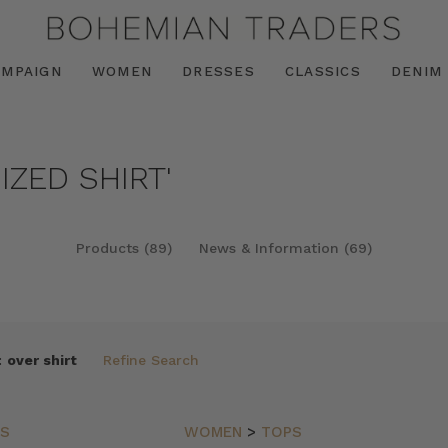
AMPAIGN
WOMEN
DRESSES
CLASSICS
DENIM
IZED SHIRT'
Products (89)
News & Information (69)
:
over shirt
Refine Search
PS
WOMEN
>
TOPS