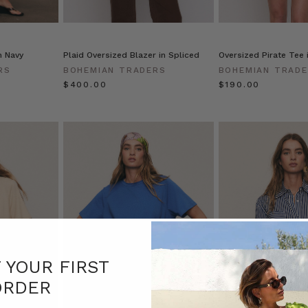
n Navy
Plaid Oversized Blazer in Spliced
Oversized Pirate Tee 
RS
BOHEMIAN TRADERS
BOHEMIAN TRAD
$‌400.00
$‌190.00
F YOUR FIRST
ORDER