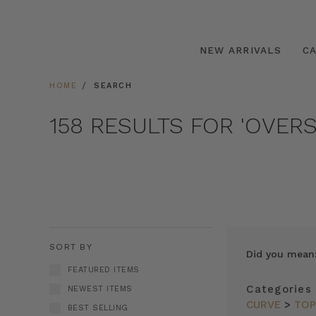
NEW ARRIVALS
C
HOME
SEARCH
158 RESULTS FOR 'OVERS
SORT BY
Did you mean
FEATURED ITEMS
Categories
NEWEST ITEMS
CURVE
>
TO
BEST SELLING