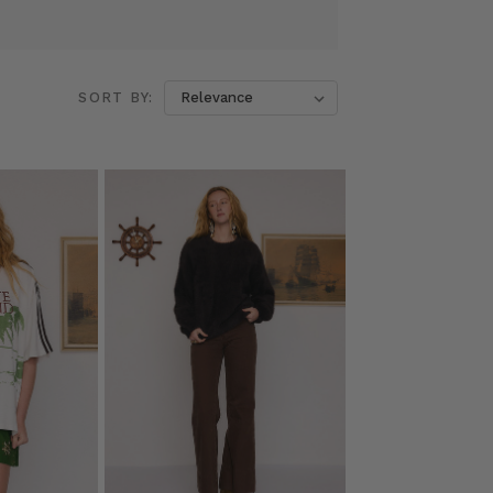
SORT BY: