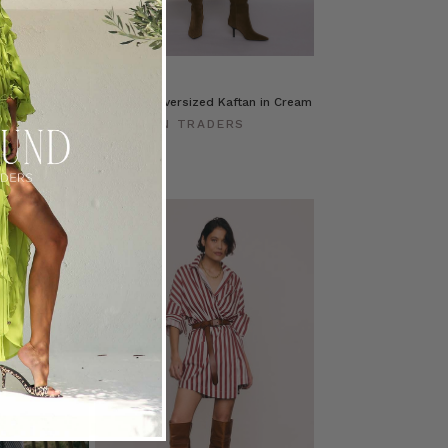
Prudence Oversized Kaftan in Cream
ERS
BOHEMIAN TRADERS
$‌450.00