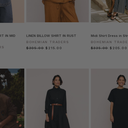
RT IN MID
LINEN BILLOW SHIRT IN RUST
Midi Shirt Dress in St
BOHEMIAN TRADERS
BOHEMIAN TRAD
RS
$‌305.00
$‌215.00
$‌335.00
$‌205.00