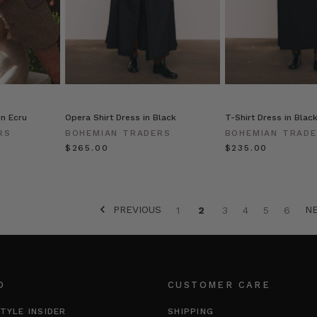
in Ecru
Opera Shirt Dress in Black
T-Shirt Dress in Blac
RS
BOHEMIAN TRADERS
BOHEMIAN TRAD
$‌265.00
$‌235.00
PREVIOUS
N
1
2
3
4
5
6
O
CUSTOMER CARE
TYLE INSIDER
SHIPPING