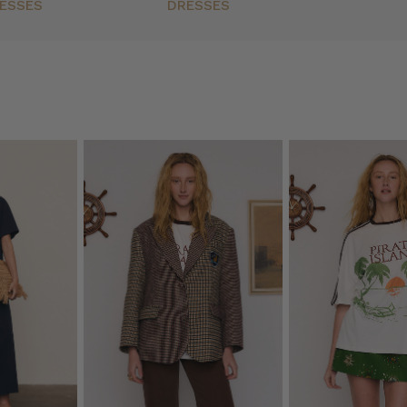
ESSES
DRESSES