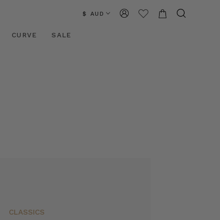
$ AUD
CURVE
SALE
CLASSICS