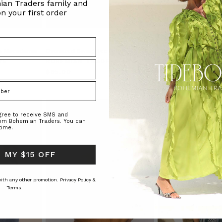
ian Traders family and
n your first order
in Macadamia
Oversized Swing Tee in Cobalt
Classic Shirt in Stripe
RS
BOHEMIAN TRADERS
BOHEMIAN TRAD
$‌95.00
$‌275.00
$‌195.00
)
agree to receive SMS and
rom Bohemian Traders. You can
time.
 MY $15 OFF
 with any other promotion.
Privacy Policy &
Terms.