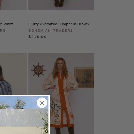
in White
Fluffy Oversized Jumper in Brown
ERS
BOHEMIAN TRADERS
$‌245.00