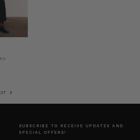
k
ERS
EXT
SUBSCRIBE TO RECEIVE UPDATES AND
SPECIAL OFFERS!