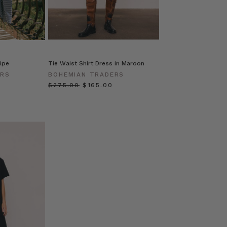
ripe
Tie Waist Shirt Dress in Maroon
ERS
BOHEMIAN TRADERS
$‌275.00
$‌165.00