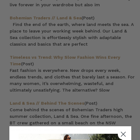
live forever in your wardrobe but also im
Bohemian Traders // Land & Sea
(Post)
Find the end of the earth, where land meets the sea. A
place to leave your working week behind. Our Land &
Sea collection is effortlessly stylish with adaptable
classics and basics that are perfect
Timeless vs Trend: Why Slow Fashion Wins Every
Time
(Post)
Fast fashion is everywhere. New drops every week,
endless trends, and clothes that barely last a season. For
many women, it’s overwhelming, wasteful, and
ultimately unsatisfying. The alternative? Slow
Land & Sea // Behind The Scenes
(Post)
Come behind the scenes of Bohemian Traders high
summer collection, Land & Sea. One fine afternoon, the
BT crew gathered on a small beach on the NSW
Coastline. With sand between toes and the suns warm