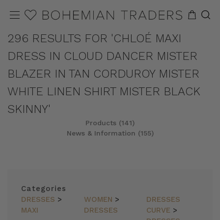
296 RESULTS FOR 'CHLOÉ MAXI
DRESS IN CLOUD DANCER MISTER
BLAZER IN TAN CORDUROY MISTER
WHITE LINEN SHIRT MISTER BLACK
SKINNY'
Products (141)
News & Information (155)
REFINE
SORT
Categories
DRESSES
>
WOMEN
>
DRESSES
MAXI
DRESSES
CURVE
>