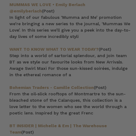
MUMMAS WE LOVE • Emily Berlach
@emilyberlach
(Post)
In light of our fabulous ‘Mumma and Me’ promotion
we’re bringing a new series to the journal, ‘Mummas We
Love’. In this series we’ll give you a peek into the day-to-
day lives of some incredibly styli
WANT TO KNOW WHAT TO WEAR TODAY?
(Post)
Step into a world of sartorial splendour, and join team
BT as we style our favourite looks from New Arrivals.
Awage Swirl Maxi For those sun-kissed soirées, indulge
in the ethereal romance of a
Bohemian Traders - Camille Collection
(Post)
From the oil-slick rooftops of Montmartre to the sun-
bleached stone of the Calanques, this collection is a
love letter to the women who see the world through a
poetic lens. Inspired by the great Frenc
BT INSIDER | Michelle & Em | The Warehouse
Team
(Post)