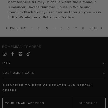
Meet Michelle & Emily! Michelle wears the Kimono in
Sundancer, Havana Summer Blouse in White and
Premium Black Skinny Jean Talk us through your week
in the Warehouse at Bohemian Traders
PREVIOUS
NEXT
1
2
3
4
5
6
7
8
SORT BY:
INFO
CUSTOMER CARE
Ballet
Oversized
Midi
Shirt
SUBSCRIBE TO RECEIVE UPDATES AND SPECIAL
Dress
in
OFFERS!
in
White
EMAIL
Black
Cotton
ADDRESS
Poplin
BOHEMIAN
TRADERS
BOHEMIAN