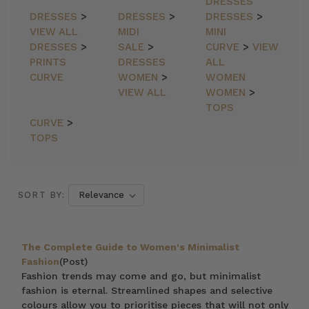
DRESSES
DRESSES
>
DRESSES
>
DRESSES
>
VIEW ALL
MIDI
MINI
DRESSES
>
SALE
>
CURVE
>
VIEW
PRINTS
DRESSES
ALL
CURVE
WOMEN
>
WOMEN
VIEW ALL
WOMEN
>
TOPS
CURVE
>
TOPS
SORT BY:
The Complete Guide to Women's Minimalist
Fashion
(Post)
Fashion trends may come and go, but minimalist
fashion is eternal. Streamlined shapes and selective
colours allow you to prioritise pieces that will not only