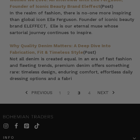
Founder of Iconic Beauty Brand Eleffect
(Post)
In the realm of fashion, there is no-one more inspiring
than global icon Elle Ferguson. Founder of iconic beauty
brand ELEFFECT, Elle is our eternal muse whose
sartorial journey continues to inspire.
Why Quality Denim Matters: A Deep Dive Into
Fabrication, Fit & Timeless Style
(Post)
Not all denim is created equal. In an era of fast fashion
and fleeting trends, premium denim offers something
rare: timeless design, enduring comfort, effortless daily
dressing options and a fabri
PREVIOUS
NEXT
1
2
3
4
INFO