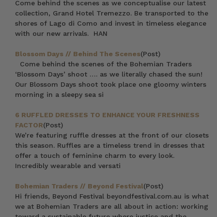
Come behind the scenes as we conceptualise our latest
collection, Grand Hotel Tremezzo. Be transported to the
shores of Lago di Como and invest in timeless elegance
with our new arrivals. HAN
Blossom Days // Behind The Scenes
(Post)
Come behind the scenes of the Bohemian Traders
‘Blossom Days’ shoot …. as we literally chased the sun!
Our Blossom Days shoot took place one gloomy winters
morning in a sleepy sea si
6 RUFFLED DRESSES TO ENHANCE YOUR FRESHNESS
FACTOR
(Post)
We’re featuring ruffle dresses at the front of our closets
this season. Ruffles are a timeless trend in dresses that
offer a touch of feminine charm to every look.
Incredibly wearable and versati
Bohemian Traders // Beyond Festival
(Post)
Hi friends, Beyond Festival beyondfestival.com.au is what
we at Bohemian Traders are all about in action: working
toward a sustainable future where justice and the