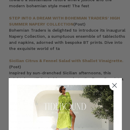
modern bohemian style meet! The fest
STEP INTO A DREAM WITH BOHEMIAN TRADERS’ HIGH
SUMMER NAPERY COLLECTION
(Post)
Bohemian Traders is delighted to introduce its inaugural
Napery Collection, a sumptuous ensemble of tablecloths
and napkins, adorned with bespoke BT prints. Dive into
the exquisite world of ta
Sicilian Citrus & Fennel Salad with Shallot Vinaigrette.
(Post)
Inspired by sun-drenched Sicilian afternoons, this
bright, beautiful salad is our ode to the Torre Bennistra
collection. Sweet citrus and delicate fennel are tossed
with briny olives, fresh herbs and
WANT TO KNOW WHAT TO WEAR TODAY?
(Post)
Step into a world of sartorial splendour, and join team
BT as we style our favourite looks from New Arrivals.
Awage Swirl Maxi For those sun-kissed soirées, indulge
in the ethereal romance of a