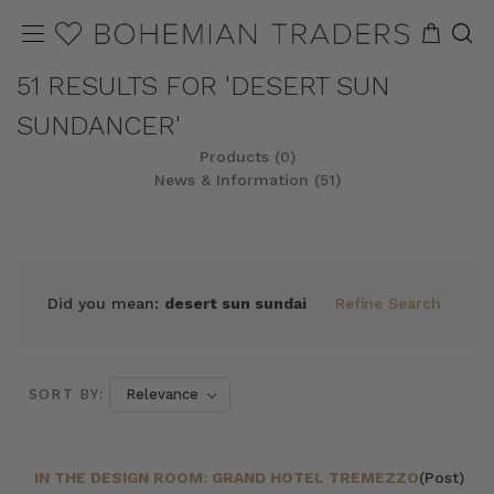
51 RESULTS FOR 'DESERT SUN
SUNDANCER'
Products (0)
News & Information (51)
Did you mean:
desert sun sundai
Refine Search
SORT BY:
IN THE DESIGN ROOM: GRAND HOTEL TREMEZZO
(Post)