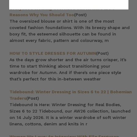
Everyone’s Wearing Oversized Shirts: Here are 7
Reasons Why You Should Too
(Post)
The oversized blouse or shirt is one of the most
coveted fashion foundations. With its breezy shape and
boxy fit, the esteemed silhouette can be found in
almost every fabric, pattern and colourway, m
HOW TO STYLE DRESSES FOR AUTUMN
(Post)
As the days grow shorter and the air turns crisper, it’s
time to start thinking about transitioning your
wardrobe for Autumn. And if there’s one piece style
that’s perfect for this in-between weather
Tidebound: Winter Dressing in Sizes 6 to 22 | Bohemian
Traders
(Post)
Tidebound Is Here: Winter Dressing for Real Bodies,
Sizes 6 to 22 Tidebound, our AW26 collection, launched
on 14 July 2026. It is a winter wardrobe of soft winter
linens, cottons, denim and knits in r
Women We Love: An Interview With Elle Ferguson,