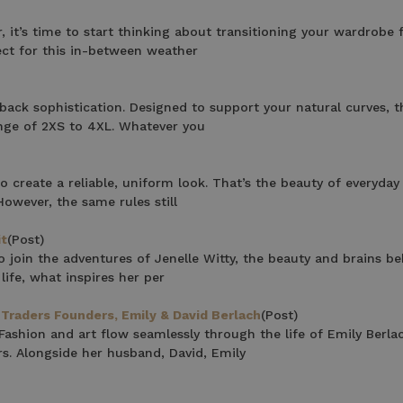
F YOUR FIRST
, it’s time to start thinking about transitioning your wardrobe 
fect for this in-between weather
ORDER
ian Traders family and
back sophistication. Designed to support your natural curves, t
n your first order
range of 2XS to 4XL. Whatever you
o create a reliable, uniform look. That’s the beauty of everyda
owever, the same rules still
it
(Post)
 join the adventures of Jenelle Witty, the beauty and brains be
life, what inspires her per
agree to receive SMS and
rom Bohemian Traders. You can
Traders Founders, Emily & David Berlach
(Post)
time.
shion and art flow seamlessly through the life of Emily Berla
s. Alongside her husband, David, Emily
 MY $15 OFF