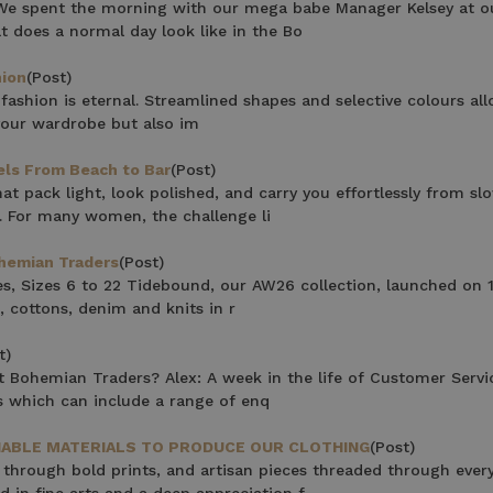
r We spent the morning with our mega babe Manager Kelsey at o
 with any other promotion.
Privacy Policy &
 does a normal day look like in the Bo
Terms.
hion
(Post)
ashion is eternal. Streamlined shapes and selective colours al
n your wardrobe but also im
els From Beach to Bar
(Post)
at pack light, look polished, and carry you effortlessly from sl
s. For many women, the challenge li
ohemian Traders
(Post)
es, Sizes 6 to 22 Tidebound, our AW26 collection, launched on 
, cottons, denim and knits in r
t)
 Bohemian Traders? Alex: A week in the life of Customer Servi
s which can include a range of enq
INABLE MATERIALS TO PRODUCE OUR CLOTHING
(Post)
 through bold prints, and artisan pieces threaded through ever