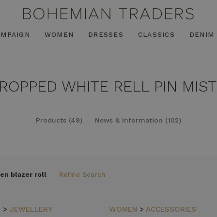
AMPAIGN
WOMEN
DRESSES
CLASSICS
DENIM
CROPPED WHITE RELL PIN MIST
Products (49)
News & Information (102)
en blazer roll
Refine Search
N
>
JEWELLERY
WOMEN
>
ACCESSORIES