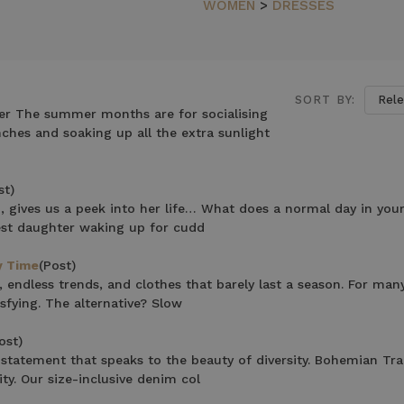
N
WOMEN
>
DRESSES
SORT BY:
r The summer months are for socialising
hes and soaking up all the extra sunlight
st)
 gives us a peek into her life… What does a normal day in your 
est daughter waking up for cudd
y Time
(Post)
, endless trends, and clothes that barely last a season. For ma
sfying. The alternative? Slow
ost)
statement that speaks to the beauty of diversity. Bohemian Tra
ty. Our size-inclusive denim col