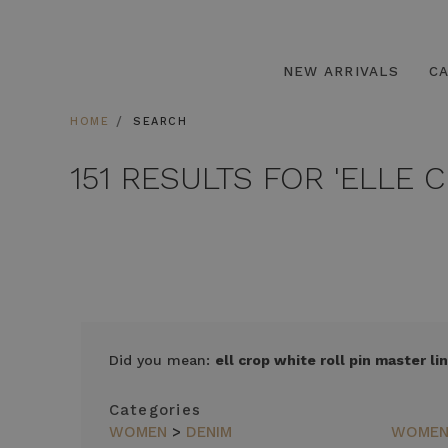
NEW ARRIVALS
C
HOME
SEARCH
151 RESULTS FOR 'ELLE 
SORT
Did you mean:
ell crop white roll pin master lin
BY
FEATURED
Categories
ITEMS
WOMEN
>
DENIM
WOME