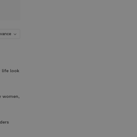
life look
ny women,
ders