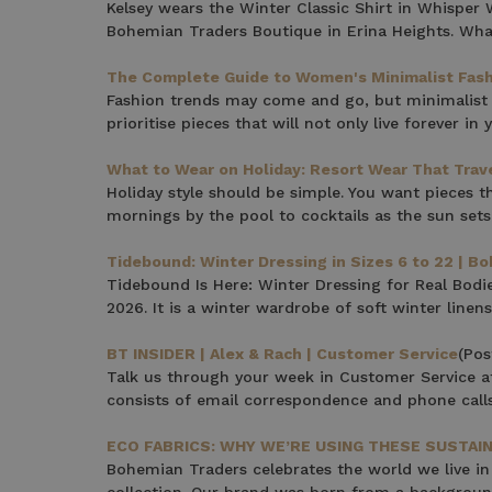
Kelsey wears the Winter Classic Shirt in Whispe
Note this offer is not valid
Bohemian Traders Boutique in Erina Heights. What
The Complete Guide to Women's Minimalist Fas
Fashion trends may come and go, but minimalist f
prioritise pieces that will not only live forever i
What to Wear on Holiday: Resort Wear That Trav
Holiday style should be simple. You want pieces th
mornings by the pool to cocktails as the sun set
Tidebound: Winter Dressing in Sizes 6 to 22 | B
Tidebound Is Here: Winter Dressing for Real Bodi
2026. It is a winter wardrobe of soft winter linens
BT INSIDER | Alex & Rach | Customer Service
(Pos
Talk us through your week in Customer Service at
consists of email correspondence and phone call
ECO FABRICS: WHY WE’RE USING THESE SUSTA
Bohemian Traders celebrates the world we live in