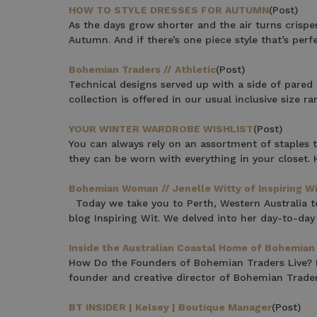
HOW TO STYLE DRESSES FOR AUTUMN
(Post)
$15 OF
As the days grow shorter and the air turns crisper
Autumn. And if there’s one piece style that’s per
Bohemian Traders // Athletic
(Post)
Join the Bohem
Technical designs served up with a side of pared 
save $15 o
collection is offered in our usual inclusive size 
YOUR WINTER WARDROBE WISHLIST
(Post)
You can always rely on an assortment of staples t
they can be worn with everything in your closet. H
Bohemian Woman // Jenelle Witty of Inspiring W
Phone Number
Today we take you to Perth, Western Australia to
blog Inspiring Wit. We delved into her day-to-day 
Consent
By signing up, you 
marketing emails f
Inside the Australian Coastal Home of Bohemian 
unsubscribe at any 
How Do the Founders of Bohemian Traders Live? Fa
founder and creative director of Bohemian Trader
CLAIM
BT INSIDER | Kelsey | Boutique Manager
(Post)