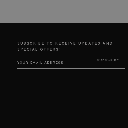
SUBSCRIBE TO RECEIVE UPDATES AND
SPECIAL OFFERS!
EMAIL
ADDRESS