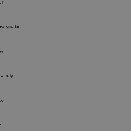
ur
low you to
ow
14 July
ce
y