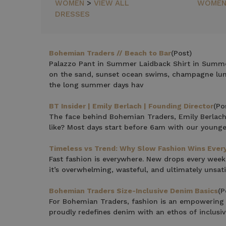
NEWEST
WOMEN
>
VIEW ALL
WOME
ITEMS
DRESSES
BEST
SELLING
PRICE:
ASCENDING
Bohemian Traders // Beach to Bar
(Post)
Palazzo Pant in Summer Laidback Shirt in Summe
PRICE:
on the sand, sunset ocean swims, champagne lunc
DESCENDING
the long summer days hav
BT Insider | Emily Berlach | Founding Director
(Po
The face behind Bohemian Traders, Emily Berlach,
like? Most days start before 6am with our young
Timeless vs Trend: Why Slow Fashion Wins Ever
Fast fashion is everywhere. New drops every week
it’s overwhelming, wasteful, and ultimately unsati
Bohemian Traders Size-Inclusive Denim Basics
(P
For Bohemian Traders, fashion is an empowering 
proudly redefines denim with an ethos of inclusivi