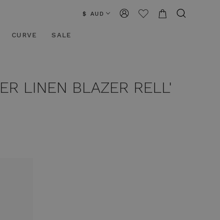
$ AUD
CURVE
SALE
ER LINEN BLAZER RELL'