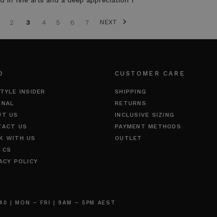
 in fine arts and a deep appreciation f
NEXT
2
3
4
5
6
7
O
CUSTOMER CARE
TYLE INSIDER
SHIPPING
RNAL
RETURNS
UT US
INCLUSIVE SIZING
TACT US
PAYMENT METHODS
K WITH US
OUTLET
 CS
ACY POLICY
 | MON – FRI | 9AM – 5PM AEST