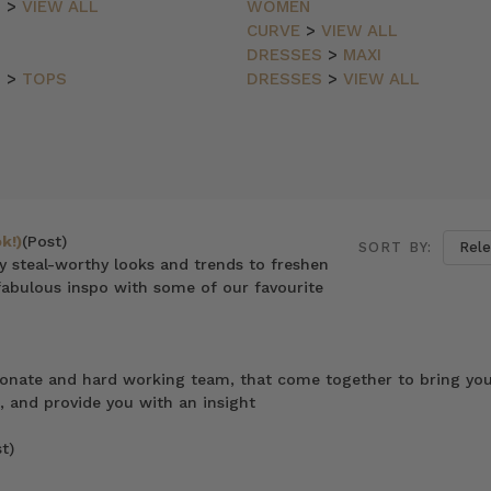
N
>
VIEW ALL
WOMEN
CURVE
>
VIEW ALL
DRESSES
>
MAXI
N
>
TOPS
DRESSES
>
VIEW ALL
k!)
(Post)
SORT BY:
ly steal-worthy looks and trends to freshen
abulous inspo with some of our favourite
ionate and hard working team, that come together to bring you
, and provide you with an insight
t)