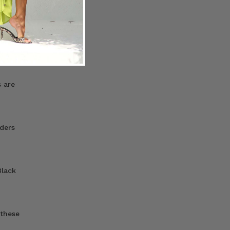
 are
 are
ders
Black
 these