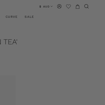
$ AUD
CURVE
SALE
 TEA'