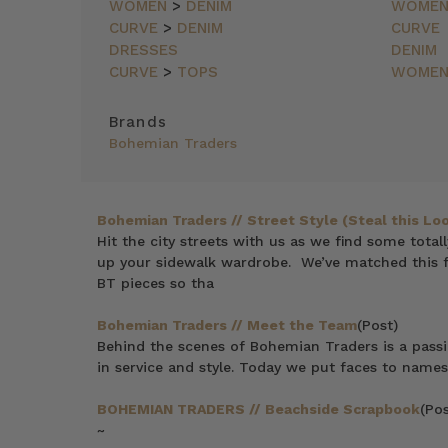
NEWEST
WOMEN
>
DENIM
WOME
ITEMS
CURVE
>
DENIM
CURVE
BEST
DRESSES
DENIM
SELLING
CURVE
>
TOPS
WOME
PRICE:
ASCENDING
Brands
PRICE:
Bohemian Traders
DESCENDING
Bohemian Traders // Street Style (Steal this Loo
Hit the city streets with us as we find some total
up your sidewalk wardrobe. We’ve matched this f
BT pieces so tha
Bohemian Traders // Meet the Team
(Post)
Behind the scenes of Bohemian Traders is a pass
in service and style. Today we put faces to names
BOHEMIAN TRADERS // Beachside Scrapbook
(Pos
~