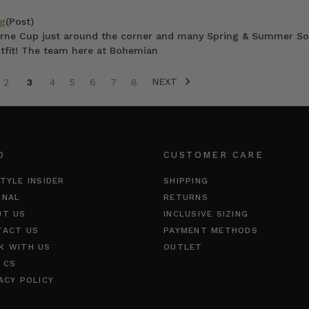
g
(Post)
ne Cup just around the corner and many Spring & Summer Soir
utfit! The team here at Bohemian
NEXT
2
3
4
5
6
7
8
O
CUSTOMER CARE
TYLE INSIDER
SHIPPING
RNAL
RETURNS
UT US
INCLUSIVE SIZING
TACT US
PAYMENT METHODS
K WITH US
OUTLET
 CS
ACY POLICY