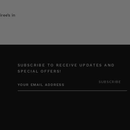
ee’s in
SUBSCRIBE TO RECEIVE UPDATES AND
SPECIAL OFFERS!
EMAIL
ADDRESS