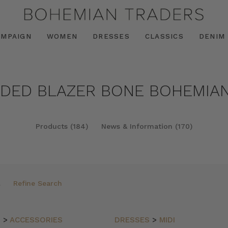
AMPAIGN
WOMEN
DRESSES
CLASSICS
DENIM
NDED BLAZER BONE BOHEMIAN
Products (184)
News & Information (170)
Refine Search
N
>
ACCESSORIES
DRESSES
>
MIDI