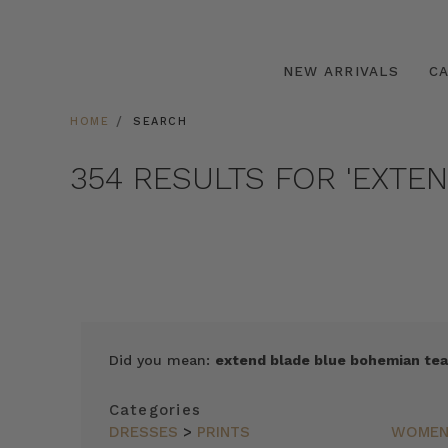
NEW ARRIVALS
C
HOME
SEARCH
354 RESULTS FOR 'EXTE
SORT
Did you mean:
extend blade blue bohemian tea
BY
FEATURED
Categories
ITEMS
DRESSES
>
PRINTS
WOME