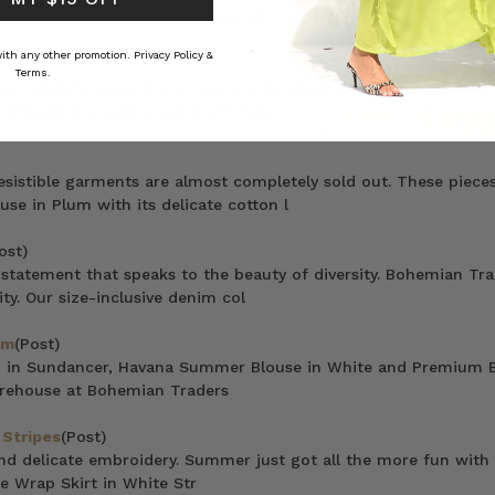
R I N G S, a collection in awe of
 with any other promotion.
Privacy Policy &
Terms.
n to highlight some brand new prints, styles and colourways. We
 Browse the gallery and don’t forg
sistible garments are almost completely sold out. These pieces
e in Plum with its delicate cotton l
ost)
statement that speaks to the beauty of diversity. Bohemian Tra
ty. Our size-inclusive denim col
am
(Post)
no in Sundancer, Havana Summer Blouse in White and Premium 
arehouse at Bohemian Traders
 Stripes
(Post)
and delicate embroidery. Summer just got all the more fun with
e Wrap Skirt in White Str