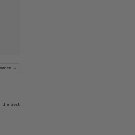
 the best