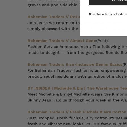
groves and poolside chic. Welcome to P A L M S P 
Note this offer is not valid
Bohemian Traders // Return to Vita Estiva
(Post)
Join us as we return to the Vita Estiva collectio
simply obsessed with the Genoa Dress in Tangelo.
Bohemian Traders // Almost Gone
(Post)
Fashion Service Announcement: The following irre
made to delight — from the gorgeous Bonnie Blous
Bohemian Traders Size-Inclusive Denim Basics
(P
For Bohemian Traders, fashion is an empowering 
proudly redefines denim with an ethos of inclusivi
BT INSIDER | Michelle & Em | The Warehouse Te
Meet Michelle & Emily! Michelle wears the Kimo
Skinny Jean Talk us through your week in the W
Bohemian Traders // Fresh Fuchsia & Airy Cotton
Just Dropped! Fresh fuchsia, airy cotton stripes 
fresh and vibrant new looks. Ps. Our famous Ruffl