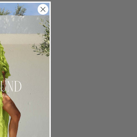
piration
the
eelchair
g new
 palm