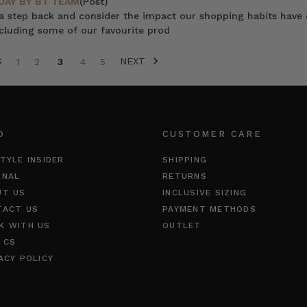
DAY BY BT TEAM
(Post)
 a step back and consider the impact our shopping habits have 
cluding some of our favourite prod
S
NEXT
1
2
3
4
5
O
CUSTOMER CARE
TYLE INSIDER
SHIPPING
RNAL
RETURNS
UT US
INCLUSIVE SIZING
TACT US
PAYMENT METHODS
K WITH US
OUTLET
 CS
ACY POLICY