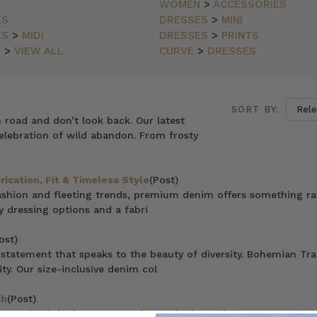
WOMEN
>
ACCESSORIES
ES
DRESSES
>
MINI
ES
>
MIDI
DRESSES
>
PRINTS
N
>
VIEW ALL
CURVE
>
DRESSES
SORT BY:
n road and don’t look back. Our latest
elebration of wild abandon. From frosty
ication, Fit & Timeless Style
(Post)
 fashion and fleeting trends, premium denim offers something ra
y dressing options and a fabri
ost)
statement that speaks to the beauty of diversity. Bohemian Tra
ty. Our size-inclusive denim col
ch
(Post)
n we’re bringing a new series to the journal, ‘Mummas We Love’