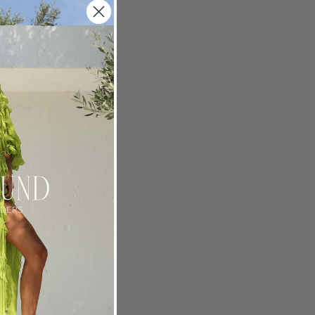
 is a
ty: co-
hat about
ce
 the best