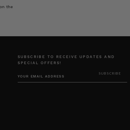
on the
SUBSCRIBE TO RECEIVE UPDATES AND
SPECIAL OFFERS!
EMAIL
ADDRESS