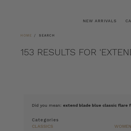
NEW ARRIVALS
C
HOME
SEARCH
153 RESULTS FOR 'EXTE
SORT
Did you mean:
extend blade blue classic flare f
BY
FEATURED
Categories
ITEMS
CLASSICS
WOME