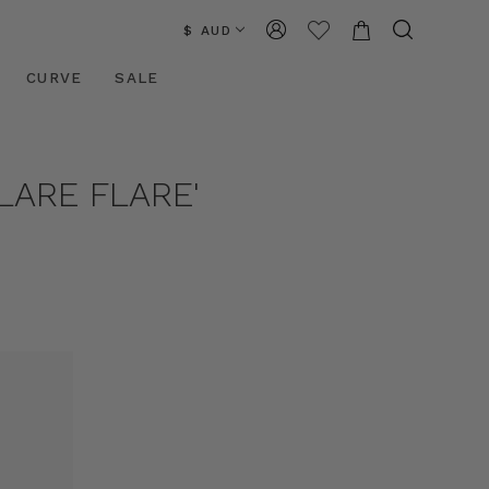
$ AUD
CURVE
SALE
LARE FLARE'