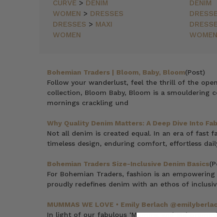
NEWEST
CURVE
>
DENIM
DENIM
ITEMS
WOMEN
>
DRESSES
DRESS
BEST
DRESSES
>
MAXI
DRESS
SELLING
WOMEN
WOME
PRICE:
ASCENDING
PRICE:
DESCENDING
Bohemian Traders | Bloom, Baby, Bloom
(Post)
Follow your wanderlust, feel the thrill of the ope
collection, Bloom Baby, Bloom is a smouldering c
mornings crackling und
Why Quality Denim Matters: A Deep Dive Into Fabr
Not all denim is created equal. In an era of fast
timeless design, enduring comfort, effortless dail
Bohemian Traders Size-Inclusive Denim Basics
(P
For Bohemian Traders, fashion is an empowering 
proudly redefines denim with an ethos of inclusivi
MUMMAS WE LOVE • Emily Berlach @emilyberla
In light of our fabulous ‘Mumma and Me’ promotio