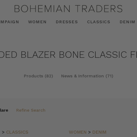
AMPAIGN
WOMEN
DRESSES
CLASSICS
DENIM
NDED BLAZER BONE CLASSIC F
Products (82)
News & Information (71)
lare
Refine Search
N
>
CLASSICS
WOMEN
>
DENIM