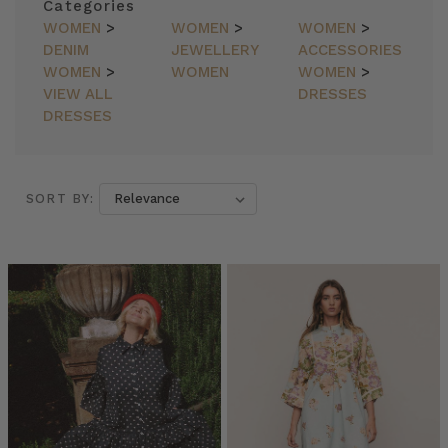
Categories
WOMEN
>
WOMEN
>
WOMEN
>
DENIM
JEWELLERY
ACCESSORIES
WOMEN
>
WOMEN
WOMEN
>
VIEW ALL
DRESSES
DRESSES
SORT BY:
SORT BY:
7
Easy
Steps
to
Building
a