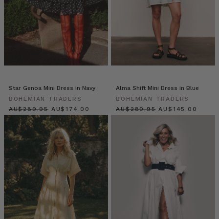
Natural
Fibre
Wardrobe
for
Effortless
Style
(Post)
Why
Natural
Fibre
Star Genoa Mini Dress in Navy
Alma Shift Mini Dress in Blue
Clothing
BOHEMIAN TRADERS
BOHEMIAN TRADERS
Is
$‌305.00
$‌185.00
$‌305.00
$‌155.00
a
Wardrobe
Game-
Changer
In
Australia’s
heat,
synthetic
fabrics
can
feel