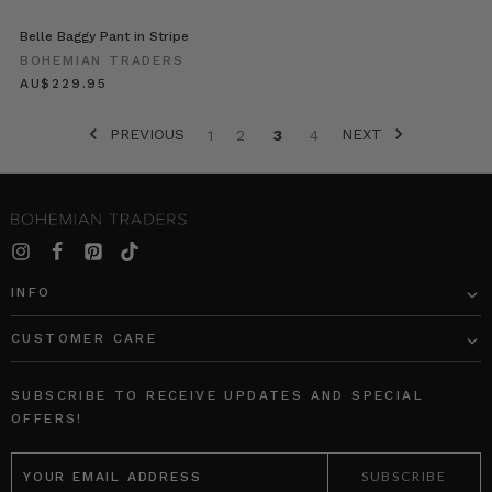
a
Belle Baggy Pant in Stripe
mum,
BOHEMIAN TRADERS
wife
$‌245.00
and
the
PREVIOUS
NEXT
owner/director
1
2
3
4
of
‘Caitlin
Miller
Makeup’.
It
was
INFO
such
a
CUSTOMER CARE
pleasure
for
us
SUBSCRIBE TO RECEIVE UPDATES AND SPECIAL
to
OFFERS!
get
EMAIL
to
ADDRESS
kno