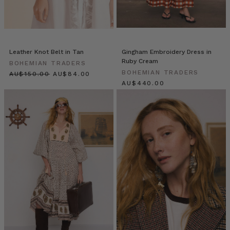
Traders
Resort
’25
Launch
(Post)
On
Leather Knot Belt in Tan
Gingham Embroidery Dress in
Ruby Cream
a
BOHEMIAN TRADERS
BOHEMIAN TRADERS
balmy
$‌160.00
$‌89.00
$‌465.00
Sydney
evening,
as
the
sun
slipped
into
golden
hour,
Bohemian
Traders
unveiled
Resort
’25: