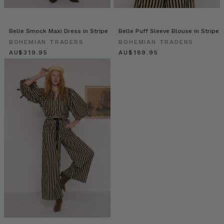
|
Stories
•
Belle Smock Maxi Dress in Stripe
Belle Puff Sleeve Blouse in Stripe
Makeup
BOHEMIAN TRADERS
BOHEMIAN TRADERS
Artist,
$‌340.00
$‌200.00
Caitlin
Worgan
(Post)
We
are
so
excited
to
introduce
you
to
Caitlin
Worgan!
Somehow
Caitlin
perfectly
juggles
being