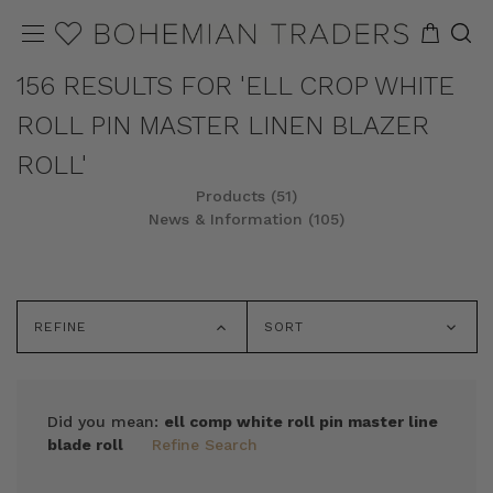
156 RESULTS FOR 'ELL CROP WHITE
ROLL PIN MASTER LINEN BLAZER
ROLL'
Products (51)
News & Information (105)
REFINE
SORT
Did you mean:
ell comp white roll pin master line
blade roll
Refine Search