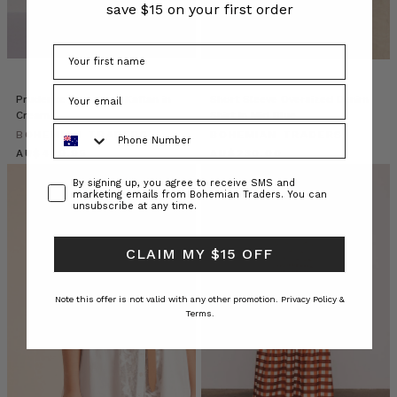
pops
save $15 on your first order
of
colour
and
staple
pieces
Prudence Oversized Kaftan in
Short Sleeve Oversized Denim
in
Cream
Shirt In Mid Blue
Phone Number
classic
BOHEMIAN TRADERS
BOHEMIAN TRADERS
black
$‌455.00
$‌245.00
to
Consent
By signing up, you agree to receive SMS and
your
marketing emails from Bohemian Traders. You can
unsubscribe at any time.
capsule
wardrobe.
This
CLAIM MY $15 OFF
sea
Inside
Note this offer is not valid with any other promotion.
Privacy Policy &
Terms.
the
Golden
Hour
Club:
Bohemian