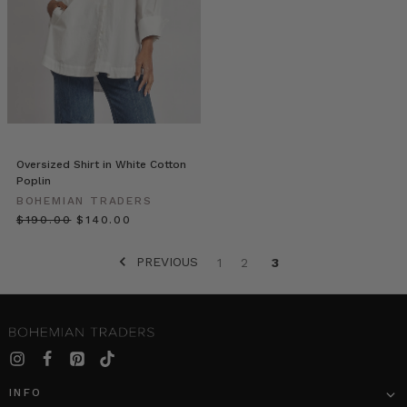
Denim
Basics
(Post)
For
Bohemian
Traders,
fashion
is
an
empowering
Oversized Shirt in White Cotton
Poplin
statement
that
BOHEMIAN TRADERS
speaks
$‌190.00
$‌140.00
to
the
PREVIOUS
1
2
3
beauty
of
diversity.
Bohemian
Traders
proudly
redefines
INFO