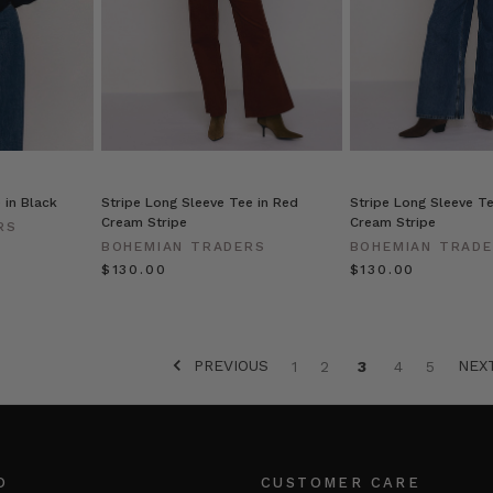
OR
 in Black
Stripe Long Sleeve Tee in Red
Stripe Long Sleeve Te
Cream Stripe
Cream Stripe
RS
BOHEMIAN TRADERS
BOHEMIAN TRAD
$‌130.00
$‌130.00
PREVIOUS
NEX
1
2
3
4
5
O
CUSTOMER CARE