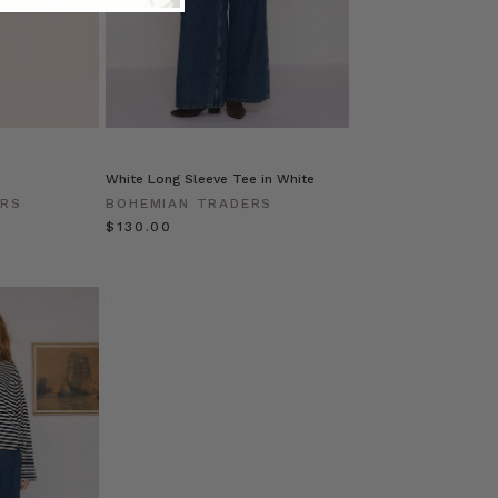
White Long Sleeve Tee in White
ERS
BOHEMIAN TRADERS
$‌130.00