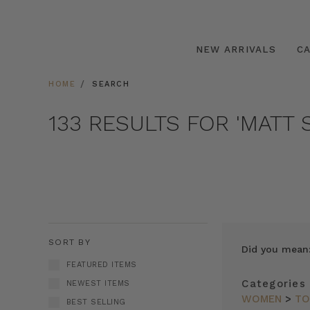
NEW ARRIVALS
C
HOME
SEARCH
133 RESULTS FOR 'MATT S
SORT BY
Did you mean
FEATURED ITEMS
Categories
NEWEST ITEMS
WOMEN
>
TO
BEST SELLING