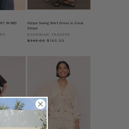
RT IN MID
Stripe Swing Shirt Dress in Coral
Stripe
ERS
BOHEMIAN TRADERS
$‌345.00
$‌140.00