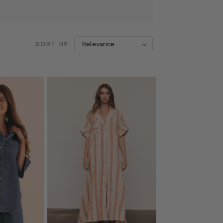
SORT BY: