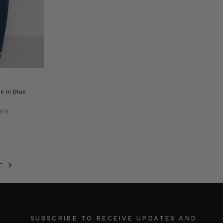
e in Blue
ERS
T
SUBSCRIBE TO RECEIVE UPDATES AND