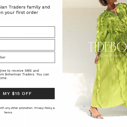
ian Traders family and
n your first order
pe
Poplin Opera Dress
Drop Shoulder Tee Dr
Chocolate
RS
BOHEMIAN TRADERS
BOHEMIAN TRAD
$‌265.00
$‌240.00
$‌145.00
agree to receive SMS and
rom Bohemian Traders. You can
time.
 MY $15 OFF
 with any other promotion.
Privacy Policy &
Terms.