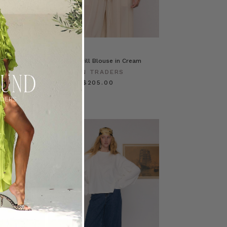
ess in
Waterfall Frill Blouse in Cream
BOHEMIAN TRADERS
ERS
$‌295.00
$‌205.00