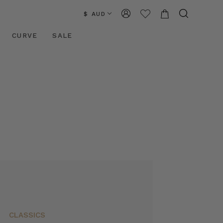
$ AUD
CURVE
SALE
CLASSICS