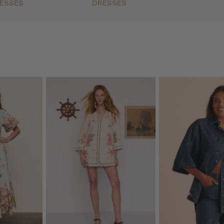
ESSES
DRESSES
ck