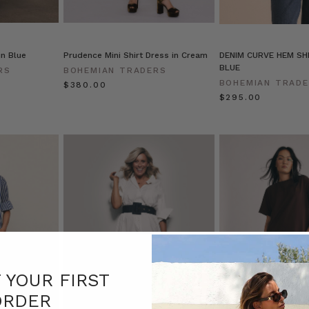
in Blue
Prudence Mini Shirt Dress in Cream
DENIM CURVE HEM SHI
BLUE
RS
BOHEMIAN TRADERS
BOHEMIAN TRAD
$‌380.00
$‌295.00
F YOUR FIRST
ORDER