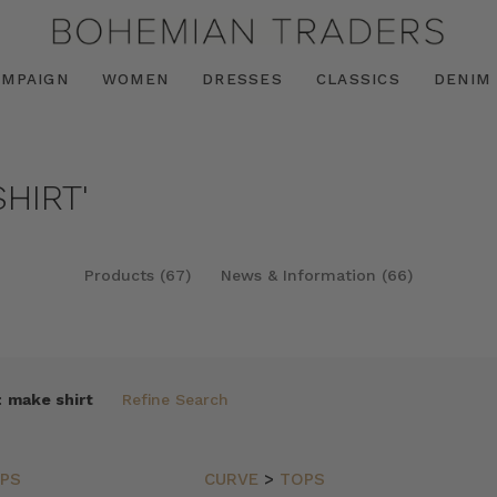
AMPAIGN
WOMEN
DRESSES
CLASSICS
DENIM
HIRT'
Products (67)
News & Information (66)
:
make shirt
Refine Search
PS
CURVE
>
TOPS