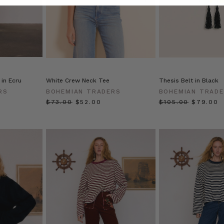
 in Ecru
White Crew Neck Tee
Thesis Belt in Black
RS
BOHEMIAN TRADERS
BOHEMIAN TRAD
$‌73.00
$‌52.00
$‌105.00
$‌79.00