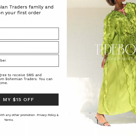
ian Traders family and
n your first order
 in Navy
Rib Long Sleeve Basic in Black
Alma Puff Sleeve Blou
RS
BOHEMIAN TRADERS
BOHEMIAN TRAD
$‌105.00
$‌53.00
$‌275.00
$‌195.00
agree to receive SMS and
rom Bohemian Traders. You can
time.
 MY $15 OFF
 with any other promotion.
Privacy Policy &
Terms.