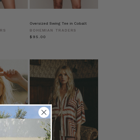
Oversized Swing Tee in Cobalt
ERS
BOHEMIAN TRADERS
$‌95.00