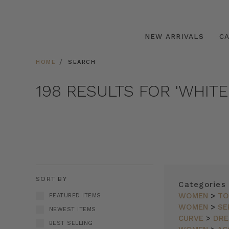
NEW ARRIVALS
C
HOME
SEARCH
198 RESULTS FOR 'WHITE
SORT BY
Categories
WOMEN
>
TO
FEATURED ITEMS
WOMEN
>
SE
NEWEST ITEMS
CURVE
>
DRE
BEST SELLING