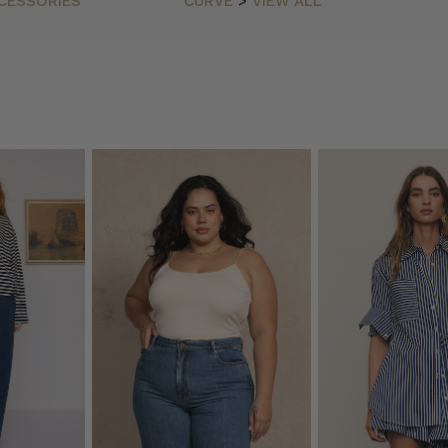
CESSORIES
CURVE
>
VIEW ALL