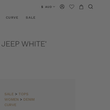
$ AUD
CURVE
SALE
 JEEP WHITE'
SALE
>
TOPS
WOMEN
>
DENIM
CURVE