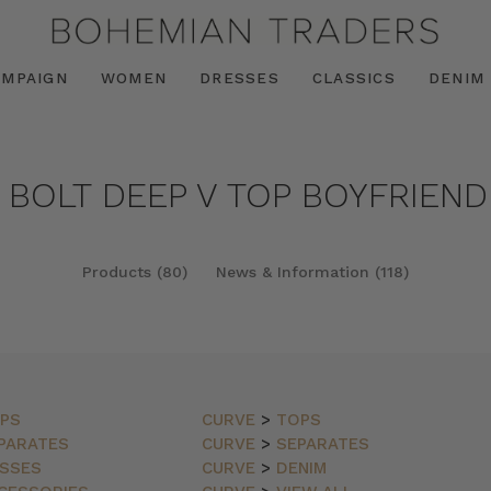
AMPAIGN
WOMEN
DRESSES
CLASSICS
DENIM
 BOLT DEEP V TOP BOYFRIEND
Products (80)
News & Information (118)
PS
CURVE
>
TOPS
PARATES
CURVE
>
SEPARATES
SSES
CURVE
>
DENIM