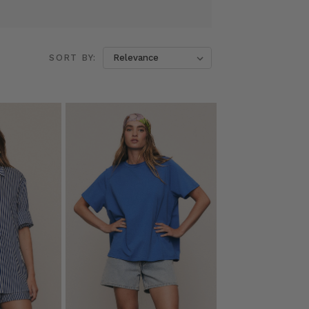
SORT BY: