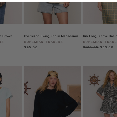
in Brown
Oversized Swing Tee in Macadamia
Rib Long Sleeve Basi
RS
BOHEMIAN TRADERS
BOHEMIAN TRAD
$‌95.00
$‌105.00
$‌53.00