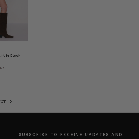
irt in Black
ERS
EXT
SUBSCRIBE TO RECEIVE UPDATES AND