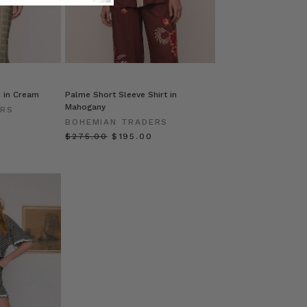
c in Cream
Palme Short Sleeve Shirt in
Mahogany
ERS
BOHEMIAN TRADERS
$‌275.00
$‌195.00