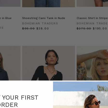
 in Blue
Shoestring Cami Tank in Nude
Classic Shirt in Stripe
BOHEMIAN TRADERS
BOHEMIAN TRAD
RS
$‌95.00
$‌38.00
$‌275.00
$‌195.00
F YOUR FIRST
ORDER