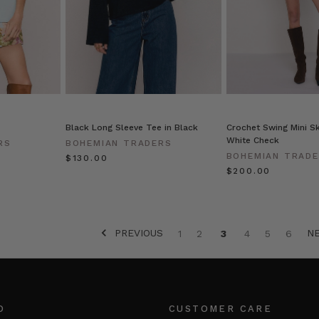
Black Long Sleeve Tee in Black
Crochet Swing Mini Sk
White Check
RS
BOHEMIAN TRADERS
BOHEMIAN TRAD
$‌130.00
$‌200.00
PREVIOUS
N
1
2
3
4
5
6
O
CUSTOMER CARE