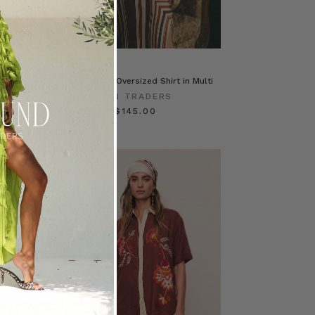
se in Blue
Scarf Satin Oversized Shirt in Multi
ERS
BOHEMIAN TRADERS
$‌285.00
$‌145.00