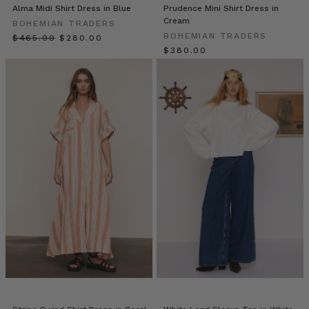
reassess
Alma Midi Shirt Dress in Blue
Prudence Mini Shirt Dress in
your
Cream
BOHEMIAN TRADERS
office
BOHEMIAN TRADERS
$‌465.00
$‌280.00
wardrobe.
$‌380.00
However,
with
some
of
us
working
from
home,
some
from
the
office,
and
others
somewhere
in
Bohemian