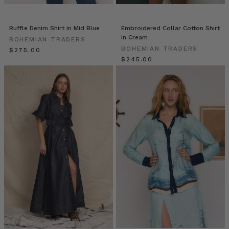
enter
in
off
Ruffle Denim Shirt in Mid Blue
Embroidered Collar Cotton Shirt
the
in Cream
BOHEMIAN TRADERS
busy
BOHEMIAN TRADERS
$‌275.00
street
$‌245.00
we
are
welcomed
into
an
5
BT-
approved
Gifts
to
Spoil
Your
Mum
with