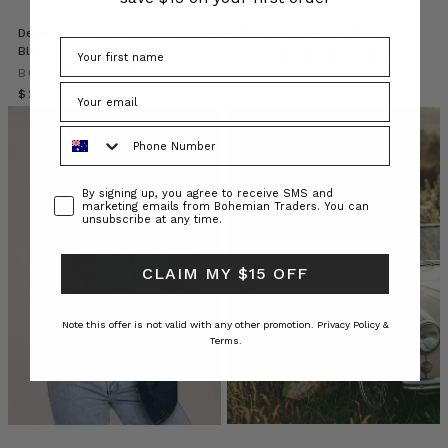
our
Denim Classic Easy Fit Shirt In Ice
Blair Shirt Dress in Rust
lives.
Blue
Our
BOHEMIAN TRADERS
BOHEMIAN TRADERS
latest
$‌305.00
$‌185.00
$‌295.00
collection
THE
Phone Number
RANCH
offers
a
Consent
By signing up, you agree to receive SMS and
wide
marketing emails from Bohemian Traders. You can
unsubscribe at any time.
selection
of
thoughtful
CLAIM MY $15 OFF
gi
Note this offer is not valid with any other promotion.
Privacy Policy &
The
Terms.
Ultimate
Workwear
Capsule:
Expert
Insights