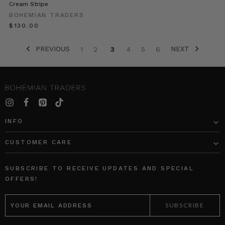
summer
Cream Stripe
collection
BOHEMIAN TRADERS
brings
$‌130.00
you
the
PREVIOUS
NEXT
1
2
3
4
5
6
spirit
of
the
Traveler.
Shot
on
location,
INFO
featuring
luxuri
CUSTOMER CARE
Women
SUBSCRIBE TO RECEIVE UPDATES AND SPECIAL
in
OFFERS!
Luxury
//
EMAIL
ADDRESS
Boathouse
(Post)