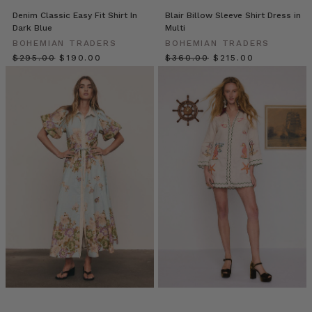
from
Denim Classic Easy Fit Shirt In
Blair Billow Sleeve Shirt Dress in
Emily
Dark Blue
Multi
Berlach,
BOHEMIAN TRADERS
BOHEMIAN TRADERS
Founder
$‌295.00
$‌190.00
$‌360.00
$‌215.00
of
BT
(Post)
Hi,
friends!
Em
here!
The
beginning
of
the
new
season
is
a
perfect
time
to