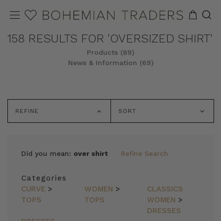
158 RESULTS FOR 'OVERSIZED SHIRT'
Products (89)
News & Information (69)
REFINE
SORT
Did you mean:
over shirt
Refine Search
Categories
CURVE
>
WOMEN
>
CLASSICS
TOPS
TOPS
WOMEN
>
DRESSES