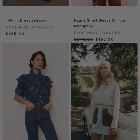
a
pretty
magical
T-Shirt Dress in Black
Palme Short Sleeve Shirt in
experience.
Mahogany
BOHEMIAN TRADERS
This
BOHEMIAN TRADERS
$‌235.00
little
$‌275.00
$‌195.00
shop
that
is
both
a
bespoke
florist
and
an
outlet
of
handpicked
wares.
As
we