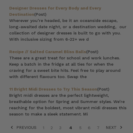
Designer Dresses for Every Body and Every
Destination
(Post)
Wherever you’re headed, be it an oceanside escape,
long-awaited date night, or a destination wedding, our
collection of designer dresses is built to go with you.
With inclusive sizing from 6-22+ we d
Recipe // Salted Caramel Bliss Balls
(Post)
These are a great treat for school and work lunches.
Keep a batch in the fridge at all ties for when the
craving for a sweet bite hits. Feel free to play around
with different flavours too. Swap the
11 Bright Midi Dresses to Try This Season
(Post)
Bright midi dresses are the perfect lightweight,
breathable option for Spring and Summer styles. We’re
reaching for the boldest, most vibrant midi dresses this
season to make a sleek statement. Mi
PREVIOUS
NEXT
1
2
3
4
5
6
7