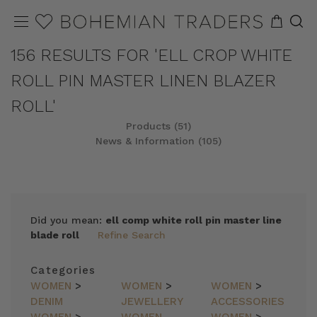
156 RESULTS FOR 'ELL CROP WHITE
ROLL PIN MASTER LINEN BLAZER
ROLL'
Products (51)
News & Information (105)
REFINE
SORT
Did you mean:
ell comp white roll pin master line
blade roll
Refine Search
Categories
WOMEN
>
WOMEN
>
WOMEN
>
DENIM
JEWELLERY
ACCESSORIES