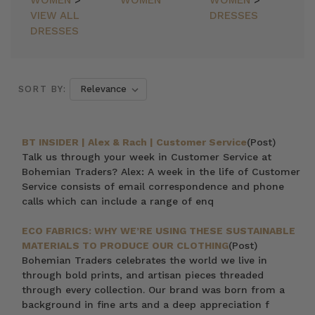
WOMEN
>
WOMEN
WOMEN
>
VIEW ALL
DRESSES
DRESSES
SORT BY:
BT INSIDER | Alex & Rach | Customer Service
(Post)
Talk us through your week in Customer Service at
Bohemian Traders? Alex: A week in the life of Customer
Service consists of email correspondence and phone
calls which can include a range of enq
ECO FABRICS: WHY WE’RE USING THESE SUSTAINABLE
MATERIALS TO PRODUCE OUR CLOTHING
(Post)
Bohemian Traders celebrates the world we live in
through bold prints, and artisan pieces threaded
through every collection. Our brand was born from a
background in fine arts and a deep appreciation f