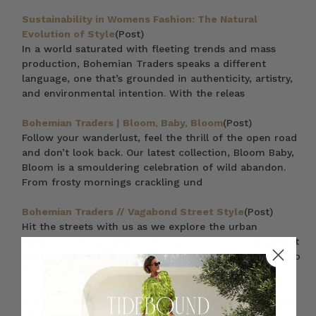
Sustainability in Womens Fashion: The Natural
Evolution of Style
(Post)
In a world saturated with fleeting trends and mass
production, Bohemian Traders speaks a different
language, one that’s grounded in authenticity, artistry,
and environmental intention. With the releas
Bohemian Traders | Bloom, Baby, Bloom
(Post)
Follow your wanderlust, feel the thrill of the open road
and don’t look back. Our latest collection, Bloom Baby,
Bloom is a smouldering celebration of wild abandon.
From frosty mornings crackling und
Bohemian Traders // Vagabond Street Style
(Post)
Hit the streets with us as we explore the urban
versatility of the Vagabond collection. From the elegant
ease of the Extended Blazer in Bone (pictured above) to
the casual cool of the Bon Nuit Shirt
Discover Staff Styles: A Vibrant Parade from the Rain
For Flowers Collection
(Post)