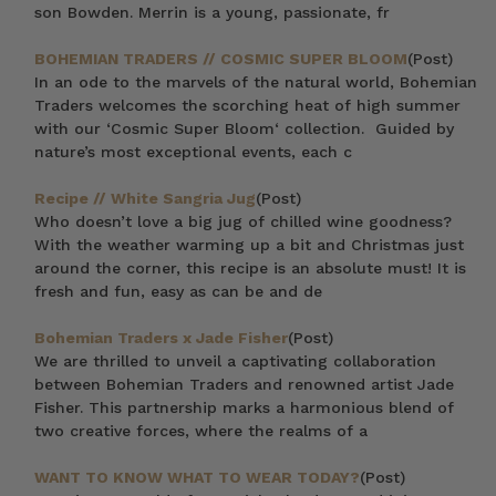
son Bowden. Merrin is a young, passionate, fr
BOHEMIAN TRADERS // COSMIC SUPER BLOOM
(Post)
In an ode to the marvels of the natural world, Bohemian
Traders welcomes the scorching heat of high summer
with our ‘Cosmic Super Bloom‘ collection. Guided by
nature’s most exceptional events, each c
Recipe // White Sangria Jug
(Post)
Who doesn’t love a big jug of chilled wine goodness?
With the weather warming up a bit and Christmas just
around the corner, this recipe is an absolute must! It is
fresh and fun, easy as can be and de
Bohemian Traders x Jade Fisher
(Post)
We are thrilled to unveil a captivating collaboration
between Bohemian Traders and renowned artist Jade
Fisher. This partnership marks a harmonious blend of
two creative forces, where the realms of a
WANT TO KNOW WHAT TO WEAR TODAY?
(Post)