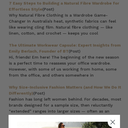
7 Easy Steps to Building a Natural Fibre Wardrobe for
Effortless Style
(Post)
Why Natural Fibre Clothing Is a Wardrobe Game-
Changer In Australia’s heat, synthetic fabrics can feel
like wearing cling film. Natural fibre clothing — like
linen, cotton, and crochet — keeps you cool
The Ultimate Workwear Capsule: Expert Insights from
Emily Berlach, Founder of BT
(Post)
Hi, friends! Em here! The beginning of the new season
is a perfect time to reassess your office wardrobe.
However, with some of us working from home, some
from the office, and others somewhere in
Why Size-Inclusive Fashion Matters (and How We Do It
Differently)
(Post)
Fashion has long left women behind. For decades, most
brands designed for a sample size, then reluctantly
“extended” ranges into larger sizes — often as an
afterthought. The result? Ill-fitting clothe