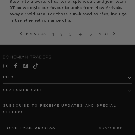
Step into a world of sartorial splendour, and join team
BT as we style our favourite looks from New Arrivals.
Awage Swirl Maxi For those sun-kissed soirées, indulge
in the ethereal romance of a
PREVIOUS
NEXT
1
2
3
4
5
SORT BY:
INFO
CUSTOMER CARE
Bohemian
Chunky
Traders
Chain
SUBSCRIBE TO RECEIVE UPDATES AND SPECIAL
Canvas
Necklace
OFFERS!
Cap
in
EMAIL
in
Gold
ADDRESS
Cream
BOHEMIAN
BOHEMIAN
TRADERS