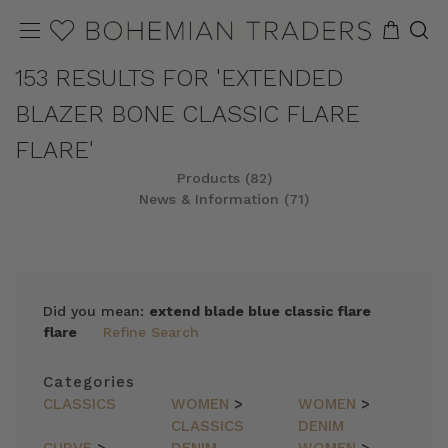
153 RESULTS FOR 'EXTENDED
BLAZER BONE CLASSIC FLARE
FLARE'
Products (82)
News & Information (71)
REFINE
SORT
Did you mean:
extend blade blue classic flare
flare
Refine Search
Categories
CLASSICS
WOMEN
>
WOMEN
>
CLASSICS
DENIM