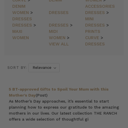
CURVE
>
DENIM
WOMEN
>
DENIM
ACCESSORIES
WOMEN
>
DRESSES
DRESSES
>
DRESSES
MINI
DRESSES
>
DRESSES
>
DRESSES
>
MAXI
MIDI
PRINTS
WOMEN
WOMEN
>
CURVE
>
VIEW ALL
DRESSES
SORT BY:
5 BT-approved Gifts to Spoil Your Mum with this
Mother’s Day
(Post)
As Mother’s Day approaches, it’s essential to start
planning how to express our gratitude to the amazing
mothers in our lives. Our latest collection THE RANCH
offers a wide selection of thoughtful gi