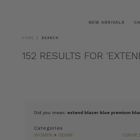
NEW ARRIVALS
C
HOME
SEARCH
152 RESULTS FOR 'EXTE
SORT
Did you mean:
extend blazer blue premium blac
BY
FEATURED
Categories
ITEMS
WOMEN
>
DENIM
CURVE