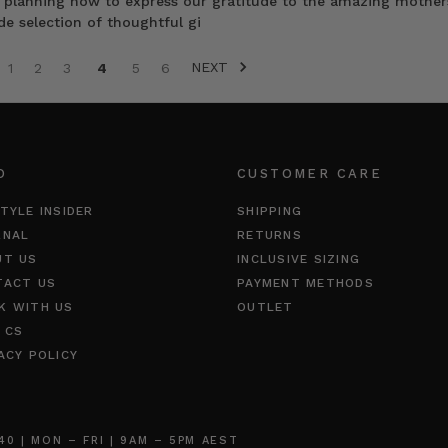
rt planning how to express our gratitude to the amazing mother
de selection of thoughtful gi
NEXT
1
2
3
4
5
6
O
CUSTOMER CARE
TYLE INSIDER
SHIPPING
RNAL
RETURNS
UT US
INCLUSIVE SIZING
TACT US
PAYMENT METHODS
K WITH US
OUTLET
 CS
ACY POLICY
 | MON – FRI | 9AM – 5PM AEST