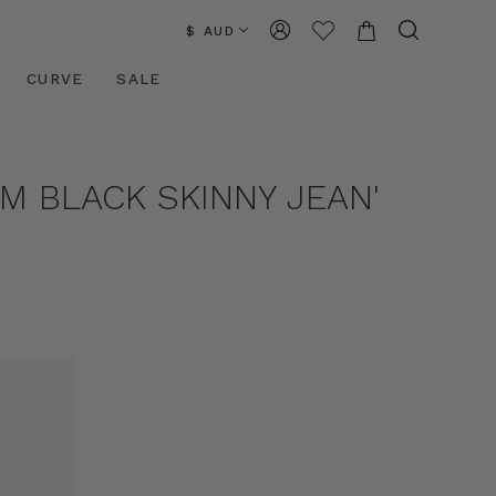
$ AUD
CURVE
SALE
M BLACK SKINNY JEAN'