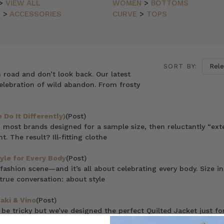
>
VIEW ALL
WOMEN
>
BOTTOMS
N
>
ACCESSORIES
CURVE
>
TOPS
SORT BY:
n road and don’t look back. Our latest
elebration of wild abandon. From frosty
Do It Differently)
(Post)
 most brands designed for a sample size, then reluctantly “ex
. The result? Ill-fitting clothe
tyle for Every Body
(Post)
 fashion scene—and it’s all about celebrating every body. Size in
rue conversation: about style
aki & Vino
(Post)
e tricky but we’ve designed the perfect Quilted Jacket just for
 layer over lightweig