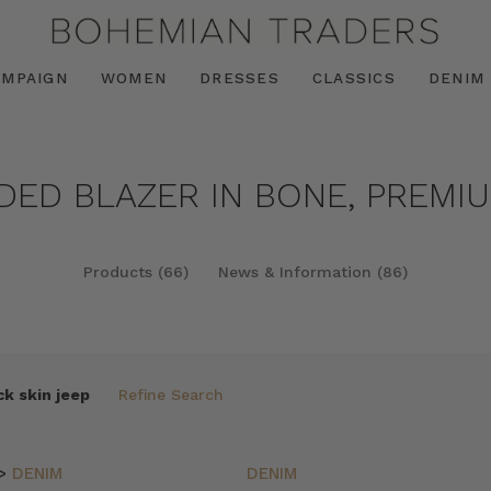
AMPAIGN
WOMEN
DRESSES
CLASSICS
DENIM
NDED BLAZER IN BONE, PREMIU
Products (66)
News & Information (86)
k skin jeep
Refine Search
>
DENIM
DENIM