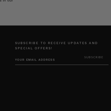
s in our
SUBSCRIBE TO RECEIVE UPDATES AND
SPECIAL OFFERS!
EMAIL
ADDRESS