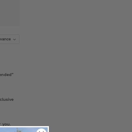
tended”
clusive
 you.