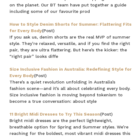
on the planet. Our BT team have put together a guide
including some of our favourite prod
How to Style Denim Shorts for Summer: Flattering Fits
for Every Body
(Post)
If you ask us, denim shorts are the real MVP of summer
style. They’re relaxed, versatile, and if you find the right
pair, they are ultra flattering. But here’s the kicker: the
“right pair” looks diffe
Size Inclusive Fashion in Australia: Redefining Style for
Every Body
(Post)
There’s a quiet revolution unfolding in Australia’s
fashion scene—and it’s all about celebrating every body.
Size inclusive fashion is moving beyond tokenism to
become a true conversation: about style
11 Bright Midi Dresses to Try This Season
(Post)
Bright midi dresses are the perfect lightweight,
breathable option for Spring and Summer styles. We’re
reaching for the boldest, most vibrant midi dresses this