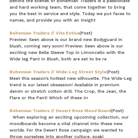
Behind the scenes of Bohemian Traders is a passionate
and hard working team, that come together to bring
you the best in service and style. Today we put faces to
names, and provide you with an insight
Bohemian Traders // Vita Estiva
(Post)
Preview: Seen above is our brand new Bodyguard in
blush, coming very soon! Preview: Seen above is our
exciting new Belle Sleeve Top in Limoncello with the
Wide leg Pant in Blush, both are set to be re
Bohemian Traders // Wide-Leg Street Style
(Post)
Meet this season’s hottest new silhouette. The Wide-Leg
trend is our latest obsession! Available in premium
denim or stretch cotton drill. The Crop, the Jean, the
Flare or the Pant! Which of these irr
Bohemian Traders // Desert Rose Mood Board
(Post)
When exploring an exciting upcoming collection, our
moodboards become a vital channel into these new
worlds. For the Desert Rose campaign we wanted to
throw ourselves into another culture, soaki