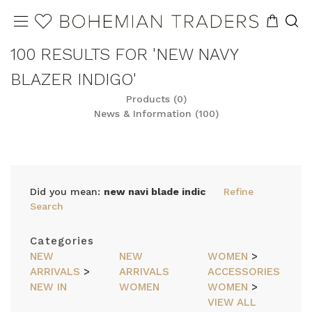
100 RESULTS FOR 'NEW NAVY
BLAZER INDIGO'
Products (0)
News & Information (100)
Did you mean:
new navi blade indic
Refine
Search
Categories
NEW
NEW
WOMEN
>
ARRIVALS
>
ARRIVALS
ACCESSORIES
NEW IN
WOMEN
WOMEN
>
VIEW ALL