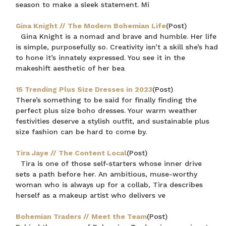
season to make a sleek statement. Mi
Gina Knight // The Modern Bohemian Life
(Post)
Gina Knight is a nomad and brave and humble. Her life
is simple, purposefully so. Creativity isn’t a skill she’s had
to hone it’s innately expressed. You see it in the
makeshift aesthetic of her bea
15 Trending Plus Size Dresses in 2023
(Post)
There’s something to be said for finally finding the
perfect plus size boho dresses. Your warm weather
festivities deserve a stylish outfit, and sustainable plus
size fashion can be hard to come by.
Tira Jaye // The Content Local
(Post)
Tira is one of those self-starters whose inner drive
sets a path before her. An ambitious, muse-worthy
woman who is always up for a collab, Tira describes
herself as a makeup artist who delivers ve
Bohemian Traders // Meet the Team
(Post)