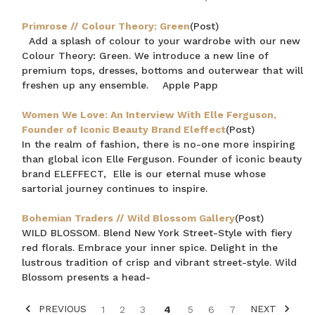
Primrose // Colour Theory: Green
(Post)
Add a splash of colour to your wardrobe with our new
Colour Theory: Green. We introduce a new line of
premium tops, dresses, bottoms and outerwear that will
freshen up any ensemble. Apple Papp
Women We Love: An Interview With Elle Ferguson,
Founder of Iconic Beauty Brand Eleffect
(Post)
In the realm of fashion, there is no-one more inspiring
than global icon Elle Ferguson. Founder of iconic beauty
brand ELEFFECT, Elle is our eternal muse whose
sartorial journey continues to inspire.
Bohemian Traders // Wild Blossom Gallery
(Post)
WILD BLOSSOM. Blend New York Street-Style with fiery
red florals. Embrace your inner spice. Delight in the
lustrous tradition of crisp and vibrant street-style. Wild
Blossom presents a head-
PREVIOUS
NEXT
1
2
3
4
5
6
7