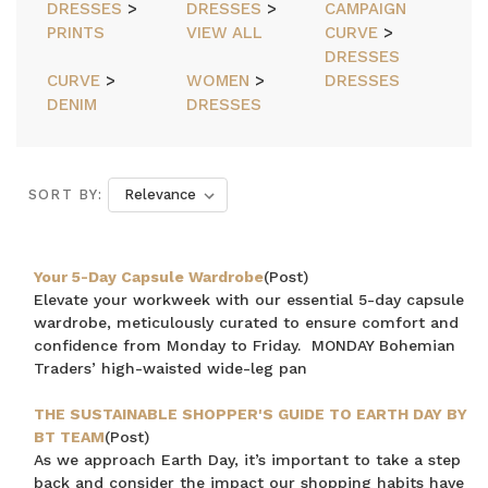
DRESSES
>
DRESSES
>
CAMPAIGN
PRINTS
VIEW ALL
CURVE
>
DRESSES
CURVE
>
WOMEN
>
DRESSES
DENIM
DRESSES
SORT BY:
Your 5-Day Capsule Wardrobe
(Post)
Elevate your workweek with our essential 5-day capsule
wardrobe, meticulously curated to ensure comfort and
confidence from Monday to Friday. MONDAY Bohemian
Traders’ high-waisted wide-leg pan
THE SUSTAINABLE SHOPPER'S GUIDE TO EARTH DAY BY
BT TEAM
(Post)
As we approach Earth Day, it’s important to take a step
back and consider the impact our shopping habits have