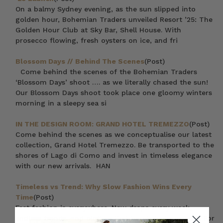
On a balmy Sydney evening, as the sun slipped into
golden hour, Bohemian Traders unveiled Resort ’25: The
Golden Hour Club at Sky Bar, Shell House. With
prosecco flowing, fresh oysters on ice, and fri
Blossom Days // Behind The Scenes
(Post)
Come behind the scenes of the Bohemian Traders
‘Blossom Days’ shoot …. as we literally chased the sun!
Our Blossom Days shoot took place one gloomy winters
morning in a sleepy sea si
IN THE DESIGN ROOM: GRAND HOTEL TREMEZZO
(Post)
Come behind the scenes as we conceptualise our latest
collection, Grand Hotel Tremezzo. Be transported to the
shores of Lago di Como and invest in timeless elegance
with our new arrivals. HAN
Timeless vs Trend: Why Slow Fashion Wins Every
Time
(Post)
Fast fashion is everywhere. New drops every week,
endless trends, and clothes that barely last a season. For