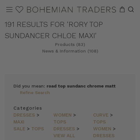
191 RESULTS FOR 'RORY TOP
SUNDANCER CHLOE MAXI'
Products (83)
News & Information (108)
REFINE
SORT
Did you mean:
road top sundanc chrome matt
Refine Search
Categories
DRESSES
>
WOMEN
>
CURVE
>
MAXI
TOPS
TOPS
SALE
>
TOPS
DRESSES
>
WOMEN
>
VIEW ALL
DRESSES