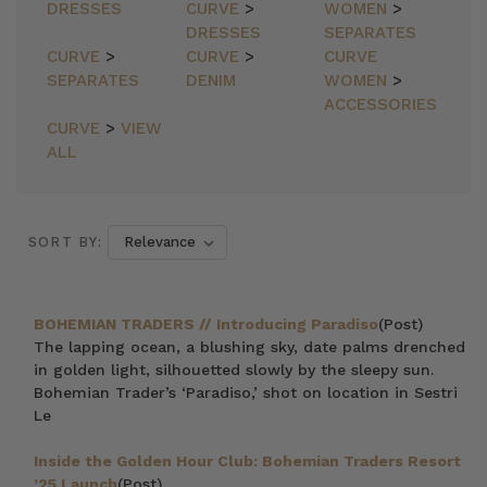
DRESSES
CURVE
>
WOMEN
>
DRESSES
SEPARATES
CURVE
>
CURVE
>
CURVE
SEPARATES
DENIM
WOMEN
>
ACCESSORIES
CURVE
>
VIEW
ALL
SORT BY:
BOHEMIAN TRADERS // Introducing Paradiso
(Post)
The lapping ocean, a blushing sky, date palms drenched
in golden light, silhouetted slowly by the sleepy sun.
Bohemian Trader’s ‘Paradiso,’ shot on location in Sestri
Le
Inside the Golden Hour Club: Bohemian Traders Resort
’25 Launch
(Post)