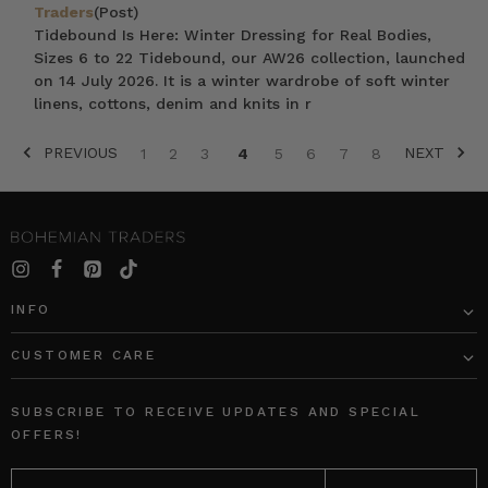
Traders
(Post)
Tidebound Is Here: Winter Dressing for Real Bodies,
Sizes 6 to 22 Tidebound, our AW26 collection, launched
on 14 July 2026. It is a winter wardrobe of soft winter
linens, cottons, denim and knits in r
PREVIOUS
NEXT
1
2
3
4
5
6
7
8
SORT BY:
INFO
CUSTOMER CARE
Waterfall
Nautical
Frill
Smock
SUBSCRIBE TO RECEIVE UPDATES AND SPECIAL
Maxi
Maxi
OFFERS!
Dress
Dress
EMAIL
in
in
ADDRESS