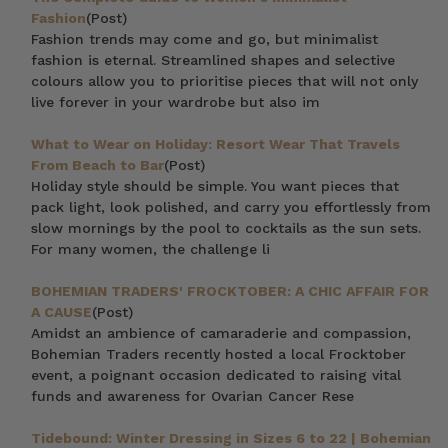
Fashion
(Post)
Fashion trends may come and go, but minimalist
fashion is eternal. Streamlined shapes and selective
colours allow you to prioritise pieces that will not only
live forever in your wardrobe but also im
What to Wear on Holiday: Resort Wear That Travels
From Beach to Bar
(Post)
Holiday style should be simple. You want pieces that
pack light, look polished, and carry you effortlessly from
slow mornings by the pool to cocktails as the sun sets.
For many women, the challenge li
BOHEMIAN TRADERS' FROCKTOBER: A CHIC AFFAIR FOR
A CAUSE
(Post)
Amidst an ambience of camaraderie and compassion,
Bohemian Traders recently hosted a local Frocktober
event, a poignant occasion dedicated to raising vital
funds and awareness for Ovarian Cancer Rese
Tidebound: Winter Dressing in Sizes 6 to 22 | Bohemian