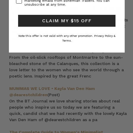
marketing emails from Bohemian Traders. You can
unsubscribe at any time.
6 RUFFLED DRESSES TO ENHANCE YOUR FRESHNESS
FACTOR
(Post)
We’re featuring ruffle dresses at the front of our closets
CLAIM MY $15 OFF
this season. Ruffles are a timeless trend in dresses that
offer a touch of feminine charm to every look.
Note this offer is not valid with any other promotion.
Privacy Policy &
Incredibly wearable and versati
Terms.
Bohemian Traders - Camille Collection
(Post)
From the oil-slick rooftops of Montmartre to the sun-
bleached stone of the Calanques, this collection is a
love letter to the women who see the world through a
poetic lens. Inspired by the great Frenc
MUMMAS WE LOVE • Kayla Van Den Ham
@dearestchildren
(Post)
On the BT Journal we love sharing stories about real
people who inspire us so today we are featuring a
quick, candid chat we had recently with the lovely Kayla
Van Den Ham of @dearestchildren as a pa
The Complete Guide to Women's Minimalist