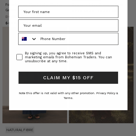
is
Foundations Plaid Tube Skirt in
Oversized Tee Dress in Navy
Green Check
moving
BOHEMIAN TRADERS
BOHEMIAN TRADERS
beyond
$‌240.00
$‌200.00
tokenism
$‌105.00
to
Phone Number
become
a
true
Consent
By signing up, you agree to receive SMS and
conversation:
marketing emails from Bohemian Traders. You can
about
unsubscribe at any time.
style
CLAIM MY $15 OFF
EM
AT
HOME
Note this offer is not valid with any other promotion.
Privacy Policy &
Terms.
//
RAIN
FOR
FLOWERS
(Post)
Step
NATURAL FIBRE
into