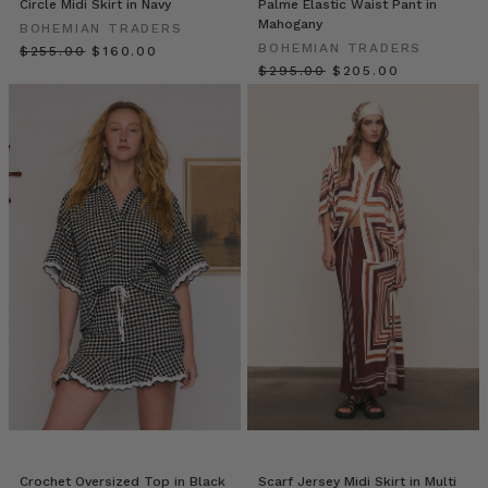
Circle Midi Skirt in Navy
Palme Elastic Waist Pant in
the
Mahogany
BOHEMIAN TRADERS
world
BOHEMIAN TRADERS
$‌255.00
$‌160.00
of
$‌295.00
$‌205.00
Bohemian
Traders
as
founder
and
director,
Emily
Berlach,
graciously
opens
the
doors
to
her
home
and
unveils
her
Crochet Oversized Top in Black
Scarf Jersey Midi Skirt in Multi