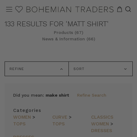
133 RESULTS FOR 'MATT SHIRT'
Products (67)
News & Information (66)
REFINE
SORT
Did you mean:
make shirt
Refine Search
Categories
WOMEN
>
CURVE
>
CLASSICS
TOPS
TOPS
WOMEN
>
DRESSES