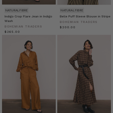
a
super
NATURAL FIBRE
NATURAL FIBRE
fresh
Indigo Crop Flare Jean in Indigo
Belle Puff Sleeve Blouse in Stripe
and
Wash
BOHEMIAN TRADERS
healthy
BOHEMIAN TRADERS
$‌200.00
solution
$‌265.00
for
any
hungry
stomach.
Make
a
couple
for
a
snack
or
a
batch
for
a