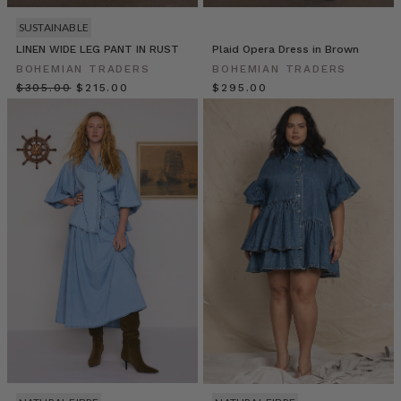
meal.
You’ll
SUSTAINABLE
love
LINEN WIDE LEG PANT IN RUST
Plaid Opera Dress in Brown
the
BOHEMIAN TRADERS
BOHEMIAN TRADERS
satay
$‌305.00
$‌215.00
$‌295.00
dipping
sauce
so
much
we
highly
re
Size
Inclusive
Fashion
in
Australia:
Redefining
Style
for