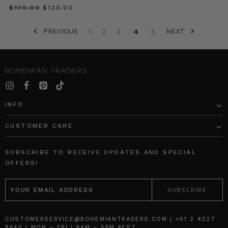
perfect
$‌170.00
$‌120.00
for
this
PREVIOUS
NEXT
1
2
3
4
5
in-
between
weather
Recipe
//
Beetroot
INFO
&
Hazelnut
CUSTOMER CARE
Layer
Cake
(Post)
SUBSCRIBE TO RECEIVE UPDATES AND SPECIAL
This
OFFERS!
winning
dessert
EMAIL
is
ADDRESS
the
crowning
achievement
CUSTOMERSERVICE@BOHEMIANTRADERS.COM | +61 2 4327
8640 | MON – FRI | 9AM – 5PM AEST