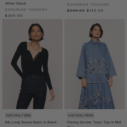
fashion
White Check
BOHEMIAN TRADERS
secrets.
BOHEMIAN TRADERS
$‌240.00
$‌120.00
Discover
$‌200.00
the
inspirations,
the
creativity,
and
HOW
TO
STYLE
DRESSES
FOR
AUTUMN
(Post)
As
the
days
grow
shorter
NATURAL FIBRE
NATURAL FIBRE
and
Rib Long Sleeve Basic in Black
Paisley Border Tunic Top in Mid
the